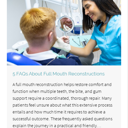
5 FAQs About Full Mouth Reconstructions
A full mouth reconstruction helps restore comfort and
function when multiple teeth, the bite, and gum
support require a coordinated, thorough repair. Many
patients feel unsure about what this extensive process
entails and how much time it requires to achieve a
successful outcome. These frequently asked questions
explain the journey in a practical and friendly…