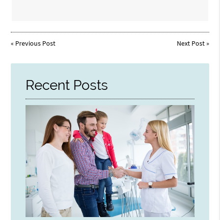
«
Previous Post
Next Post
»
Recent Posts