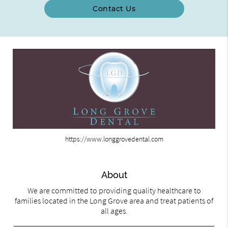
Contact Us
https://www.longgrovedental.com
About
We are committed to providing quality healthcare to
families located in the Long Grove area and treat patients of
all ages.