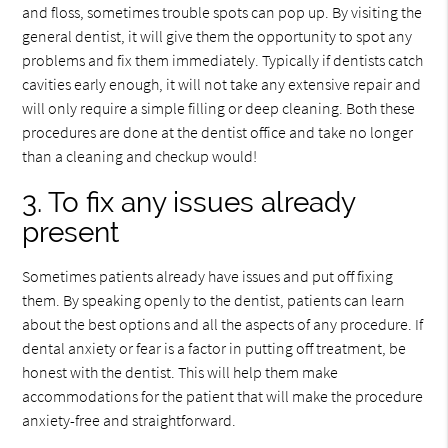
and floss, sometimes trouble spots can pop up. By visiting the
general dentist, it will give them the opportunity to spot any
problems and fix them immediately. Typically if dentists catch
cavities early enough, it will not take any extensive repair and
will only require a simple filling or deep cleaning. Both these
procedures are done at the dentist office and take no longer
than a cleaning and checkup would!
3. To fix any issues already
present
Sometimes patients already have issues and put off fixing
them. By speaking openly to the dentist, patients can learn
about the best options and all the aspects of any procedure. If
dental anxiety or fear is a factor in putting off treatment, be
honest with the dentist. This will help them make
accommodations for the patient that will make the procedure
anxiety-free and straightforward.