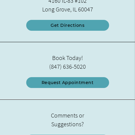
4160 IL-83 #102
Long Grove, IL 60047
Get Directions
Book Today!
(847) 636-5020
Request Appointment
Comments or
Suggestions?