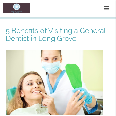
5 Benefits of Visiting a General
Dentist in Long Grove