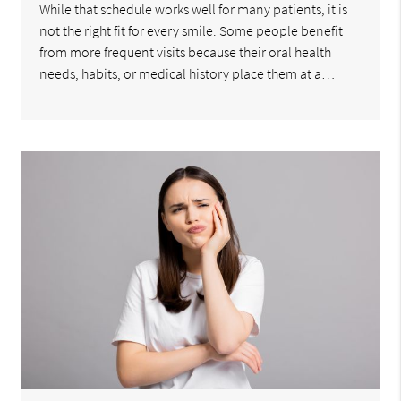
While that schedule works well for many patients, it is
not the right fit for every smile. Some people benefit
from more frequent visits because their oral health
needs, habits, or medical history place them at a…