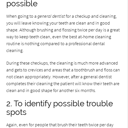
possible
When going to a
general dentist
for a checkup and cleaning,
you will leave knowing your teeth are clean and in good
shape. Although brushing and flossing twice per day is a great
way to keep teeth clean, even the best at-home cleaning
routine is nothing compared to a professional dental
cleaning.
During these checkups, the cleaning is much more advanced
and gets to crevices and areas that a toothbrush and floss can
not clean appropriately. However, after a general dentist
completes their cleaning the patient will know their teeth are
clean and in good shape for another six months.
2. To identify possible trouble
spots
Again, even for people that brush their teeth twice per day