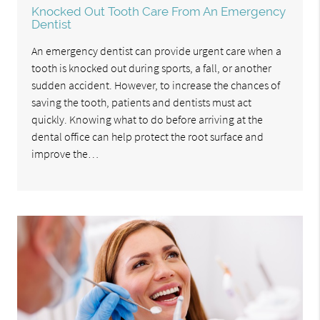
Knocked Out Tooth Care From An Emergency
Dentist
An emergency dentist can provide urgent care when a
tooth is knocked out during sports, a fall, or another
sudden accident. However, to increase the chances of
saving the tooth, patients and dentists must act
quickly. Knowing what to do before arriving at the
dental office can help protect the root surface and
improve the…