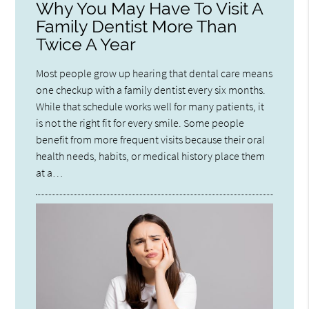
Why You May Have To Visit A
Family Dentist More Than
Twice A Year
Most people grow up hearing that dental care means
one checkup with a family dentist every six months.
While that schedule works well for many patients, it
is not the right fit for every smile. Some people
benefit from more frequent visits because their oral
health needs, habits, or medical history place them
at a…