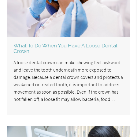
What To Do When You Have A Loose Dental
Crown
A loose dental crown can make chewing feel awkward
and leave the tooth underneath more exposed to
damage. Because a dental crown covers and protects a
weakened or treated tooth, it is important to address
movement as soon as possible. Even if the crown has
not fallen off, a loose fit may allow bacteria, food…