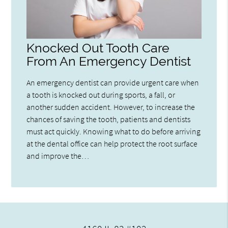
Knocked Out Tooth Care
From An Emergency Dentist
An emergency dentist can provide urgent care when
a tooth is knocked out during sports, a fall, or
another sudden accident. However, to increase the
chances of saving the tooth, patients and dentists
must act quickly. Knowing what to do before arriving
at the dental office can help protect the root surface
and improve the…