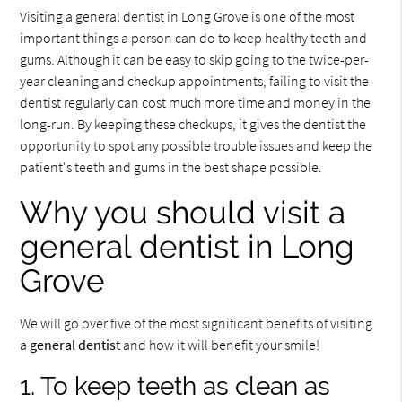
Visiting a
general dentist
in Long Grove is one of the most
important things a person can do to keep healthy teeth and
gums. Although it can be easy to skip going to the twice-per-
year cleaning and checkup appointments, failing to visit the
dentist regularly can cost much more time and money in the
long-run. By keeping these checkups, it gives the dentist the
opportunity to spot any possible trouble issues and keep the
patient's teeth and gums in the best shape possible.
Why you should visit a
general dentist in Long
Grove
We will go over five of the most significant benefits of visiting
a
general dentist
and how it will benefit your smile!
1. To keep teeth as clean as