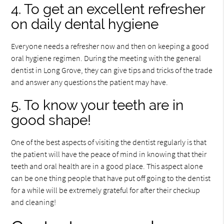
4. To get an excellent refresher
on daily dental hygiene
Everyone needs a refresher now and then on keeping a good
oral hygiene regimen. During the meeting with the general
dentist in Long Grove, they can give tips and tricks of the trade
and answer any questions the patient may have.
5. To know your teeth are in
good shape!
One of the best aspects of visiting the dentist regularly is that
the patient will have the peace of mind in knowing that their
teeth and oral health are in a good place. This aspect alone
can be one thing people that have put off going to the dentist
for a while will be extremely grateful for after their checkup
and cleaning!