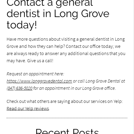
Contact a general
dentist in Long Grove
today!
Have more questions about visiting a general dentist in Long
Grove and how they can help? Contact our office today; we
are always ready to answer any additional questions that you
may have. Give us a call!
Request an appointment here:
https://www.longgrovedental.com
or call Long Grove Dental at
(847) 636-5020
for an appointment in our Long Grove office.
Check out what others are saying about our services on Yelp:
Read our Yelp reviews
.
Recent Posts