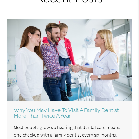
Why You May Have To Visit A Family Dentist
More Than Twice A Year
Most people grow up hearing that dental care means
one checkup with a family dentist every six months.