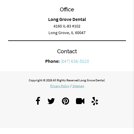
Office
Long Grove Dental
4160 IL-83 #102
Long Grove, IL 60047
Contact
Phone:
(847) 636-5020
Copyright © 2026 All Rights Reserved Long Grove Dental.
Privacy Policy
/
Sitemap