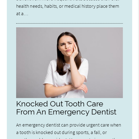
health needs, habits, or medical history place them
at a…
Knocked Out Tooth Care
From An Emergency Dentist
An emergency dentist can provide urgent care when
a tooth is knocked out during sports, a fall, or