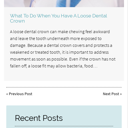
What To Do When You Have A Loose Dental
Crown
A loose dental crown can make chewing feel awkward
and leave the tooth underneath more exposed to
damage. Because a dental crown covers and protects a
weakened or treated tooth, it is important to address
movement as soon as possible. Even if the crown has not
fallen off, a loose fit may allow bacteria, food…
«
Previous Post
Next Post
»
Recent Posts