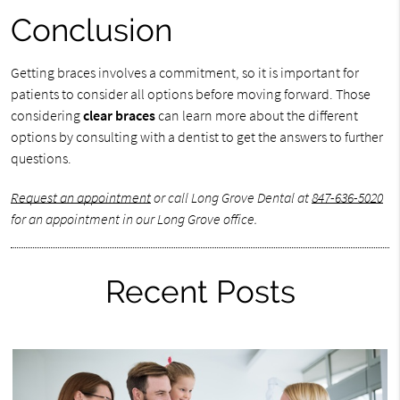
Conclusion
Getting braces involves a commitment, so it is important for
patients to consider all options before moving forward. Those
considering
clear braces
can learn more about the different
options by consulting with a dentist to get the answers to further
questions.
Request an appointment
or call Long Grove Dental at
847-636-5020
for an appointment in our Long Grove office.
Recent Posts