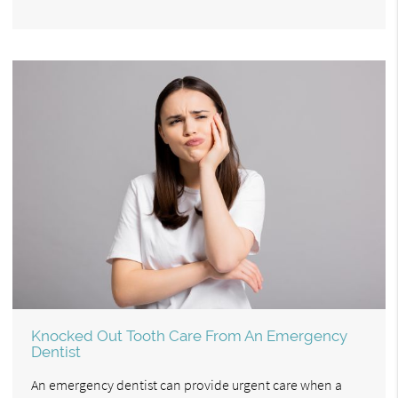
Knocked Out Tooth Care From An Emergency
Dentist
An emergency dentist can provide urgent care when a