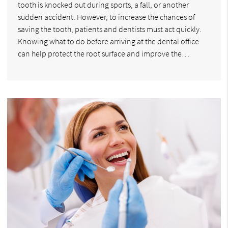
tooth is knocked out during sports, a fall, or another
sudden accident. However, to increase the chances of
saving the tooth, patients and dentists must act quickly.
Knowing what to do before arriving at the dental office
can help protect the root surface and improve the…