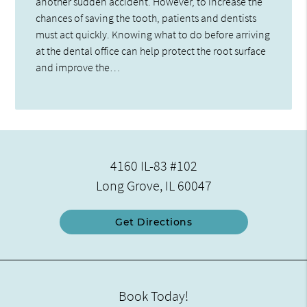
another sudden accident. However, to increase the
chances of saving the tooth, patients and dentists
must act quickly. Knowing what to do before arriving
at the dental office can help protect the root surface
and improve the…
4160 IL-83 #102
Long Grove, IL 60047
Get Directions
Book Today!