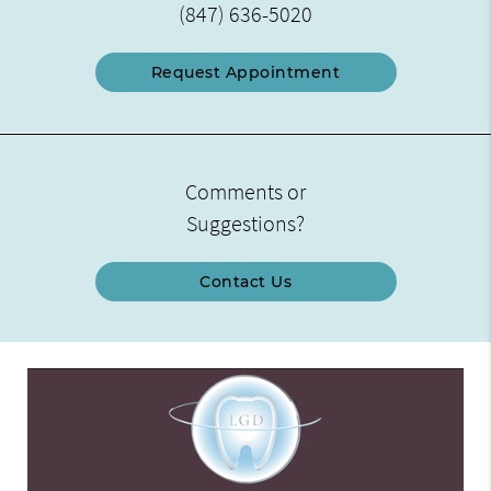
(847) 636-5020
Request Appointment
Comments or
Suggestions?
Contact Us