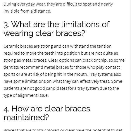
During everyday wear, they are difficult to spot and nearly
invisible from a distance.
3. What are the limitations of
wearing clear braces?
Ceramic braces are strong and can withstand the tension
required to move the teeth into position but are not quite as
strong as metal braces. Clear options can crack or chip, so some
dentists recommend metal braces for those who play contact
sports or are at risk of being hit in the mouth. Tray systems also
have some limitations on what they can effectively treat. Some
patients are not good candidates for a tray system due to the
type of alignment issue.
4. How are clear braces
maintained?
Braces that are tooth-colored or clear have the potential to get