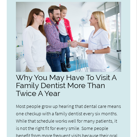
Why You May Have To Visit A
Family Dentist More Than
Twice A Year
Most people grow up hearing that dental care means
one checkup with a family dentist every six months.
While that schedule works well for many patients, it
is not the right fit for every smile. Some people
benefit from more frequent visits because their oral