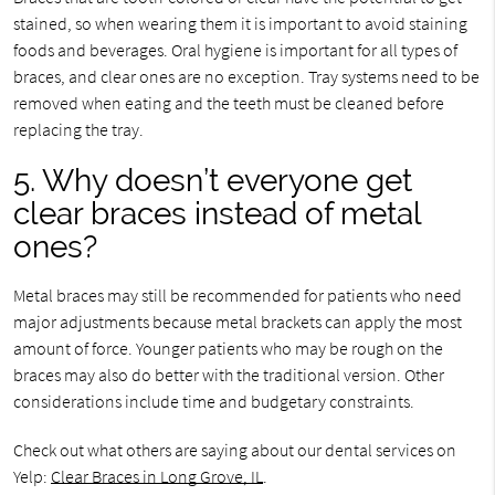
stained, so when wearing them it is important to avoid staining
foods and beverages. Oral hygiene is important for all types of
braces, and clear ones are no exception. Tray systems need to be
removed when eating and the teeth must be cleaned before
replacing the tray.
5. Why doesn’t everyone get
clear braces instead of metal
ones?
Metal braces may still be recommended for patients who need
major adjustments because metal brackets can apply the most
amount of force. Younger patients who may be rough on the
braces may also do better with the traditional version. Other
considerations include time and budgetary constraints.
Check out what others are saying about our dental services on
Yelp:
Clear Braces in Long Grove, IL
.