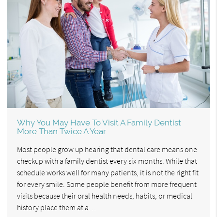
Why You May Have To Visit A Family Dentist
More Than Twice A Year
Most people grow up hearing that dental care means one
checkup with a family dentist every six months. While that
schedule works well for many patients, it is not the right fit
for every smile. Some people benefit from more frequent
visits because their oral health needs, habits, or medical
history place them at a…