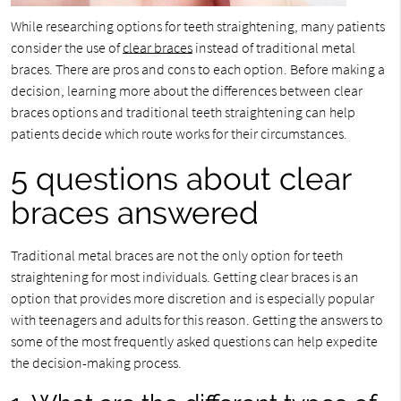
While researching options for teeth straightening, many patients
consider the use of
clear braces
instead of traditional metal
braces. There are pros and cons to each option. Before making a
decision, learning more about the differences between clear
braces options and traditional teeth straightening can help
patients decide which route works for their circumstances.
5 questions about clear
braces answered
Traditional metal braces are not the only option for teeth
straightening for most individuals. Getting clear braces is an
option that provides more discretion and is especially popular
with teenagers and adults for this reason. Getting the answers to
some of the most frequently asked questions can help expedite
the decision-making process.