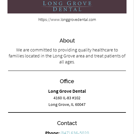
https://www.longgrovedental.com
About
We are committed to providing quality healthcare to
families located in the Long Grove area and treat patients of
all ages.
Office
Long Grove Dental
4160 IL-83 #102
Long Grove, IL 60047
Contact
Phone:
(847) 636-5020