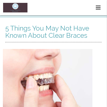
5 Things You May Not Have
Known About Clear Braces