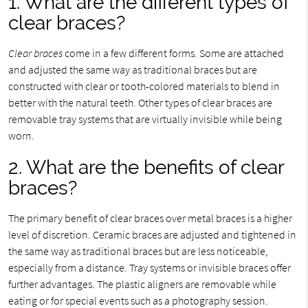
1. What are the different types of
clear braces?
Clear braces
come in a few different forms. Some are attached
and adjusted the same way as traditional braces but are
constructed with clear or tooth-colored materials to blend in
better with the natural teeth. Other types of clear braces are
removable tray systems that are virtually invisible while being
worn.
2. What are the benefits of clear
braces?
The primary benefit of clear braces over metal braces is a higher
level of discretion. Ceramic braces are adjusted and tightened in
the same way as traditional braces but are less noticeable,
especially from a distance. Tray systems or invisible braces offer
further advantages. The plastic aligners are removable while
eating or for special events such as a photography session.