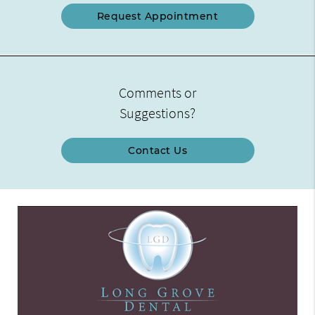
Request Appointment
Comments or
Suggestions?
Contact Us