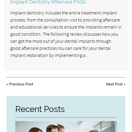
Implant Dentistry Aftercare FAQs
Implant dentistry includes the entire treatment implant
process, from the consultation visit to providing aftercare
and educational services to ensure the implants remain in
good condition. The following review discusses how you
can get the most out of your dental implants through
good aftercare practices.You can care for your dental
implant restoration by implementing a…
«
Previous Post
Next Post
»
Recent Posts