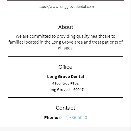
https://www.longgrovedental.com
About
We are committed to providing quality healthcare to
families located in the Long Grove area and treat patients of
all ages.
Office
Long Grove Dental
4160 IL-83 #102
Long Grove, IL 60047
Contact
Phone:
(847) 636-5020