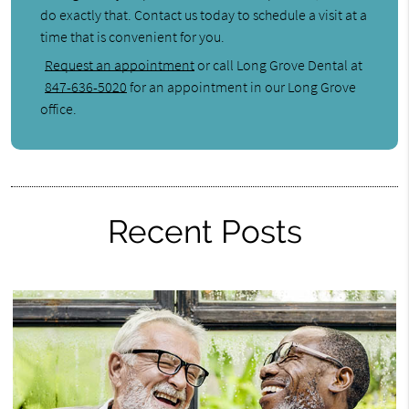
do exactly that. Contact us today to schedule a visit at a
time that is convenient for you.
Request an appointment
or call Long Grove Dental at
847-636-5020
for an appointment in our Long Grove
office.
Recent Posts