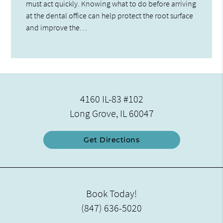
must act quickly. Knowing what to do before arriving
at the dental office can help protect the root surface
and improve the…
4160 IL-83 #102
Long Grove, IL 60047
Get Directions
Book Today!
(847) 636-5020