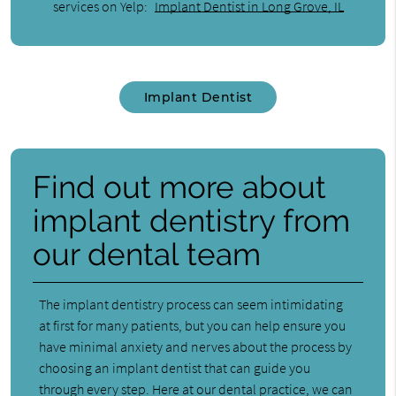
services on Yelp:
Implant Dentist in Long Grove, IL
Implant Dentist
Find out more about
implant dentistry from
our dental team
The implant dentistry process can seem intimidating
at first for many patients, but you can help ensure you
have minimal anxiety and nerves about the process by
choosing an implant dentist that can guide you
through every step. Here at our dental practice, we can