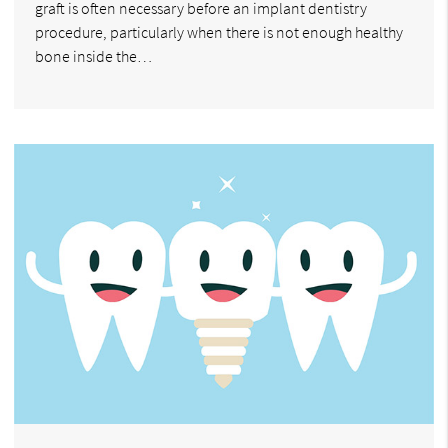
graft is often necessary before an implant dentistry
procedure, particularly when there is not enough healthy
bone inside the…