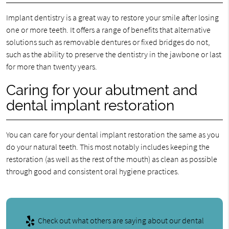
Implant dentistry is a great way to restore your smile after losing
one or more teeth. It offers a range of benefits that alternative
solutions such as removable dentures or fixed bridges do not,
such as the ability to preserve the dentistry in the jawbone or last
for more than twenty years.
Caring for your abutment and
dental implant restoration
You can care for your dental implant restoration the same as you
do your natural teeth. This most notably includes keeping the
restoration (as well as the rest of the mouth) as clean as possible
through good and consistent oral hygiene practices.
Check out what others are saying about our dental