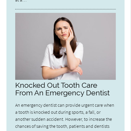
Knocked Out Tooth Care
From An Emergency Dentist
An emergency dentist can provide urgent care when
a tooth is knocked out during sports, a fall, or
another sudden accident. However, to increase the
chances of saving the tooth, patients and dentists