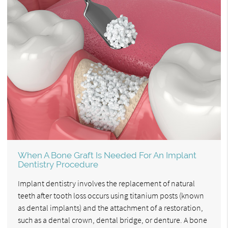
When A Bone Graft Is Needed For An Implant
Dentistry Procedure
Implant dentistry involves the replacement of natural
teeth after tooth loss occurs using titanium posts (known
as dental implants) and the attachment of a restoration,
such as a dental crown, dental bridge, or denture. A bone