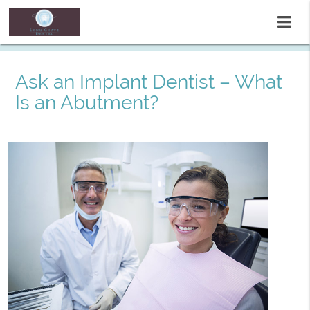
Ask an Implant Dentist – What
Is an Abutment?