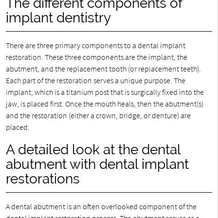
The different components of
implant dentistry
There are three primary components to a dental implant
restoration. These three components are the implant, the
abutment, and the replacement tooth (or replacement teeth).
Each part of the restoration serves a unique purpose. The
implant, which is a titanium post that is surgically fixed into the
jaw, is placed first. Once the mouth heals, then the abutment(s)
and the restoration (either a crown, bridge, or denture) are
placed.
A detailed look at the dental
abutment with dental implant
restorations
A dental abutment is an often overlooked component of the