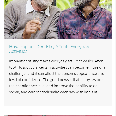
How Implant Dentistry Affects Everyday
Activities
Implant dentistry makes everyday activities easier. After
tooth loss occurs, certain activities can become more of a
challenge, and it can affect the person’s appearance and
level of confidence. The good news is that many restore
their confidence level and improve their ability to eat,
speak, and care for their smile each day with implant…