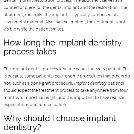
dental implant restoration process. The abutment serves as a
connector piece for the dental implant and the restoration. The
abutment, much like the implant, is typically composed of a
silver metal material. Also like the implant, the abutment is not
visible while the patient smiles.
How long the implant dentistry
process takes
The implant dentist process timeline varies for every patient. This
is because some patients require some procedures that others do
not, such as a bone graft procedure.
Implant dentistry
patients
should expect the treatment process to take anywhere from four
months to more than eight, and it is important to have realistic
expectations and remain patient.
Why should I choose implant
dentistry?