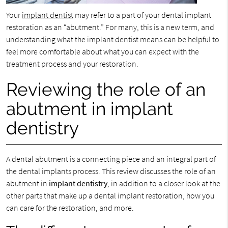
Your
implant dentist
may refer to a part of your dental implant
restoration as an “abutment.” For many, this is a new term, and
understanding what the implant dentist means can be helpful to
feel more comfortable about what you can expect with the
treatment process and your restoration.
Reviewing the role of an
abutment in implant
dentistry
A dental abutment is a connecting piece and an integral part of
the dental implants process. This review discusses the role of an
abutment in
implant dentistry
, in addition to a closer look at the
other parts that make up a dental implant restoration, how you
can care for the restoration, and more.