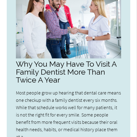
Why You May Have To Visit A
Family Dentist More Than
Twice A Year
Most people grow up hearing that dental care means
one checkup with a family dentist every six months.
While that schedule works well for many patients, it
is not the right fit for every smile. Some people
benefit from more frequent visits because their oral
health needs, habits, or medical history place them
at a…