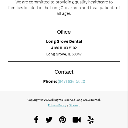
We are committed to providing quality healthcare to
families located in the Long Grove area and treat patients of
all ages.
Office
Long Grove Dental
4160 IL-83 #102
Long Grove, IL 60047
Contact
Phone:
(847) 636-5020
Copyright © 2026 All Rights Reserved Long Grove Dental.
Privacy Policy
/
Sitemap