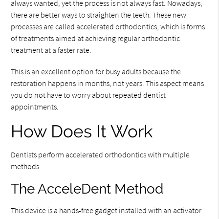
always wanted, yet the process is not always fast. Nowadays,
there are better ways to straighten the teeth. These new
processes are called accelerated orthodontics, which is forms
of treatments aimed at achieving regular orthodontic
treatment at a faster rate.
This is an excellent option for busy adults because the
restoration happens in months, not years. This aspect means
you do not have to worry about repeated dentist
appointments.
How Does It Work
Dentists perform accelerated orthodontics with multiple
methods:
The AcceleDent Method
This device is a hands-free gadget installed with an activator