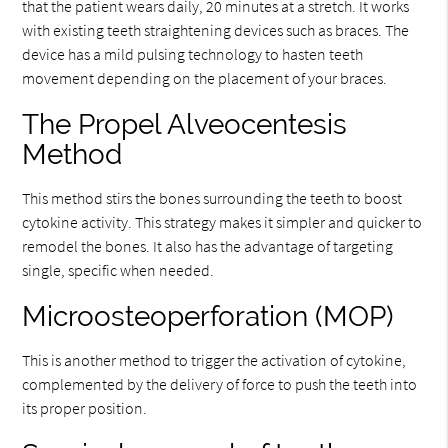
that the patient wears daily, 20 minutes at a stretch. It works
with existing teeth straightening devices such as braces. The
device has a mild pulsing technology to hasten teeth
movement depending on the placement of your braces.
The Propel Alveocentesis
Method
This method stirs the bones surrounding the teeth to boost
cytokine activity. This strategy makes it simpler and quicker to
remodel the bones. It also has the advantage of targeting
single, specific when needed.
Microosteoperforation (MOP)
This is another method to trigger the activation of cytokine,
complemented by the delivery of force to push the teeth into
its proper position.