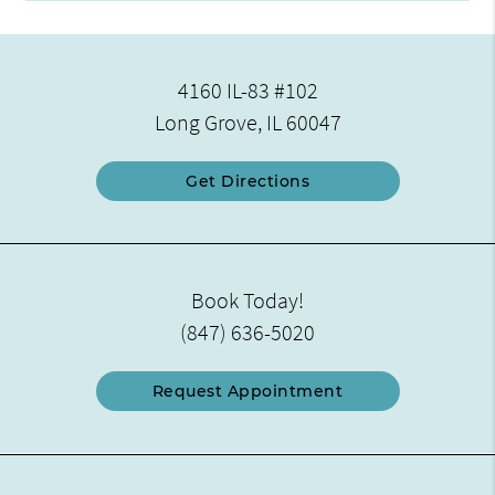
4160 IL-83 #102
Long Grove, IL 60047
Get Directions
Book Today!
(847) 636-5020
Request Appointment