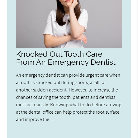
Knocked Out Tooth Care
From An Emergency Dentist
An emergency dentist can provide urgent care when
a tooth is knocked out during sports, a fall, or
another sudden accident. However, to increase the
chances of saving the tooth, patients and dentists
must act quickly. Knowing what to do before arriving
at the dental office can help protect the root surface
and improve the…