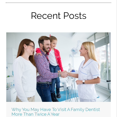
Recent Posts
Why You May Have To Visit A Family Dentist
More Than Twice A Year