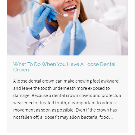
What To Do When You Have A Loose Dental
Crown
A loose dental crown can make chewing feel awkward
and leave the tooth underneath more exposed to
damage. Because a dental crown covers and protects a
weakened or treated tooth, it is important to address
movement as soon as possible. Even if the crown has
not fallen off, a loose fit may allow bacteria, food…