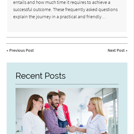
entails and how much time it requires to achieve a
successful outcome. These frequently asked questions
explain the journey in a practical and friendly…
«
Previous Post
Next Post
»
Recent Posts