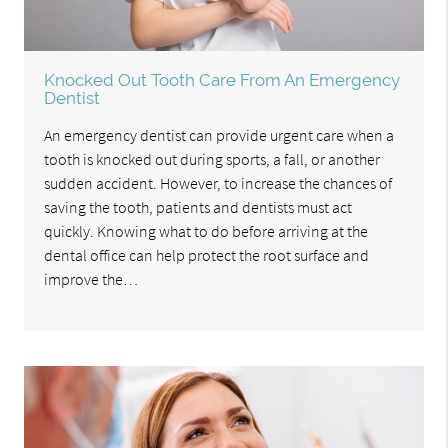
Knocked Out Tooth Care From An Emergency
Dentist
An emergency dentist can provide urgent care when a
tooth is knocked out during sports, a fall, or another
sudden accident. However, to increase the chances of
saving the tooth, patients and dentists must act
quickly. Knowing what to do before arriving at the
dental office can help protect the root surface and
improve the…