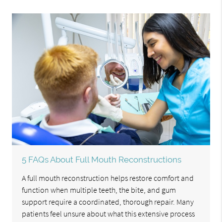
5 FAQs About Full Mouth Reconstructions
A full mouth reconstruction helps restore comfort and
function when multiple teeth, the bite, and gum
support require a coordinated, thorough repair. Many
patients feel unsure about what this extensive process