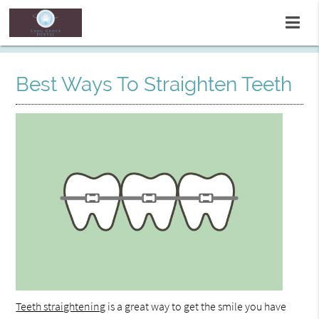
Best Ways To Straighten Teeth
Teeth straightening
is a great way to get the smile you have