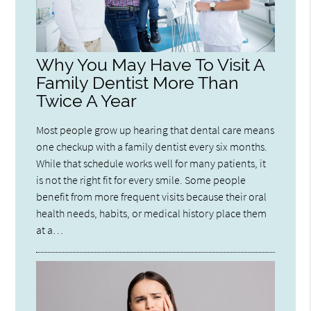
Why You May Have To Visit A
Family Dentist More Than
Twice A Year
Most people grow up hearing that dental care means
one checkup with a family dentist every six months.
While that schedule works well for many patients, it
is not the right fit for every smile. Some people
benefit from more frequent visits because their oral
health needs, habits, or medical history place them
at a…