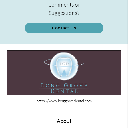
Comments or
Suggestions?
Contact Us
https://www.longgrovedental.com
About