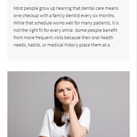
Most people grow up hearing that dental care means
one checkup with a family dentist every six months.
While that schedule works well for many patients, it is
not the right fit for every smile. Some people benefit
from more frequent visits because their oral health
needs, habits, or medical history place them at a…