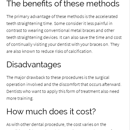
The benefits of these methods
The primary advantage of these methods is the accelerated
teeth straightening time. Some consider it less painful in
contrast to wearing conventional metal braces and other
teeth straightening devices. It can also save the time and cost
of continually visiting your dentist with your braces on. They
are also known to reduce risks of calcification.
Disadvantages
The major drawback to these procedures is the surgical
operation involved and the discomfort that occurs afterward.
Dentists who want to apply this form of treatment also need
more training.
How much does it cost?
As with other dental procedure, the cost varies on the