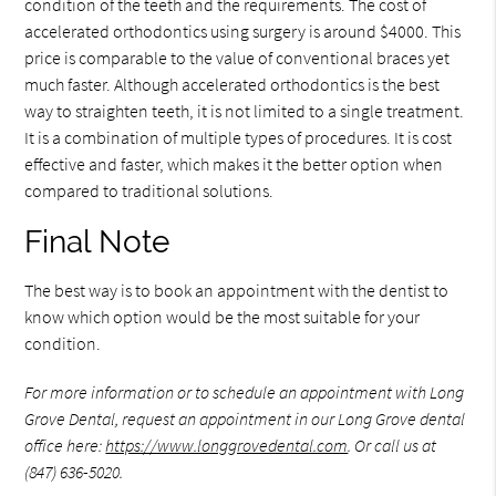
condition of the teeth and the requirements. The cost of
accelerated orthodontics using surgery is around $4000. This
price is comparable to the value of conventional braces yet
much faster. Although accelerated orthodontics is the best
way to straighten teeth, it is not limited to a single treatment.
It is a combination of multiple types of procedures. It is cost
effective and faster, which makes it the better option when
compared to traditional solutions.
Final Note
The best way is to book an appointment with the dentist to
know which option would be the most suitable for your
condition.
For more information or to schedule an appointment with Long
Grove Dental, request an appointment in our Long Grove dental
office here:
https://www.longgrovedental.com
. Or call us at
(847) 636-5020.