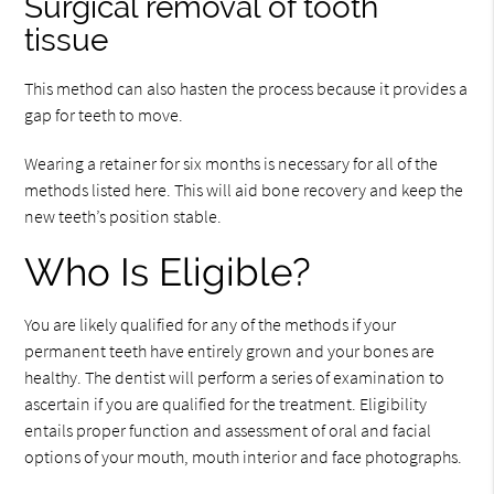
Surgical removal of tooth
tissue
This method can also hasten the process because it provides a
gap for teeth to move.
Wearing a retainer for six months is necessary for all of the
methods listed here. This will aid bone recovery and keep the
new teeth’s position stable.
Who Is Eligible?
You are likely qualified for any of the methods if your
permanent teeth have entirely grown and your bones are
healthy. The dentist will perform a series of examination to
ascertain if you are qualified for the treatment. Eligibility
entails proper function and assessment of oral and facial
options of your mouth, mouth interior and face photographs.