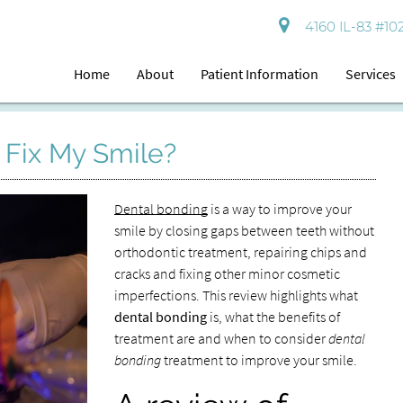
4160 IL-83 #102
Home
About
Patient Information
Services
 Fix My Smile?
Dental bonding
is a way to improve your
smile by closing gaps between teeth without
orthodontic treatment, repairing chips and
cracks and fixing other minor cosmetic
imperfections. This review highlights what
dental bonding
is, what the benefits of
treatment are and when to consider
dental
bonding
treatment to improve your smile.