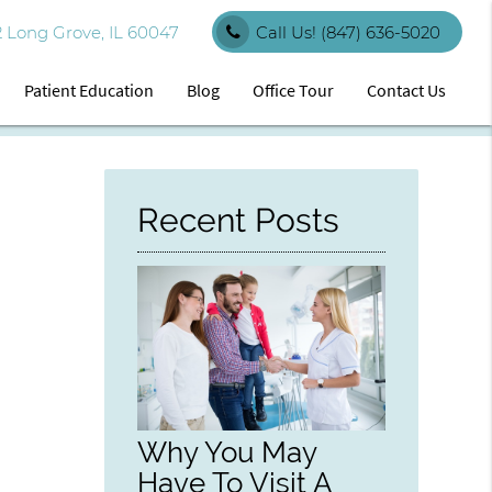
 Long Grove, IL 60047
Call Us!
(847) 636-5020
Patient Education
Blog
Office Tour
Contact Us
Recent Posts
Why You May
Have To Visit A