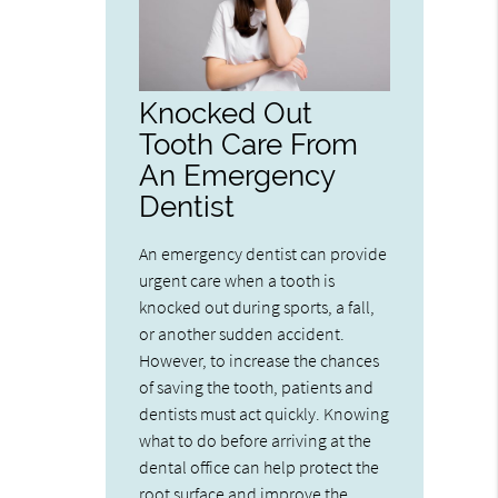
Knocked Out
Tooth Care From
An Emergency
Dentist
An emergency dentist can provide
urgent care when a tooth is
knocked out during sports, a fall,
or another sudden accident.
However, to increase the chances
of saving the tooth, patients and
dentists must act quickly. Knowing
what to do before arriving at the
dental office can help protect the
root surface and improve the…