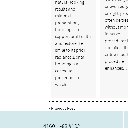
natural-looking
uneven edge
results and
unsightly sp
minimal
often be tre
preparation,
without mor
bonding can
invasive
support oral health
procedures 
and restore the
can affect th
smile to its prior
entire mouth
radiance.Dental
procedure
bonding is a
enhances…
cosmetic
procedure in
which…
«
Previous Post
4160 IL-83 #102