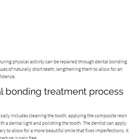
uring physical activity can be repaired through dental bonding
sues of naturally short teeth, lengthening them to allow for an
nfidence.
l bonding treatment process
ally includes cleaning the tooth, applying the composite resin
h a dental light and polishing the tooth. The dentist can apply
 to allow for a more beautiful smile that fixes imperfections. It
ocedure is pain free.