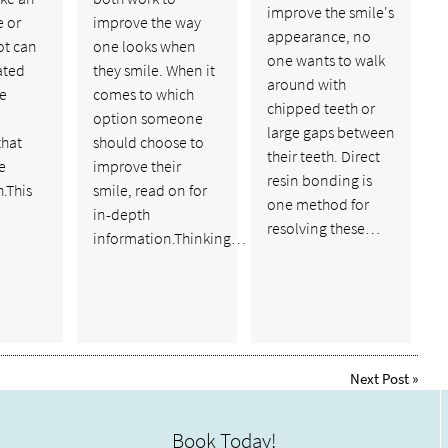
improve the smile's
 or
improve the way
appearance, no
ot can
one looks when
one wants to walk
ated
they smile. When it
around with
e
comes to which
chipped teeth or
option someone
large gaps between
that
should choose to
their teeth. Direct
e
improve their
resin bonding is
.This
smile, read on for
one method for
in-depth
resolving these…
information.Thinking…
Next Post
»
Book Today!