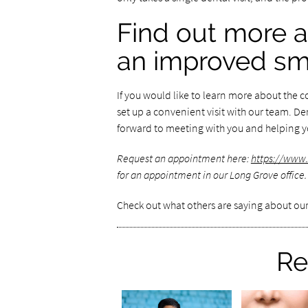
Find out more a
an improved sm
If you would like to learn more about the 
set up a convenient visit with our team. D
forward to meeting with you and helping yo
Request an appointment here:
https://www
for an appointment in our Long Grove office.
Check out what others are saying about our
Re