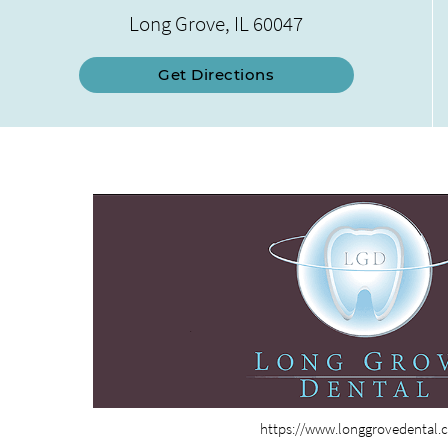
Long Grove, IL 60047
Get Directions
https://www.longgrovedental.