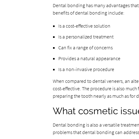
Dental bonding has many advantages that 
benefits of dental bonding include:
Is a cost-effective solution
Is a personalized treatment
Can fix a range of concerns
Provides a natural appearance
Is a non-invasive procedure
When compared to dental veneers, an alter
cost-effective. The procedure is also much 
preparing the tooth nearly as much as for 
What cosmetic issue
Dental bonding is also a versatile treatme
problems that dental bonding can address