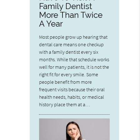
Family Dentist
More Than Twice
A Year
Most people grow up hearing that
dental care means one checkup
with a family dentist every six
months. While that schedule works
well for many patients, it is not the
right fit for every smile. Some
people benefit from more
frequent visits because their oral
health needs, habits, or medical
history place them at a…