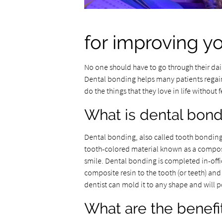
for improving y
No one should have to go through their dail
Dental bonding helps many patients regain
do the things that they love in life withou
What is dental bon
Dental bonding, also called tooth bonding 
tooth-colored material known as a composit
smile. Dental bonding is completed in-offi
composite resin to the tooth (or teeth) and
dentist can mold it to any shape and will p
What are the benefi