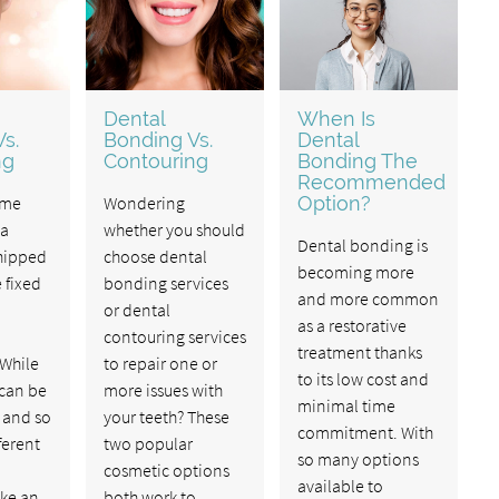
Dental
When Is
s.
Bonding Vs.
Dental
ng
Contouring
Bonding The
Recommended
ome
Wondering
Option?
 a
whether you should
Dental bonding is
chipped
choose dental
becoming more
 fixed
bonding services
and more common
or dental
as a restorative
contouring services
treatment thanks
 While
to repair one or
to its low cost and
 can be
more issues with
minimal time
 and so
your teeth? These
commitment. With
ferent
two popular
so many options
cosmetic options
available to
ike an
both work to