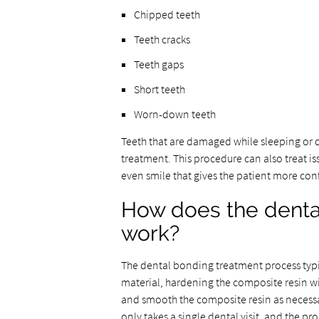
Chipped teeth
Teeth cracks
Teeth gaps
Short teeth
Worn-down teeth
Teeth that are damaged while sleeping or d
treatment. This procedure can also treat is
even smile that gives the patient more co
How does the denta
work?
The dental bonding treatment process typic
material, hardening the composite resin wit
and smooth the composite resin as necessary
only takes a single dental visit, and the pr