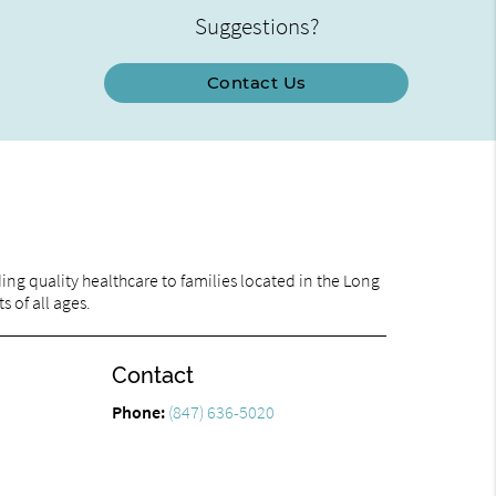
Suggestions?
Contact Us
ng quality healthcare to families located in the Long
s of all ages.
Contact
Phone:
(847) 636-5020