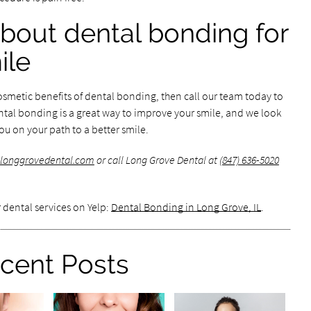
bout dental bonding for
ile
cosmetic benefits of dental bonding, then call our team today to
ental bonding is a great way to improve your smile, and we look
u on your path to a better smile.
.longgrovedental.com
or call Long Grove Dental at
(847) 636-5020
 dental services on Yelp:
Dental Bonding in Long Grove, IL
.
cent Posts