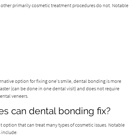
other primarily cosmetic treatment procedures do not. Notable
native option for fixing one's smile, dental bonding is more
faster (can be done in one dental visit) and does not require
dental veneers.
s can dental bonding fix?
nt option that can treat many types of cosmetic issues. Notable
 include: