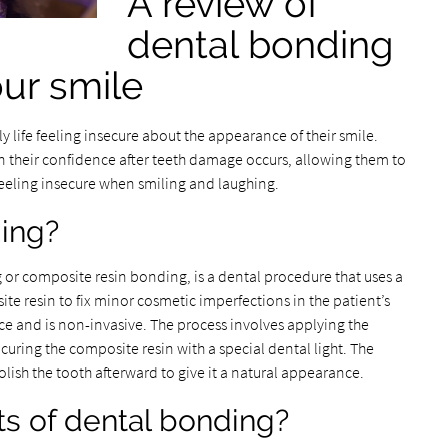
A review of
dental bonding
our smile
y life feeling insecure about the appearance of their smile.
 their confidence after teeth damage occurs, allowing them to
t feeling insecure when smiling and laughing.
ding?
or composite resin bonding, is a dental procedure that uses a
e resin to fix minor cosmetic imperfections in the patient’s
ce and is non-invasive. The process involves applying the
 curing the composite resin with a special dental light. The
olish the tooth afterward to give it a natural appearance.
ts of dental bonding?