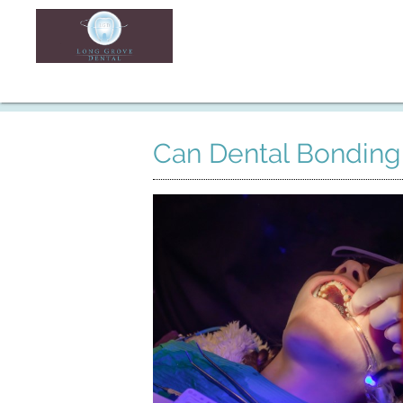
Can Dental Bonding