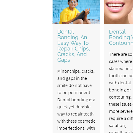
Dental
Dental
Bonding: An
Bonding V
Easy Way To
Contouri
Repair Chips,
Cracks, And
There are s
Gaps
cases where
stained or 
Minor chips, cracks,
tooth can be
and gaps in the
with dental
smile do not have
bonding or
to be permanent.
contouring.
Dental bonding is a
these issues
quick yet durable
more severe
way to repair teeth
require a dif
with these cosmetic
solution,
imperfections. With
something l