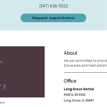
(847) 636-5020
Request Appointment
About
We are committed to providi
Grove area and treat patient
Office
Long Grove Dental
4160 IL-83 #102
Long Grove, IL 60047
com