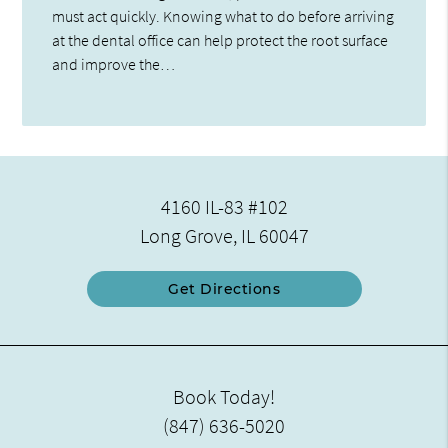
must act quickly. Knowing what to do before arriving
at the dental office can help protect the root surface
and improve the…
4160 IL-83 #102
Long Grove, IL 60047
Get Directions
Book Today!
(847) 636-5020