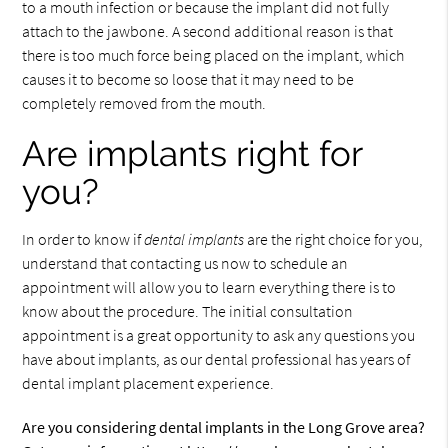
to a mouth infection or because the implant did not fully
attach to the jawbone. A second additional reason is that
there is too much force being placed on the implant, which
causes it to become so loose that it may need to be
completely removed from the mouth.
Are implants right for
you?
In order to know if
dental implants
are the right choice for you,
understand that contacting us now to schedule an
appointment will allow you to learn everything there is to
know about the procedure. The initial consultation
appointment is a great opportunity to ask any questions you
have about implants, as our dental professional has years of
dental implant placement experience.
Are you considering dental implants in the Long Grove area?