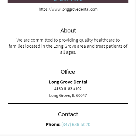
https://www.longgrovedental.com
About
We are committed to providing quality healthcare to
families located in the Long Grove area and treat patients of
all ages.
Office
Long Grove Dental
4160 IL-83 #102
Long Grove, IL 60047
Contact
Phone:
(847) 636-5020