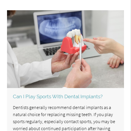
Can I Play Sports With Dental Implants?
Dentists generally recommend dental implants as a
natural choice for replacing missing teeth. If you play
sports regularly, especially contact sports, you may be
worried about continued participation after having