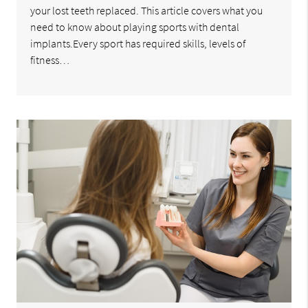
your lost teeth replaced. This article covers what you
need to know about playing sports with dental
implants.Every sport has required skills, levels of
fitness…