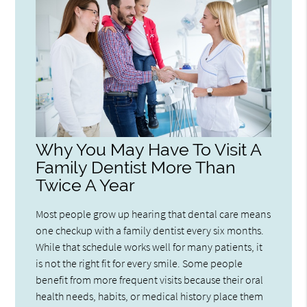
Why You May Have To Visit A
Family Dentist More Than
Twice A Year
Most people grow up hearing that dental care means
one checkup with a family dentist every six months.
While that schedule works well for many patients, it
is not the right fit for every smile. Some people
benefit from more frequent visits because their oral
health needs, habits, or medical history place them