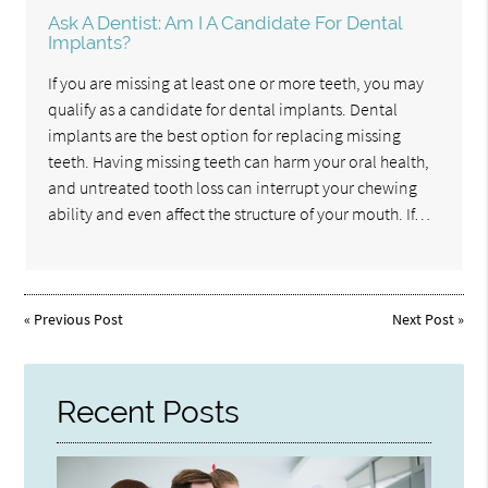
Ask A Dentist: Am I A Candidate For Dental
Implants?
If you are missing at least one or more teeth, you may
qualify as a candidate for dental implants. Dental
implants are the best option for replacing missing
teeth. Having missing teeth can harm your oral health,
and untreated tooth loss can interrupt your chewing
ability and even affect the structure of your mouth. If…
«
Previous Post
Next Post
»
Recent Posts