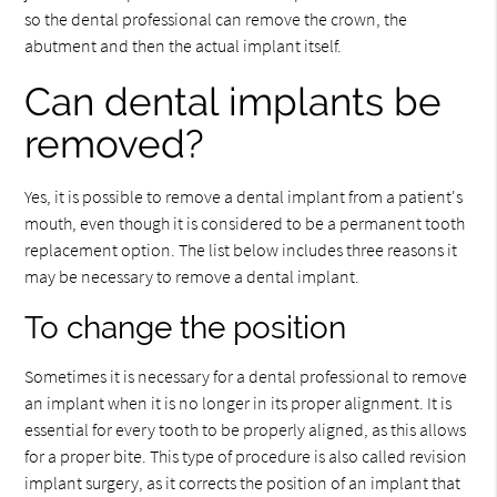
so the dental professional can remove the crown, the
abutment and then the actual implant itself.
Can dental implants be
removed?
Yes, it is possible to remove a dental implant from a patient's
mouth, even though it is considered to be a permanent tooth
replacement option. The list below includes three reasons it
may be necessary to remove a dental implant.
To change the position
Sometimes it is necessary for a dental professional to remove
an implant when it is no longer in its proper alignment. It is
essential for every tooth to be properly aligned, as this allows
for a proper bite. This type of procedure is also called revision
implant surgery, as it corrects the position of an implant that