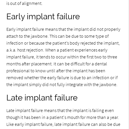
is out of alignment.
Early implant failure
Early implant failure means that the implant did not properly
attach to the jawbone. This can be due to some type of
infection or because the patient’s body rejected the implant,
a.k.a. host rejection. When a patient experiences early
implant failure, it tends to occur within the first two to three
months after placement. It can be difficult for a dental
professional to know until after the implant has been
removed whether the early failure is due to an infection or if
the implant simply did not fully integrate with the jawbone.
Late implant failure
Late implant failure means that the implant is failing even
though it has been in a patient's mouth for more than a year.
Like early implant failure, late implant failure can also be due