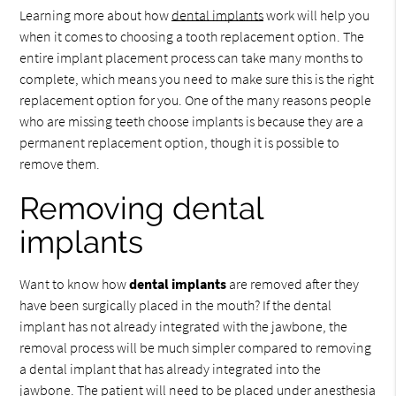
Learning more about how
dental implants
work will help you
when it comes to choosing a tooth replacement option. The
entire implant placement process can take many months to
complete, which means you need to make sure this is the right
replacement option for you. One of the many reasons people
who are missing teeth choose implants is because they are a
permanent replacement option, though it is possible to
remove them.
Removing dental
implants
Want to know how
dental implants
are removed after they
have been surgically placed in the mouth? If the dental
implant has not already integrated with the jawbone, the
removal process will be much simpler compared to removing
a dental implant that has already integrated into the
jawbone. The patient will need to be placed under anesthesia