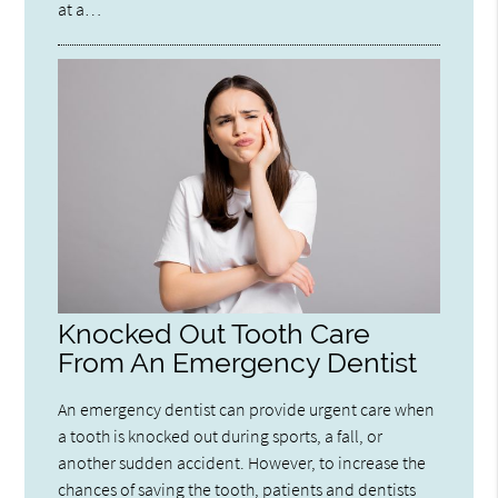
at a…
Knocked Out Tooth Care
From An Emergency Dentist
An emergency dentist can provide urgent care when
a tooth is knocked out during sports, a fall, or
another sudden accident. However, to increase the
chances of saving the tooth, patients and dentists