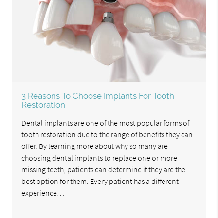
3 Reasons To Choose Implants For Tooth
Restoration
Dental implants are one of the most popular forms of
tooth restoration due to the range of benefits they can
offer. By learning more about why so many are
choosing dental implants to replace one or more
missing teeth, patients can determine if they are the
best option for them. Every patient has a different
experience…