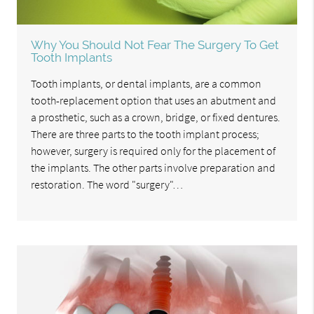
Why You Should Not Fear The Surgery To Get
Tooth Implants
Tooth implants, or dental implants, are a common
tooth-replacement option that uses an abutment and
a prosthetic, such as a crown, bridge, or fixed dentures.
There are three parts to the tooth implant process;
however, surgery is required only for the placement of
the implants. The other parts involve preparation and
restoration. The word "surgery"…