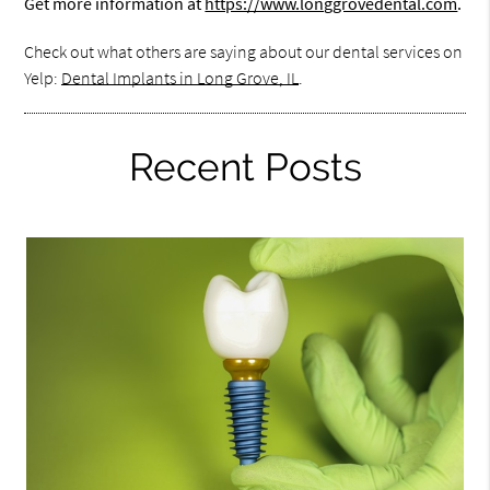
Get more information at
https://www.longgrovedental.com
.
Check out what others are saying about our dental services on
Yelp:
Dental Implants in Long Grove, IL
.
Recent Posts