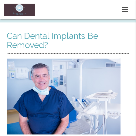
Can Dental Implants Be
Removed?