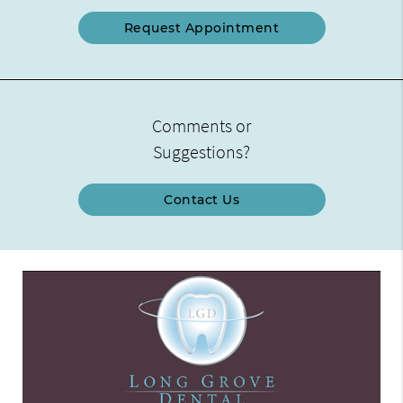
Request Appointment
Comments or
Suggestions?
Contact Us