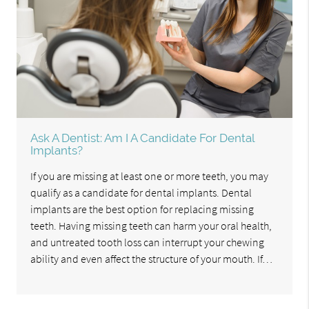
Ask A Dentist: Am I A Candidate For Dental
Implants?
If you are missing at least one or more teeth, you may
qualify as a candidate for dental implants. Dental
implants are the best option for replacing missing
teeth. Having missing teeth can harm your oral health,
and untreated tooth loss can interrupt your chewing
ability and even affect the structure of your mouth. If…