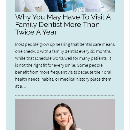
Why You May Have To Visit A
Family Dentist More Than
Twice A Year
Most people grow up hearing that dental care means
one checkup with a family dentist every six months.
While that schedule works well for many patients, it
is not the right fit for every smile. Some people
benefit from more frequent visits because their oral
health needs, habits, or medical history place them
at a…