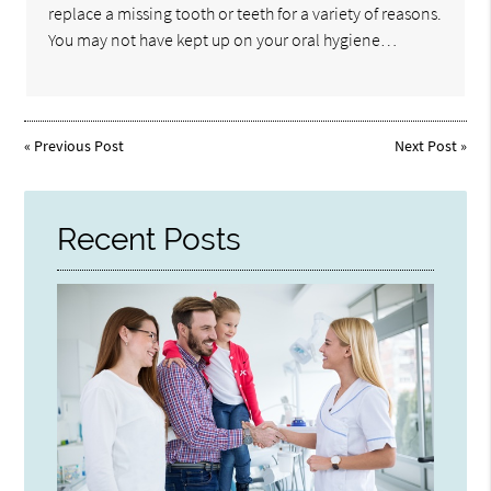
replace a missing tooth or teeth for a variety of reasons.
You may not have kept up on your oral hygiene…
«
Previous Post
Next Post
»
Recent Posts