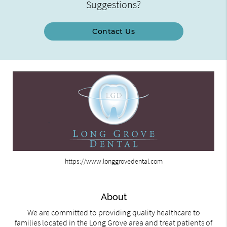
Suggestions?
Contact Us
https://www.longgrovedental.com
About
We are committed to providing quality healthcare to
families located in the Long Grove area and treat patients of