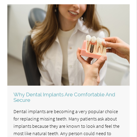
Why Dental Implants Are Comfortable And
Secure
Dental implants are becoming a very popular choice
for replacing missing teeth. Many patients ask about
implants because they are known to look and feel the
most like natural teeth. Any person could need to