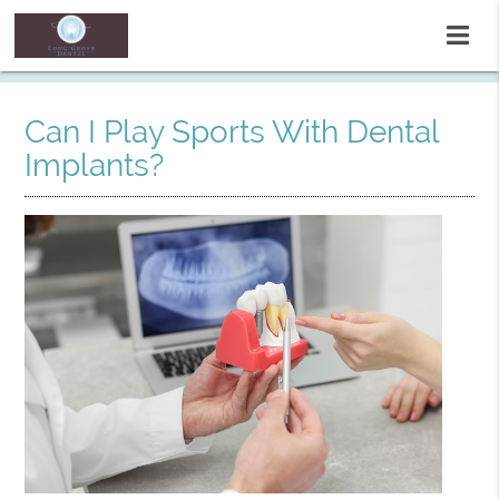
Can I Play Sports With Dental
Implants?