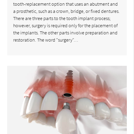
tooth-replacement option that uses an abutment and
a prosthetic, such as a crown, bridge, or fixed dentures.
There are three parts to the tooth implant process;
however, surgery is required only for the placement of
the implants. The other parts involve preparation and
restoration. The word "surgery"…