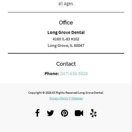
all ages.
Office
Long Grove Dental
4160 IL-83 #102
Long Grove, IL 60047
Contact
Phone:
(847) 636-5020
Copyright © 2026 All Rights Reserved Long Grove Dental.
Privacy Policy
/
Sitemap