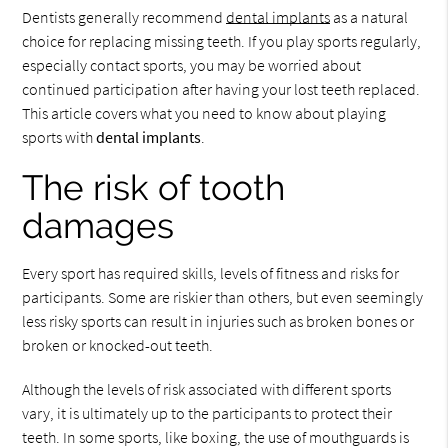
Dentists generally recommend
dental implants
as a natural
choice for replacing missing teeth. If you play sports regularly,
especially contact sports, you may be worried about
continued participation after having your lost teeth replaced.
This article covers what you need to know about playing
sports with
dental implants
.
The risk of tooth
damages
Every sport has required skills, levels of fitness and risks for
participants. Some are riskier than others, but even seemingly
less risky sports can result in injuries such as broken bones or
broken or knocked-out teeth.
Although the levels of risk associated with different sports
vary, it is ultimately up to the participants to protect their
teeth. In some sports, like boxing, the use of mouthguards is