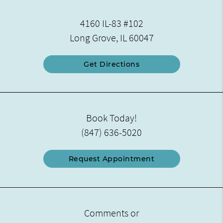
4160 IL-83 #102
Long Grove, IL 60047
Get Directions
Book Today!
(847) 636-5020
Request Appointment
Comments or