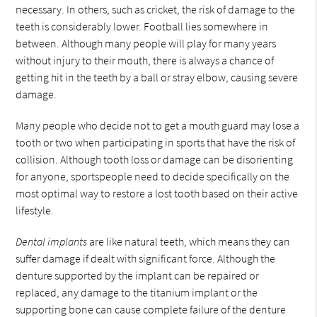
necessary. In others, such as cricket, the risk of damage to the
teeth is considerably lower. Football lies somewhere in
between. Although many people will play for many years
without injury to their mouth, there is always a chance of
getting hit in the teeth by a ball or stray elbow, causing severe
damage.
Many people who decide not to get a mouth guard may lose a
tooth or two when participating in sports that have the risk of
collision. Although tooth loss or damage can be disorienting
for anyone, sportspeople need to decide specifically on the
most optimal way to restore a lost tooth based on their active
lifestyle.
Dental implants
are like natural teeth, which means they can
suffer damage if dealt with significant force. Although the
denture supported by the implant can be repaired or
replaced, any damage to the titanium implant or the
supporting bone can cause complete failure of the denture