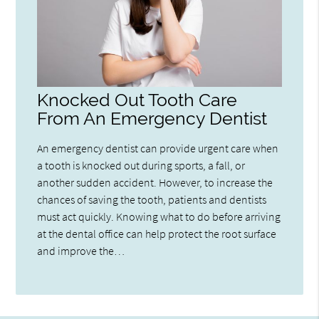
Knocked Out Tooth Care
From An Emergency Dentist
An emergency dentist can provide urgent care when
a tooth is knocked out during sports, a fall, or
another sudden accident. However, to increase the
chances of saving the tooth, patients and dentists
must act quickly. Knowing what to do before arriving
at the dental office can help protect the root surface
and improve the…