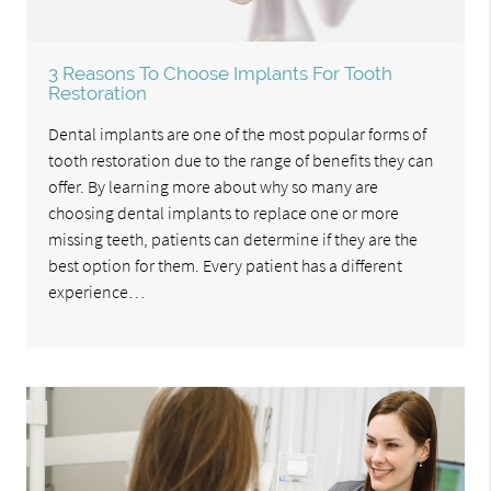
3 Reasons To Choose Implants For Tooth
Restoration
Dental implants are one of the most popular forms of
tooth restoration due to the range of benefits they can
offer. By learning more about why so many are
choosing dental implants to replace one or more
missing teeth, patients can determine if they are the
best option for them. Every patient has a different
experience…