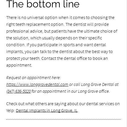
The bottom line
There is no universal option when it comes to choosing the
right teeth replacement option. The dentist will provide
professional advice, but patients have the ultimate choice of
the solution, which usually depends on their specific
condition. If you participate in sports and want dental
implants, you can talk to the dentist about the best way to
protect your teeth. Contact the dental office to book an
appointment.
Request an appointment here:
https://www.longgrovedental.com
or call Long Grove Dental at
(847) 636-5020
for an appointment in our Long Grove office.
Check out what others are saying about our dental services on
Yelp:
Dental Implants in Long Grove, IL
.