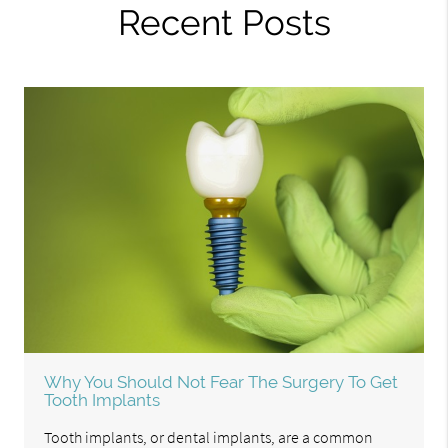
Recent Posts
Why You Should Not Fear The Surgery To Get
Tooth Implants
Tooth implants, or dental implants, are a common