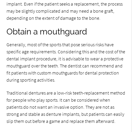
implant. Even if the patient seeks a replacement, the process
may be slightly complicated and may need a bone graft,
depending on the extent of damage to the bone.
Obtain a mouthguard
Generally, most of the sports that pose serious risks have
specific age requirements. Considering this and the cost of the
dental implant procedure, it is advisable to wear a protective
mouthguard over the teeth. The dentist can recommend and
fit patients with custom mouthguards for dental protection
during sporting activities.
Traditional dentures are a low-risk teeth-replacement method
for people who play sports. It can be considered when
patients do not want an invasive option. They are not as
strong and stable as denture implants, but patients can easily
slip them out before a game and replace them afterward.