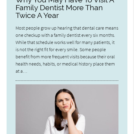
Family Dentist More Than
Twice A Year
Most people grow up hearing that dental care means
one checkup with a family dentist every six months.
While that schedule works well for many patients, it
is not the right fit for every smile. Some people
benefit from more frequent visits because their oral
health needs, habits, or medical history place them
at a…