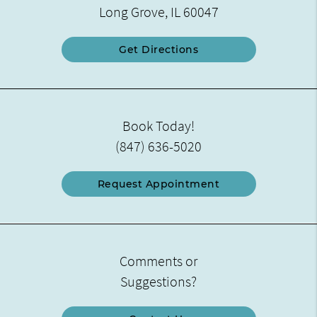
Long Grove, IL 60047
Get Directions
Book Today!
(847) 636-5020
Request Appointment
Comments or
Suggestions?