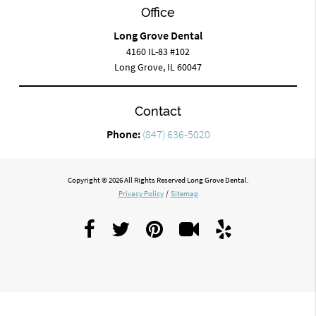
Office
Long Grove Dental
4160 IL-83 #102
Long Grove, IL 60047
Contact
Phone:
(847) 636-5020
Copyright © 2026 All Rights Reserved Long Grove Dental.
Privacy Policy
/
Sitemap