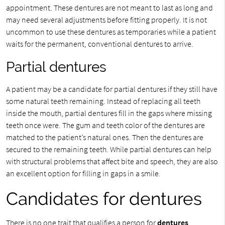
appointment. These dentures are not meant to last as long and
may need several adjustments before fitting properly. It is not
uncommon to use these dentures as temporaries while a patient
waits for the permanent, conventional dentures to arrive.
Partial dentures
A patient may be a candidate for partial dentures if they still have
some natural teeth remaining. Instead of replacing all teeth
inside the mouth, partial dentures fill in the gaps where missing
teeth once were. The gum and teeth color of the dentures are
matched to the patient’s natural ones. Then the dentures are
secured to the remaining teeth. While partial dentures can help
with structural problems that affect bite and speech, they are also
an excellent option for filling in gaps in a smile.
Candidates for dentures
There is no one trait that qualifies a person for
dentures
.