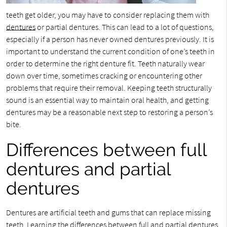
teeth get older, you may have to consider replacing them with
dentures
or partial dentures. This can lead to a lot of questions,
especially if a person has never owned dentures previously. It is
important to understand the current condition of one’s teeth in
order to determine the right denture fit. Teeth naturally wear
down over time, sometimes cracking or encountering other
problems that require their removal. Keeping teeth structurally
sound is an essential way to maintain oral health, and getting
dentures may be a reasonable next step to restoring a person’s
bite.
Differences between full
dentures and partial
dentures
Dentures are artificial teeth and gums that can replace missing
teeth. Learning the differences between full and partial dentures