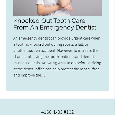
Knocked Out Tooth Care
From An Emergency Dentist
An emergency dentist can provide urgent care when
a tooth is knocked out during sports, a fall, or
another sudden accident. However, to increase the
chances of saving the tooth, patients and dentists
must act quickly. Knowing what to do before arriving
at the dental office can help protect the root surface
and improve the…
4160 IL-83 #102