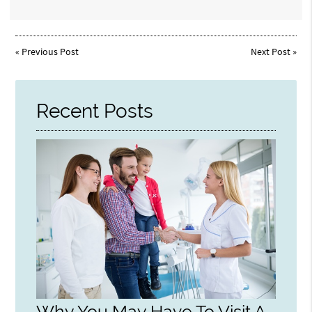
«
Previous Post
Next Post
»
Recent Posts
Why You May Have To Visit A