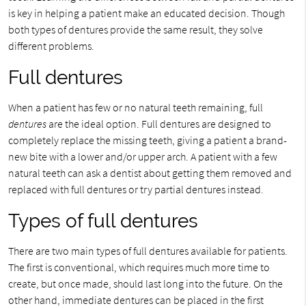
is key in helping a patient make an educated decision. Though
both types of dentures provide the same result, they solve
different problems.
Full dentures
When a patient has few or no natural teeth remaining, full
dentures
are the ideal option. Full dentures are designed to
completely replace the missing teeth, giving a patient a brand-
new bite with a lower and/or upper arch. A patient with a few
natural teeth can ask a dentist about getting them removed and
replaced with full dentures or try partial dentures instead.
Types of full dentures
There are two main types of full dentures available for patients.
The first is conventional, which requires much more time to
create, but once made, should last long into the future. On the
other hand, immediate dentures can be placed in the first