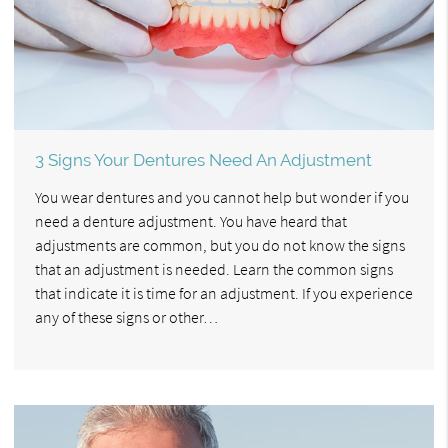
3 Signs Your Dentures Need An Adjustment
You wear dentures and you cannot help but wonder if you
need a denture adjustment. You have heard that
adjustments are common, but you do not know the signs
that an adjustment is needed. Learn the common signs
that indicate it is time for an adjustment. If you experience
any of these signs or other…