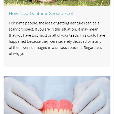
How New Dentures Should Feel
For some people, the idea of getting dentures can be a
scary prospect. If you are in this situation, it may mean
that you have lost most or all of your teeth. This could have
happened because they were severely decayed or many
of them were damaged in a serious accident. Regardless
of why you…