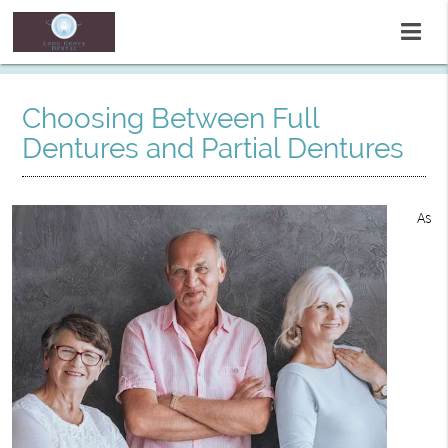
Choosing Between Full
Dentures and Partial Dentures
As