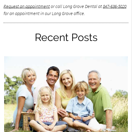
Request an appointment
or call Long Grove Dental at
847-636-5020
for an appointment in our Long Grove office.
Recent Posts