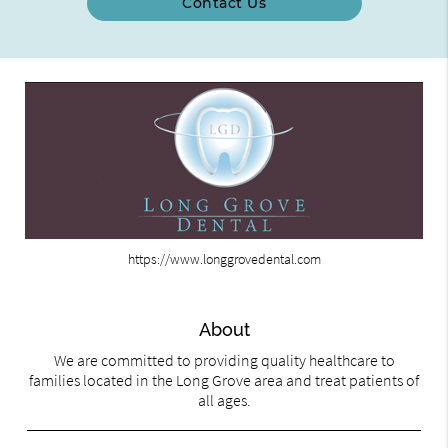
Contact Us
https://www.longgrovedental.com
About
We are committed to providing quality healthcare to
families located in the Long Grove area and treat patients of
all ages.