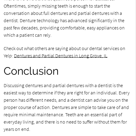
Oftentimes, simply missing teeth is enough to start the
conversation about full dentures and partial dentures with a
dentist. Denture technology has advanced significantly in the
past few decades, providing comfortable, easy appliances on
which a patient can rely.
Check out what others are saying about our dental services on
Yelp:
Dentures and Partial Dentures in Long Grove, IL
.
Conclusion
Discussing dentures and partial dentures with a dentist is the
easiest way to determine if they are right for an individual. Every
person has different needs, and a dentist can advise you on the
proper course of action. Dentures are simple to take care of and
require minimal maintenance. Teeth are an essential part of
everyday living, and there is no need to suffer without them for
years on end.