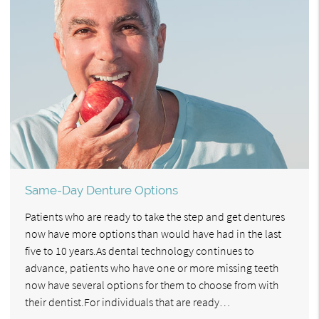
Same-Day Denture Options
Patients who are ready to take the step and get dentures
now have more options than would have had in the last
five to 10 years.As dental technology continues to
advance, patients who have one or more missing teeth
now have several options for them to choose from with
their dentist.For individuals that are ready…