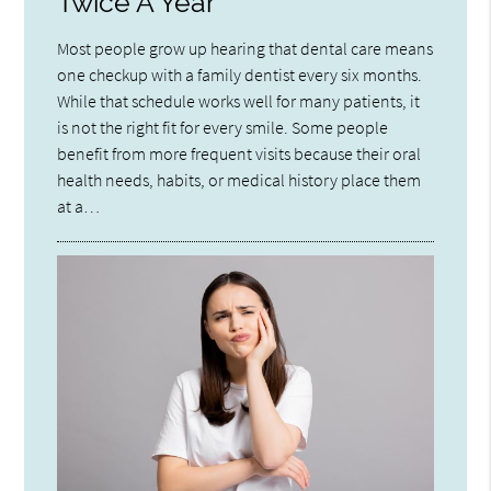
Twice A Year
Most people grow up hearing that dental care means
one checkup with a family dentist every six months.
While that schedule works well for many patients, it
is not the right fit for every smile. Some people
benefit from more frequent visits because their oral
health needs, habits, or medical history place them
at a…