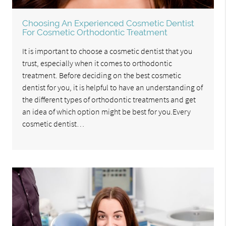
Choosing An Experienced Cosmetic Dentist
For Cosmetic Orthodontic Treatment
It is important to choose a cosmetic dentist that you
trust, especially when it comes to orthodontic
treatment. Before deciding on the best cosmetic
dentist for you, it is helpful to have an understanding of
the different types of orthodontic treatments and get
an idea of which option might be best for you.Every
cosmetic dentist…