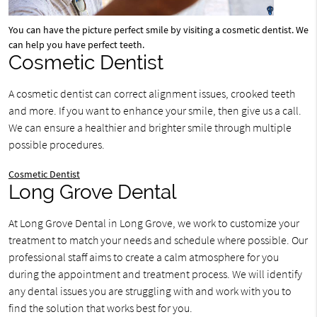
You can have the picture perfect smile by visiting a cosmetic dentist. We
can help you have perfect teeth.
Cosmetic Dentist
A cosmetic dentist can correct alignment issues, crooked teeth
and more. If you want to enhance your smile, then give us a call.
We can ensure a healthier and brighter smile through multiple
possible procedures.
Cosmetic Dentist
Long Grove Dental
At Long Grove Dental in Long Grove, we work to customize your
treatment to match your needs and schedule where possible. Our
professional staff aims to create a calm atmosphere for you
during the appointment and treatment process. We will identify
any dental issues you are struggling with and work with you to
find the solution that works best for you.