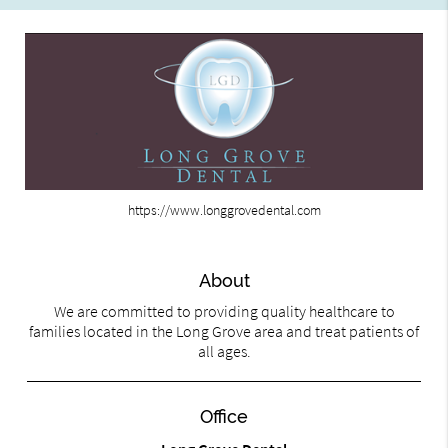
https://www.longgrovedental.com
About
We are committed to providing quality healthcare to
families located in the Long Grove area and treat patients of
all ages.
Office