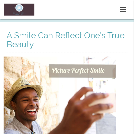
A Smile Can Reflect One’s True
Beauty