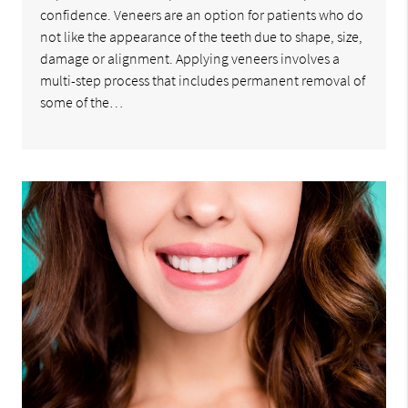
confidence. Veneers are an option for patients who do
not like the appearance of the teeth due to shape, size,
damage or alignment. Applying veneers involves a
multi-step process that includes permanent removal of
some of the…