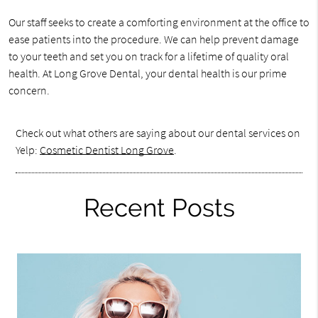
Our staff seeks to create a comforting environment at the office to
ease patients into the procedure. We can help prevent damage
to your teeth and set you on track for a lifetime of quality oral
health. At Long Grove Dental, your dental health is our prime
concern.
Check out what others are saying about our dental services on
Yelp:
Cosmetic Dentist Long Grove
.
Recent Posts