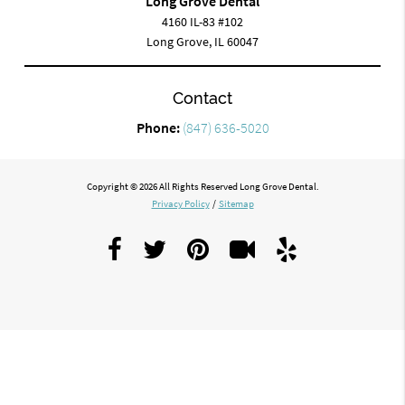
Long Grove Dental
4160 IL-83 #102
Long Grove, IL 60047
Contact
Phone:
(847) 636-5020
Copyright © 2026 All Rights Reserved Long Grove Dental.
Privacy Policy
/
Sitemap