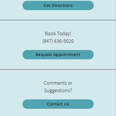
Get Directions
Book Today!
(847) 636-5020
Request Appointment
Comments or
Suggestions?
Contact Us