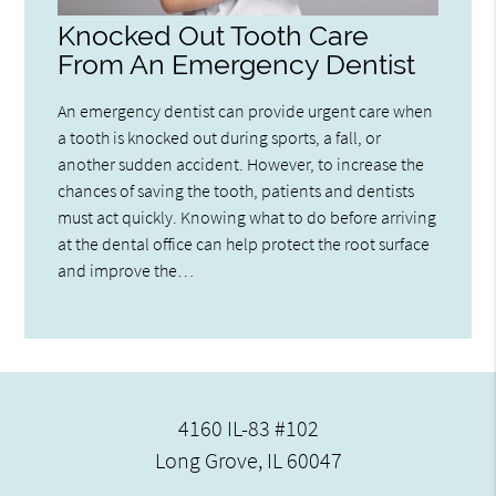
Knocked Out Tooth Care
From An Emergency Dentist
An emergency dentist can provide urgent care when
a tooth is knocked out during sports, a fall, or
another sudden accident. However, to increase the
chances of saving the tooth, patients and dentists
must act quickly. Knowing what to do before arriving
at the dental office can help protect the root surface
and improve the…
4160 IL-83 #102
Long Grove, IL 60047