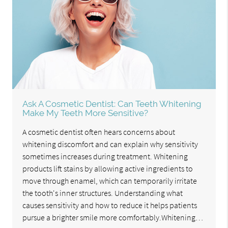
Ask A Cosmetic Dentist: Can Teeth Whitening
Make My Teeth More Sensitive?
A cosmetic dentist often hears concerns about
whitening discomfort and can explain why sensitivity
sometimes increases during treatment. Whitening
products lift stains by allowing active ingredients to
move through enamel, which can temporarily irritate
the tooth's inner structures. Understanding what
causes sensitivity and how to reduce it helps patients
pursue a brighter smile more comfortably.Whitening…