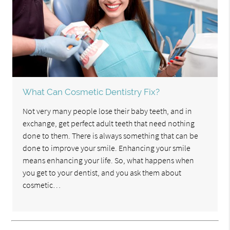
What Can Cosmetic Dentistry Fix?
Not very many people lose their baby teeth, and in
exchange, get perfect adult teeth that need nothing
done to them. There is always something that can be
done to improve your smile. Enhancing your smile
means enhancing your life. So, what happens when
you get to your dentist, and you ask them about
cosmetic…