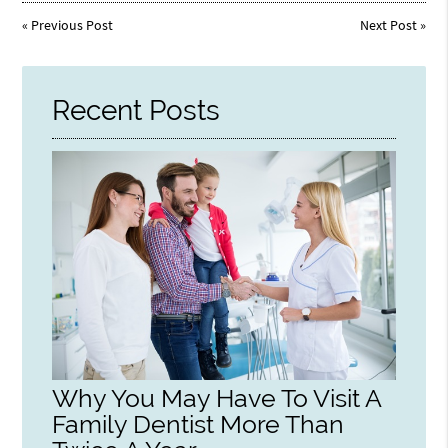
«
Previous Post
Next Post
»
Recent Posts
Why You May Have To Visit A
Family Dentist More Than