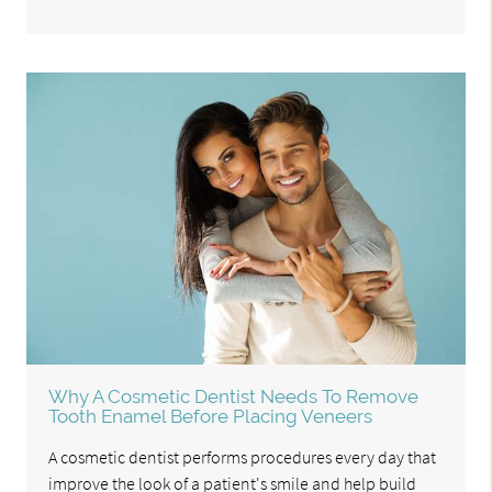
Why A Cosmetic Dentist Needs To Remove
Tooth Enamel Before Placing Veneers
A cosmetic dentist performs procedures every day that
improve the look of a patient's smile and help build