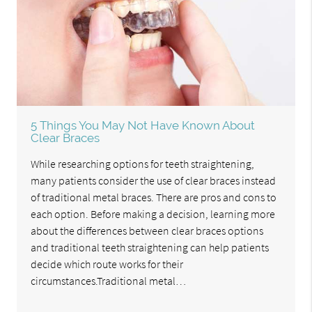
5 Things You May Not Have Known About
Clear Braces
While researching options for teeth straightening,
many patients consider the use of clear braces instead
of traditional metal braces. There are pros and cons to
each option. Before making a decision, learning more
about the differences between clear braces options
and traditional teeth straightening can help patients
decide which route works for their
circumstances.Traditional metal…