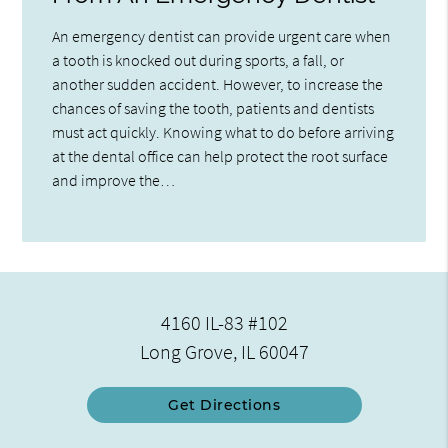
An emergency dentist can provide urgent care when
a tooth is knocked out during sports, a fall, or
another sudden accident. However, to increase the
chances of saving the tooth, patients and dentists
must act quickly. Knowing what to do before arriving
at the dental office can help protect the root surface
and improve the…
4160 IL-83 #102
Long Grove, IL 60047
Get Directions