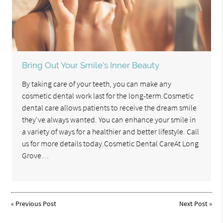
Bring Out Your Smile's Inner Beauty
By taking care of your teeth, you can make any
cosmetic dental work last for the long-term.Cosmetic
dental care allows patients to receive the dream smile
they've always wanted. You can enhance your smile in
a variety of ways for a healthier and better lifestyle. Call
us for more details today.Cosmetic Dental CareAt Long
Grove…
«
Previous Post
Next Post
»