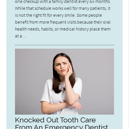
one checkup with a family dentist every six months.
While that schedule works well for many patients, it
is not the right fit for every smile. Some people
benefit from more frequent visits because their oral
health needs, habits, or medical history place them
at a…
Knocked Out Tooth Care
From An Emergency Dentist