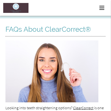
FAQs About ClearCorrect®
Looking into teeth straightening options?
ClearCorrect
is one