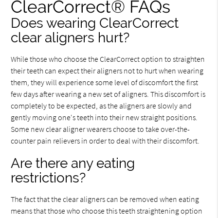
ClearCorrect® FAQs
Does wearing ClearCorrect
clear aligners hurt?
While those who choose the ClearCorrect option to straighten
their teeth can expect their aligners not to hurt when wearing
them, they will experience some level of discomfort the first
few days after wearing a new set of aligners. This discomfort is
completely to be expected, as the aligners are slowly and
gently moving one's teeth into their new straight positions.
Some new clear aligner wearers choose to take over-the-
counter pain relievers in order to deal with their discomfort.
Are there any eating
restrictions?
The fact that the clear aligners can be removed when eating
means that those who choose this teeth straightening option