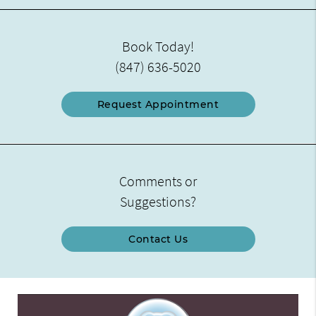
Book Today!
(847) 636-5020
Request Appointment
Comments or
Suggestions?
Contact Us