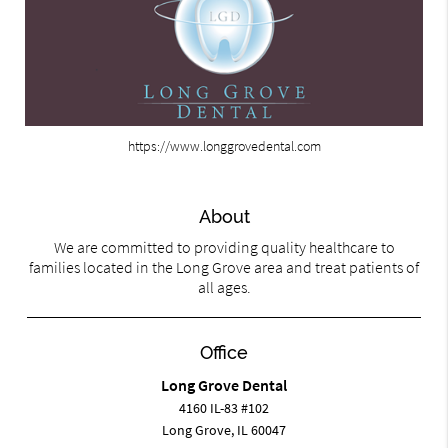
https://www.longgrovedental.com
About
We are committed to providing quality healthcare to
families located in the Long Grove area and treat patients of
all ages.
Office
Long Grove Dental
4160 IL-83 #102
Long Grove, IL 60047