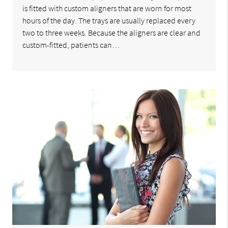
is fitted with custom aligners that are worn for most
hours of the day. The trays are usually replaced every
two to three weeks. Because the aligners are clear and
custom-fitted, patients can…