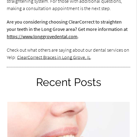
straightening system. For those with additional questions,
making a consultation appointment is the next step.
Are you considering choosing ClearCorrect to straighten
your teeth in the Long Grove area? Get more information at
https://www.longgrovedental.com
.
Check out what others are saying about our dental services on
Yelp:
ClearCorrect Braces in Long Grove, IL
.
Recent Posts