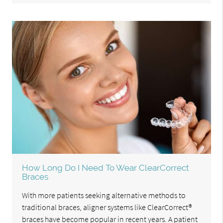
How Long Do I Need To Wear ClearCorrect
Braces
With more patients seeking alternative methods to
traditional braces, aligner systems like ClearCorrect®
braces have become popular in recent years. A patient