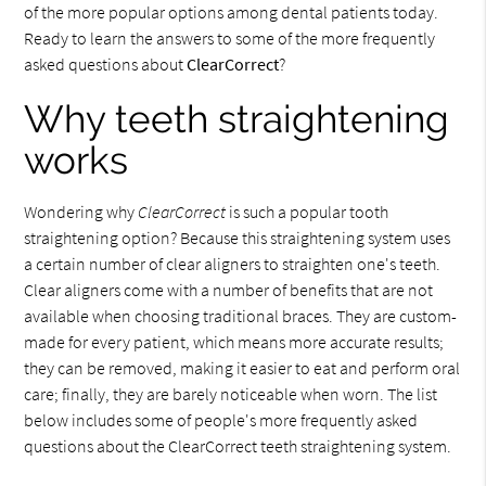
of the more popular options among dental patients today.
Ready to learn the answers to some of the more frequently
asked questions about
ClearCorrect
?
Why teeth straightening
works
Wondering why
ClearCorrect
is such a popular tooth
straightening option? Because this straightening system uses
a certain number of clear aligners to straighten one's teeth.
Clear aligners come with a number of benefits that are not
available when choosing traditional braces. They are custom-
made for every patient, which means more accurate results;
they can be removed, making it easier to eat and perform oral
care; finally, they are barely noticeable when worn. The list
below includes some of people's more frequently asked
questions about the ClearCorrect teeth straightening system.