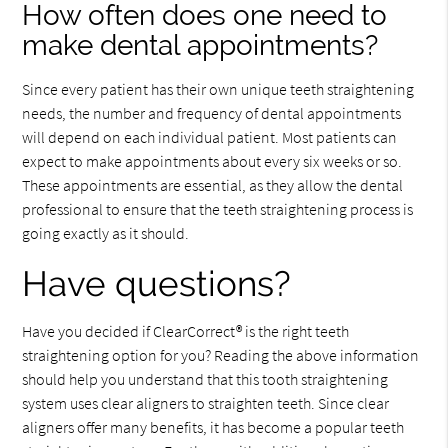
How often does one need to
make dental appointments?
Since every patient has their own unique teeth straightening
needs, the number and frequency of dental appointments
will depend on each individual patient. Most patients can
expect to make appointments about every six weeks or so.
These appointments are essential, as they allow the dental
professional to ensure that the teeth straightening process is
going exactly as it should.
Have questions?
Have you decided if ClearCorrect® is the right teeth
straightening option for you? Reading the above information
should help you understand that this tooth straightening
system uses clear aligners to straighten teeth. Since clear
aligners offer many benefits, it has become a popular teeth