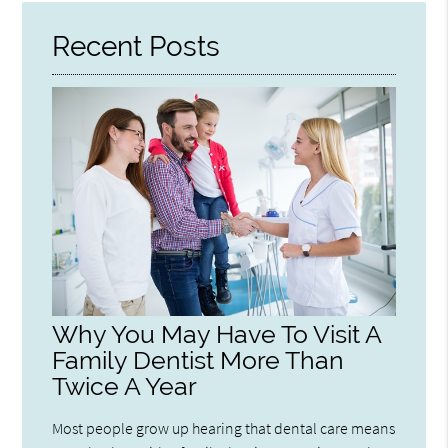
Recent Posts
Why You May Have To Visit A
Family Dentist More Than
Twice A Year
Most people grow up hearing that dental care means