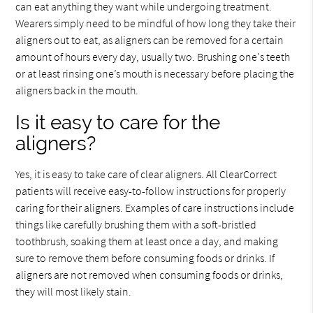
can eat anything they want while undergoing treatment.
Wearers simply need to be mindful of how long they take their
aligners out to eat, as aligners can be removed for a certain
amount of hours every day, usually two. Brushing one's teeth
or at least rinsing one’s mouth is necessary before placing the
aligners back in the mouth.
Is it easy to care for the
aligners?
Yes, it is easy to take care of clear aligners. All ClearCorrect
patients will receive easy-to-follow instructions for properly
caring for their aligners. Examples of care instructions include
things like carefully brushing them with a soft-bristled
toothbrush, soaking them at least once a day, and making
sure to remove them before consuming foods or drinks. If
aligners are not removed when consuming foods or drinks,
they will most likely stain.