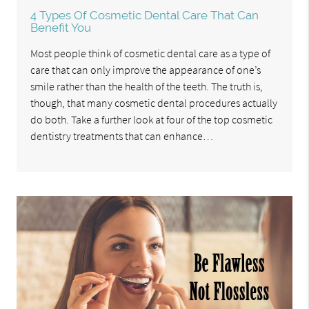
4 Types Of Cosmetic Dental Care That Can
Benefit You
Most people think of cosmetic dental care as a type of
care that can only improve the appearance of one’s
smile rather than the health of the teeth. The truth is,
though, that many cosmetic dental procedures actually
do both. Take a further look at four of the top cosmetic
dentistry treatments that can enhance…