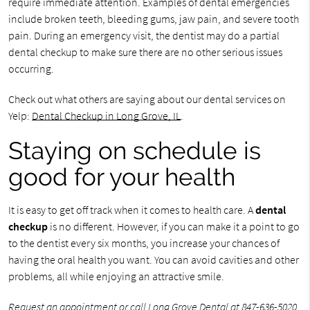
require immediate attention. Examples of dental emergencies
include broken teeth, bleeding gums, jaw pain, and severe tooth
pain. During an emergency visit, the dentist may do a partial
dental checkup to make sure there are no other serious issues
occurring.
Check out what others are saying about our dental services on
Yelp:
Dental Checkup in Long Grove, IL
.
Staying on schedule is
good for your health
It is easy to get off track when it comes to health care. A
dental
checkup
is no different. However, if you can make it a point to go
to the dentist every six months, you increase your chances of
having the oral health you want. You can avoid cavities and other
problems, all while enjoying an attractive smile.
Request an appointment
or call Long Grove Dental at
847-636-5020