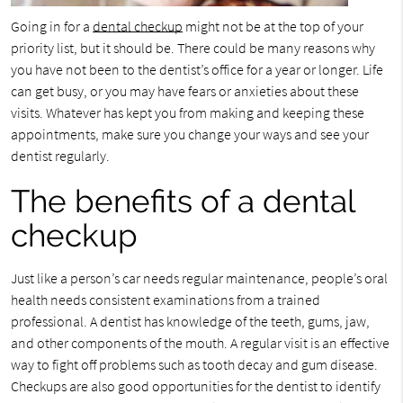
Going in for a
dental checkup
might not be at the top of your
priority list, but it should be. There could be many reasons why
you have not been to the dentist’s office for a year or longer. Life
can get busy, or you may have fears or anxieties about these
visits. Whatever has kept you from making and keeping these
appointments, make sure you change your ways and see your
dentist regularly.
The benefits of a dental
checkup
Just like a person’s car needs regular maintenance, people’s oral
health needs consistent examinations from a trained
professional. A dentist has knowledge of the teeth, gums, jaw,
and other components of the mouth. A regular visit is an effective
way to fight off problems such as tooth decay and gum disease.
Checkups are also good opportunities for the dentist to identify