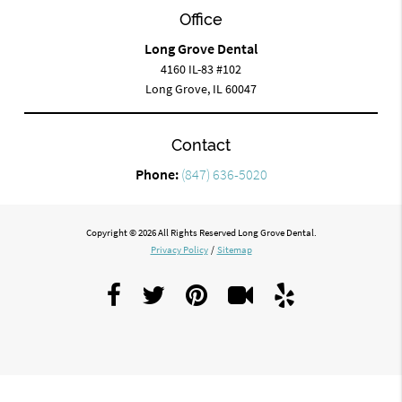
Office
Long Grove Dental
4160 IL-83 #102
Long Grove, IL 60047
Contact
Phone:
(847) 636-5020
Copyright © 2026 All Rights Reserved Long Grove Dental.
Privacy Policy
/
Sitemap