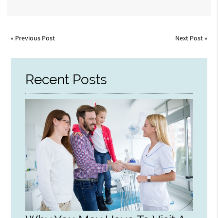
«
Previous Post
Next Post
»
Recent Posts