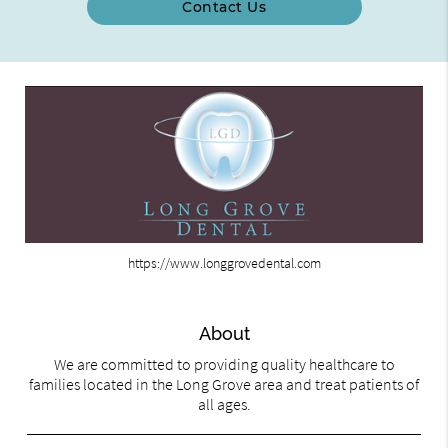
Contact Us
https://www.longgrovedental.com
About
We are committed to providing quality healthcare to
families located in the Long Grove area and treat patients of
all ages.