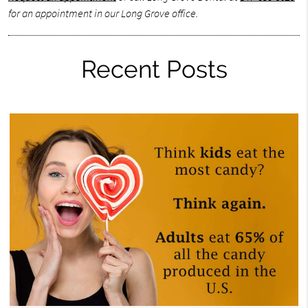
for an appointment in our Long Grove office.
Recent Posts