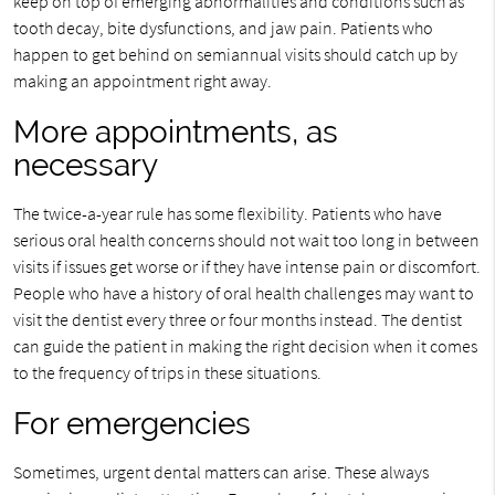
keep on top of emerging abnormalities and conditions such as
tooth decay, bite dysfunctions, and jaw pain. Patients who
happen to get behind on semiannual visits should catch up by
making an appointment right away.
More appointments, as
necessary
The twice-a-year rule has some flexibility. Patients who have
serious oral health concerns should not wait too long in between
visits if issues get worse or if they have intense pain or discomfort.
People who have a history of oral health challenges may want to
visit the dentist every three or four months instead. The dentist
can guide the patient in making the right decision when it comes
to the frequency of trips in these situations.
For emergencies
Sometimes, urgent dental matters can arise. These always