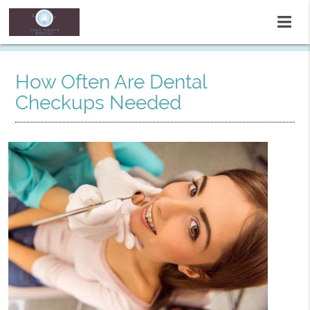
How Often Are Dental
Checkups Needed