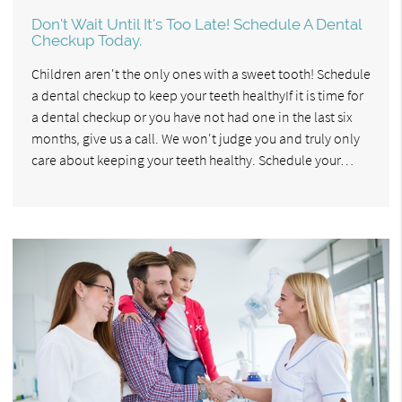
Don't Wait Until It's Too Late! Schedule A Dental
Checkup Today.
Children aren't the only ones with a sweet tooth! Schedule
a dental checkup to keep your teeth healthyIf it is time for
a dental checkup or you have not had one in the last six
months, give us a call. We won't judge you and truly only
care about keeping your teeth healthy. Schedule your…