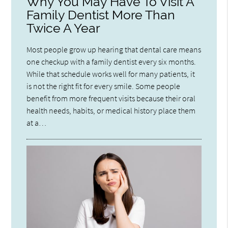
Why You May Have To Visit A
Family Dentist More Than
Twice A Year
Most people grow up hearing that dental care means
one checkup with a family dentist every six months.
While that schedule works well for many patients, it
is not the right fit for every smile. Some people
benefit from more frequent visits because their oral
health needs, habits, or medical history place them
at a…