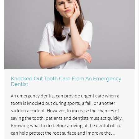
Knocked Out Tooth Care From An Emergency
Dentist
An emergency dentist can provide urgent care when a
tooth is knocked out during sports, a fall, or another
sudden accident. However, to increase the chances of
saving the tooth, patients and dentists must act quickly.
Knowing what to do before arriving at the dental office
can help protect the root surface and improve the…