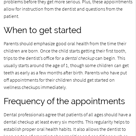
problems before they get more serious. Plus, these appointments
allow for instruction from the dentist and questions from the
patient.
When to get started
Parents should emphasize good oral health from the time their
children are born. Once the child starts getting their first tooth,
trips to the dentist’s office for a
dental checkup
can begin. This
usually starts around the age of 1, though some children can get
teeth as early as a few months after birth. Parents who have put
off appointments for their children should get started on
wellness checkups immediately.
Frequency of the appointments
Dental professionals agree that patients of all ages should have a
dental checkup at least every six months. This regularity helps to
establish proper oral health habits. It also allows the dentist to