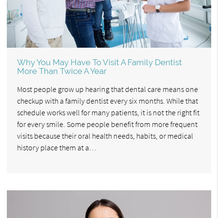
Why You May Have To Visit A Family Dentist
More Than Twice A Year
Most people grow up hearing that dental care means one
checkup with a family dentist every six months. While that
schedule works well for many patients, it is not the right fit
for every smile. Some people benefit from more frequent
visits because their oral health needs, habits, or medical
history place them at a…