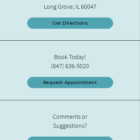
Long Grove, IL 60047
Get Directions
Book Today!
(847) 636-5020
Request Appointment
Comments or
Suggestions?