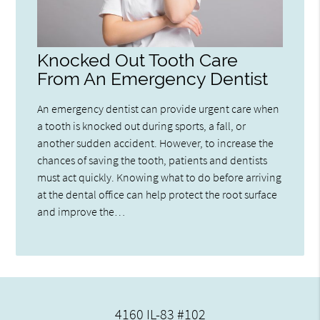
Knocked Out Tooth Care
From An Emergency Dentist
An emergency dentist can provide urgent care when
a tooth is knocked out during sports, a fall, or
another sudden accident. However, to increase the
chances of saving the tooth, patients and dentists
must act quickly. Knowing what to do before arriving
at the dental office can help protect the root surface
and improve the…
4160 IL-83 #102