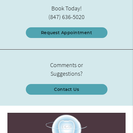
Book Today!
(847) 636-5020
Request Appointment
Comments or
Suggestions?
Contact Us