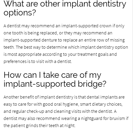
What are other implant dentistry
options?
A dentist may recommend an implant-supported crown if only
one tooth is being replaced, or they may recommend an
implant-supported denture to replace an entire row of missing
teeth. The best way to determine which implant dentistry option
is most appropriate according to your treatment goals and
preferences is to visit with a dentist.
How can I take care of my
implant-supported bridge?
Another benefit of implant dentistry is that dental implants are
easy to care for with good oral hygiene, smart dietary choices,
and regular check-up and cleaning visits with the dentist. A
dentist may also recommend wearing a nightguard for bruxism if
the patient grinds their teeth at night.