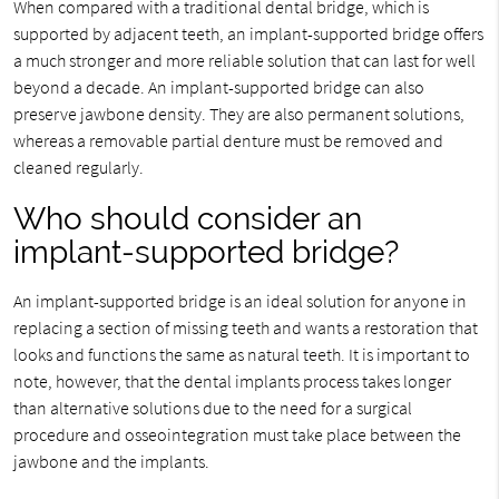
When compared with a traditional dental bridge, which is
supported by adjacent teeth, an implant-supported bridge offers
a much stronger and more reliable solution that can last for well
beyond a decade. An implant-supported bridge can also
preserve jawbone density. They are also permanent solutions,
whereas a removable partial denture must be removed and
cleaned regularly.
Who should consider an
implant-supported bridge?
An implant-supported bridge is an ideal solution for anyone in
replacing a section of missing teeth and wants a restoration that
looks and functions the same as natural teeth. It is important to
note, however, that the dental implants process takes longer
than alternative solutions due to the need for a surgical
procedure and osseointegration must take place between the
jawbone and the implants.