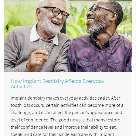
How Implant Dentistry Affects Everyday
Activities
Implant dentistry makes everyday activities easier. After
tooth loss occurs, certain activities can become more of a
challenge, and it can affect the person’s appearance and
level of confidence. The good news is that many restore
their confidence level and improve their ability to eat,
speak, and care for their smile each day with implant…