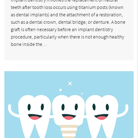
teeth after tooth loss occurs using titanium posts (known
as dental implants) and the attachment of a restoration,
such as a dental crown, dental bridge, or denture. A bone
graft is often necessary before an implant dentistry
procedure, particularly when there is not enough healthy
bone inside the…