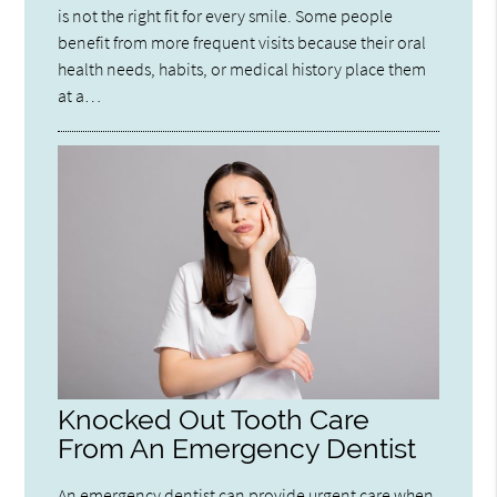
is not the right fit for every smile. Some people
benefit from more frequent visits because their oral
health needs, habits, or medical history place them
at a…
Knocked Out Tooth Care
From An Emergency Dentist
An emergency dentist can provide urgent care when