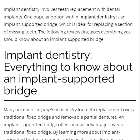
Implant dentistry
involves teeth replacement with dental
implants. One popular option within
implant dentistry
is an
implant-supported bridge, which is ideal for replacing a section
of missing teeth. The following review discusses everything you
should know about an implant-supported bridge.
Implant dentistry:
Everything to know about
an implant-supported
bridge
Many are choosing
implant dentistry
for teeth replacement over a
traditional fixed bridge and removable partial dentures. An
implant-supported bridge offers unique advantages over a
traditional fixed bridge. By learning more about implant-
supported bridge treatment and who it is ideal for, you can