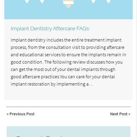
Implant Dentistry Aftercare FAQs
Implant dentistry includes the entire treatment implant
process, from the consultation visit to providing aftercare
and educational services to ensure the implants remain in
good condition. The following review discusses how you
can get the most out of your dental implants through
good aftercare practices.You can care for your dental
implant restoration by implementing a…
«
Previous Post
Next Post
»