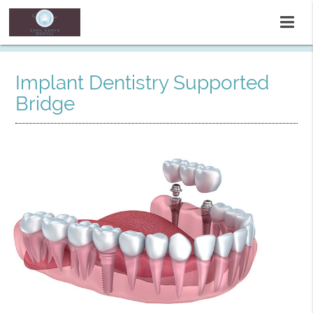
Implant Dentistry Supported
Bridge