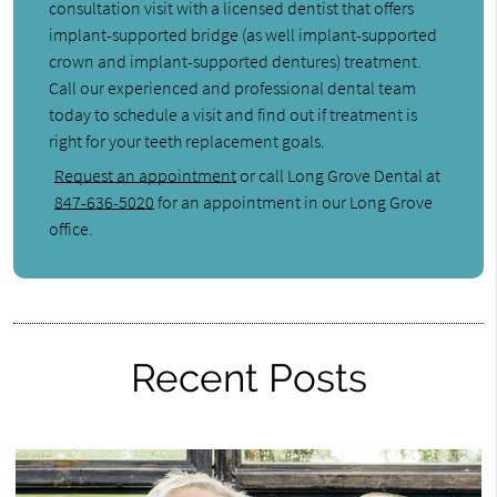
consultation visit with a licensed dentist that offers
implant-supported bridge (as well implant-supported
crown and implant-supported dentures) treatment.
Call our experienced and professional dental team
today to schedule a visit and find out if treatment is
right for your teeth replacement goals.
Request an appointment
or call Long Grove Dental at
847-636-5020
for an appointment in our Long Grove
office.
Recent Posts