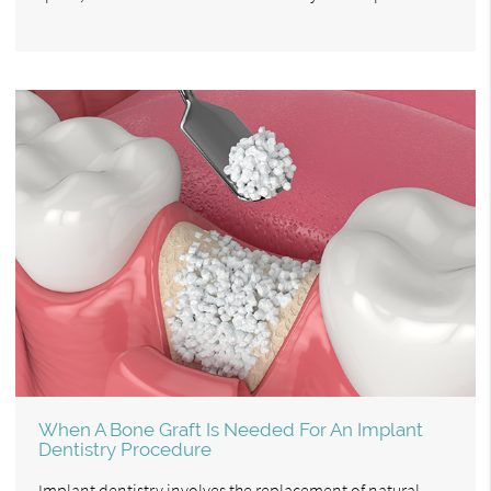
When A Bone Graft Is Needed For An Implant
Dentistry Procedure
Implant dentistry involves the replacement of natural