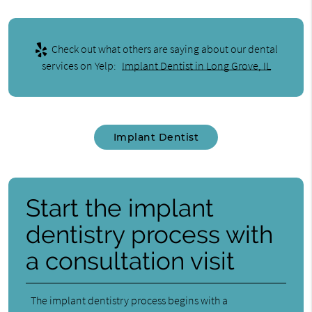
Check out what others are saying about our dental
services on Yelp:
Implant Dentist in Long Grove, IL
Implant Dentist
Start the implant
dentistry process with
a consultation visit
The implant dentistry process begins with a