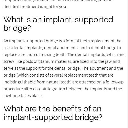
decide if treatment is right for you.
What is an implant-supported
bridge?
An implant-supported bridge is a form of teeth replacement that
uses dental implants, dental abutments, and a dental bridge to
replace a section of missing teeth. The dental implants, which are
screw-like posts of titanium material, are fixed into the jaw and
serve as the support for the dental bridge. The abutment and the
bridge (which consists of several replacement teeth that are
indistinguishable from natural teeth) are attached on a follow-up
procedure after osseointegration between the implants and the
jawbone takes place.
What are the benefits of an
implant-supported bridge?