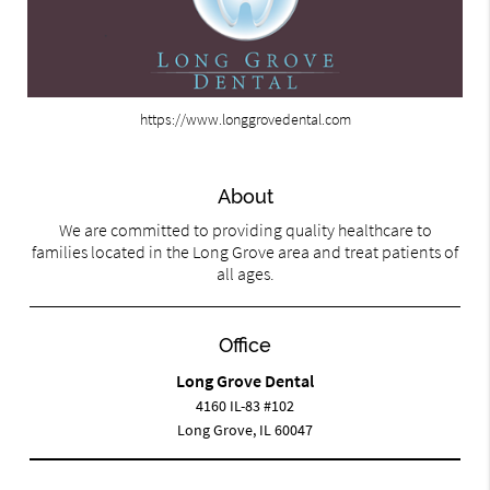
https://www.longgrovedental.com
About
We are committed to providing quality healthcare to
families located in the Long Grove area and treat patients of
all ages.
Office
Long Grove Dental
4160 IL-83 #102
Long Grove, IL 60047