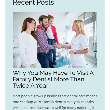
Recent Posts
Why You May Have To Visit A
Family Dentist More Than
Twice A Year
Most people grow up hearing that dental care means
one checkup with a family dentist every six months.
While that schedule works well for many patients, it