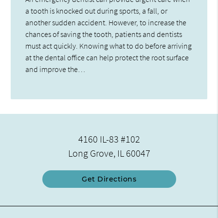
a tooth is knocked out during sports, a fall, or
another sudden accident. However, to increase the
chances of saving the tooth, patients and dentists
must act quickly. Knowing what to do before arriving
at the dental office can help protect the root surface
and improve the…
4160 IL-83 #102
Long Grove, IL 60047
Get Directions