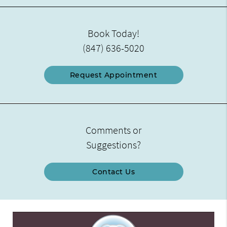
Book Today!
(847) 636-5020
Request Appointment
Comments or
Suggestions?
Contact Us