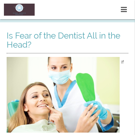
Is Fear of the Dentist All in the
Head?
If