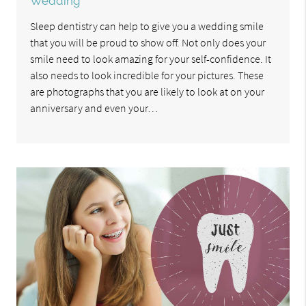
Wedding
Sleep dentistry can help to give you a wedding smile
that you will be proud to show off. Not only does your
smile need to look amazing for your self-confidence. It
also needs to look incredible for your pictures. These
are photographs that you are likely to look at on your
anniversary and even your…