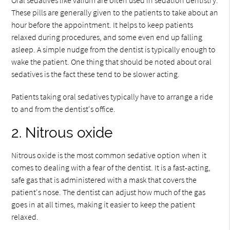
These pills are generally given to the patients to take about an
hour before the appointment. It helps to keep patients
relaxed during procedures, and some even end up falling
asleep. A simple nudge from the dentist is typically enough to
wake the patient. One thing that should be noted about oral
sedatives is the fact these tend to be slower acting.
Patients taking oral sedatives typically have to arrange a ride
to and from the dentist's office.
2. Nitrous oxide
Nitrous oxide is the most common sedative option when it
comes to dealing with a fear of the dentist. It is a fast-acting,
safe gas that is administered with a mask that covers the
patient's nose. The dentist can adjust how much of the gas
goes in at all times, making it easier to keep the patient
relaxed.