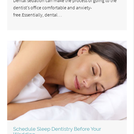
Dental sedation can make the process of going to the
dentist’s office comfortable and anxiety-
free.Essentially, dental…
Schedule Sleep Dentistry Before Your