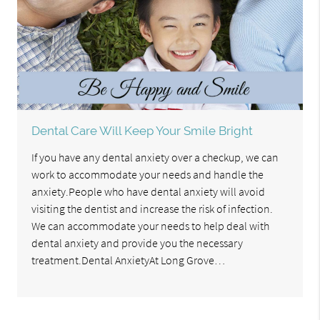
Dental Care Will Keep Your Smile Bright
If you have any dental anxiety over a checkup, we can
work to accommodate your needs and handle the
anxiety.People who have dental anxiety will avoid
visiting the dentist and increase the risk of infection.
We can accommodate your needs to help deal with
dental anxiety and provide you the necessary
treatment.Dental AnxietyAt Long Grove…