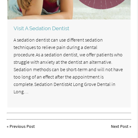
Visit A Sedation Dentist
A sedation dentist can use different sedation
techniques to relieve pain during a dental
procedure.As a sedation dentist, we offer patients who
struggle with anxiety at the dentist an alternative.
Sedation methods can be short-term and will not have
too long of an effect after the appointment is
complete.Sedation DentistAt Long Grove Dental in
Long…
«
Previous Post
Next Post
»