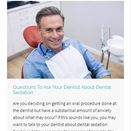
Questions To Ask Your Dentist About Dental
Sedation
Are you deciding on getting an oral procedure done at
the dentist but have a substantial amount of anxiety
about what may occur? If this sounds like you, you may
want to talk to your dentist about dental sedation.