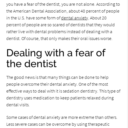
you have a fear of the dentist, you are not alone. According to
the American Dental Association, about 40 percent of people
in the U.S. have some form of
dental anxiety
. About 20
percent of people are so scared of dentists that they would
rather live with dental problems instead of dealing with a
dentist. Of course, that only makes their oral issues worse.
Dealing with a fear of
the dentist
The good news is that many things can be done to help
people overcome their dental anxiety. One of the most
effective ways to deal with it is sedation dentistry. This type of
dentistry uses medication to keep patients relaxed during
dental visits.
Some cases of dental anxiety are more extreme than others.
Less severe cases can be overcome by using therapeutic