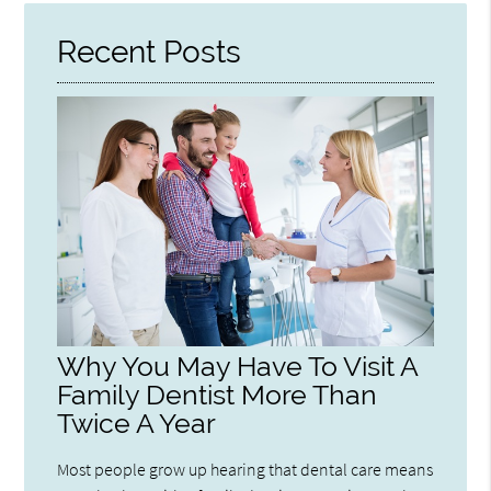
Recent Posts
Why You May Have To Visit A
Family Dentist More Than
Twice A Year
Most people grow up hearing that dental care means