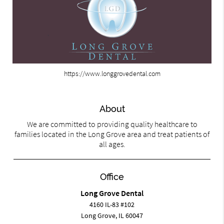
https://www.longgrovedental.com
About
We are committed to providing quality healthcare to
families located in the Long Grove area and treat patients of
all ages.
Office
Long Grove Dental
4160 IL-83 #102
Long Grove, IL 60047