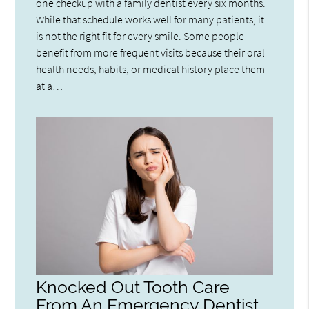
one checkup with a family dentist every six months.
While that schedule works well for many patients, it
is not the right fit for every smile. Some people
benefit from more frequent visits because their oral
health needs, habits, or medical history place them
at a…
Knocked Out Tooth Care
From An Emergency Dentist