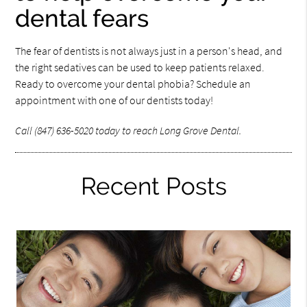
dental fears
The fear of dentists is not always just in a person's head, and
the right sedatives can be used to keep patients relaxed.
Ready to overcome your dental phobia? Schedule an
appointment with one of our dentists today!
Call (847) 636-5020 today to reach Long Grove Dental.
Recent Posts