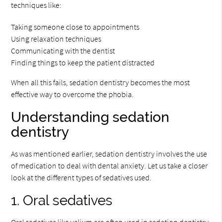
techniques like:
Taking someone close to appointments
Using relaxation techniques
Communicating with the dentist
Finding things to keep the patient distracted
When all this fails, sedation dentistry becomes the most
effective way to overcome the phobia.
Understanding sedation
dentistry
As was mentioned earlier, sedation dentistry involves the use
of medication to deal with dental anxiety. Let us take a closer
look at the different types of sedatives used.
1. Oral sedatives
Oral sedatives like valium are often used in sedation dentistry.