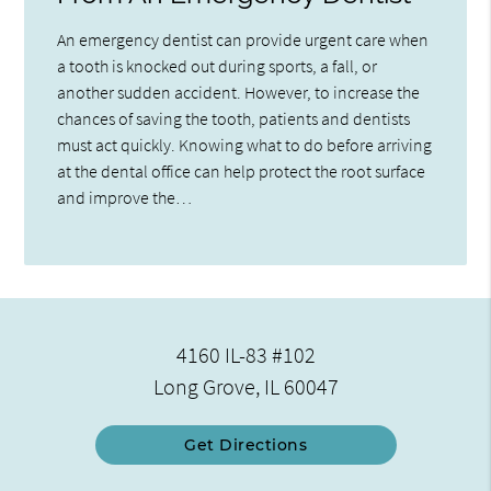
An emergency dentist can provide urgent care when
a tooth is knocked out during sports, a fall, or
another sudden accident. However, to increase the
chances of saving the tooth, patients and dentists
must act quickly. Knowing what to do before arriving
at the dental office can help protect the root surface
and improve the…
4160 IL-83 #102
Long Grove, IL 60047
Get Directions