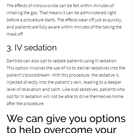
The effects of nitrous oxide can be felt within minutes of
inhaling the gas. That means it can be administered right
before a procedure starts. The effects wear off just as quickly,
and patients are fully aware within minutes of the taking the
mask off.
3. IV sedation
Dentists can also opt to sedate patients using IV sedation.
This option involves the use of IVs to deliver sedatives into the
patient's bloodstream. With this procedure, the sedative is
injected directly into the patient's vein, leading to a deeper
level of relaxation and calm. Like oral sedatives, patients who
opt for IV sedation will not be able to drive themselves home
after the procedure.
We can give you options
to help overcome your