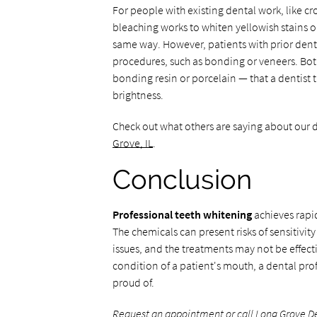
For people with existing dental work, like c
bleaching works to whiten yellowish stains o
same way. However, patients with prior denta
procedures, such as bonding or veneers. Bot
bonding resin or porcelain — that a dentist 
brightness.
Check out what others are saying about our d
Grove, IL
.
Conclusion
Professional teeth whitening
achieves rapid
The chemicals can present risks of sensitivit
issues, and the treatments may not be effec
condition of a patient's mouth, a dental pro
proud of.
Request an appointment
or call Long Grove D