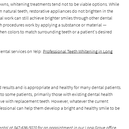
rowns, whitening treatments tend not to be viable options. While
n natural teeth, restorative appliances do not brighten in the
l work can still achieve brighter smiles through other dental
h procedures work by applying a substance or material —
then colors to match surrounding teeth or a patient's desired
ental services on Yelp:
Professional Teeth Whitening in Long
 results and is appropriate and healthy for many dental patients.
y to some patients, primarily those with existing dental health
tive with replacement teeth. However, whatever the current
fessional can help them develop a bright and healthy smile to be
ental at
847-636-5020
for an appointment in our Long Grove office.