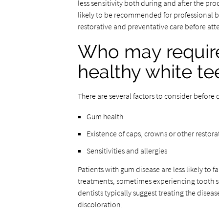
less sensitivity both during and after the p
likely to be recommended for professional b
restorative and preventative care before at
Who may require 
healthy white te
There are several factors to consider before 
Gum health
Existence of caps, crowns or other restora
Sensitivities and allergies
Patients with gum disease are less likely to f
treatments, sometimes experiencing tooth sens
dentists typically suggest treating the disea
discoloration.