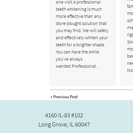
one visit.A professional
fam
teeth whitening is much
mo
more effective than any
sch
store-bought solution that
man
you may find. We will safely
rig
and effectively whiten your
So
teeth for a brighter shade.
mor
You can have the smile
bec
you've always
nee
wanted.Professional…
hi
«
Previous Post
4160 IL-83 #102
Long Grove, IL 60047