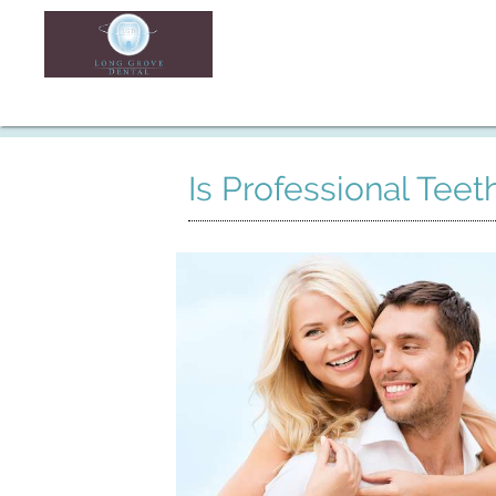
Is Professional Tee