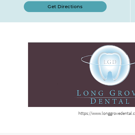
Get Directions
https://www.longgrovedental.