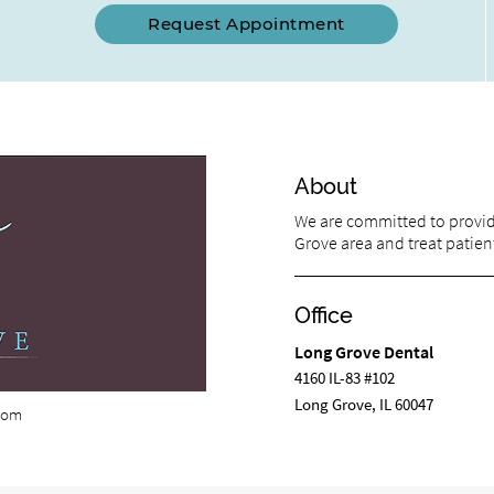
Request Appointment
About
We are committed to providi
Grove area and treat patient
Office
Long Grove Dental
4160 IL-83 #102
Long Grove, IL 60047
com