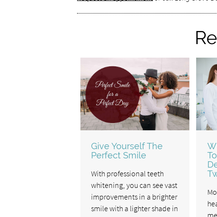
Re
Give Yourself The
W
Perfect Smile
To
De
With professional teeth
Tw
whitening, you can see vast
Mo
improvements in a brighter
hea
smile with a lighter shade in
me