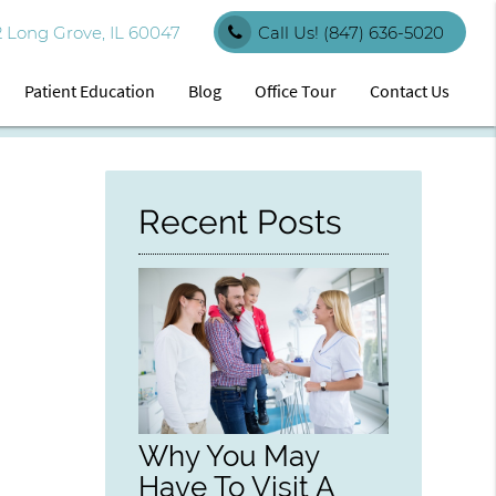
 Long Grove, IL 60047
Call Us!
(847) 636-5020
Patient Education
Blog
Office Tour
Contact Us
Recent Posts
Why You May
Have To Visit A