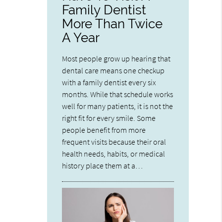
Family Dentist
More Than Twice
A Year
Most people grow up hearing that
dental care means one checkup
with a family dentist every six
months. While that schedule works
well for many patients, it is not the
right fit for every smile. Some
people benefit from more
frequent visits because their oral
health needs, habits, or medical
history place them at a…