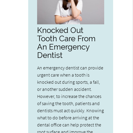
Knocked Out
Tooth Care From
An Emergency
Dentist
An emergency dentist can provide
urgent care when a tooth is
knocked out during sports, a fall,
or another sudden accident.
However, to increase the chances
of saving the tooth, patients and
dentists must act quickly. Knowing
what to do before arriving at the
dental office can help protect the
root surface and improve the…