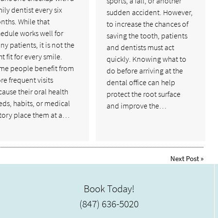
sports, a fall, or another
ily dentist every six
sudden accident. However,
nths. While that
to increase the chances of
edule works well for
saving the tooth, patients
y patients, it is not the
and dentists must act
ht fit for every smile.
quickly. Knowing what to
me people benefit from
do before arriving at the
e frequent visits
dental office can help
ause their oral health
protect the root surface
ds, habits, or medical
and improve the…
story place them at a…
Next Post
»
Book Today!
(847) 636-5020