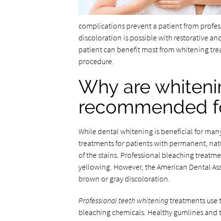
complications prevent a patient from profes
discoloration is possible with restorative an
patient can benefit most from whitening trea
procedure.
Why are whiteni
recommended for
While dental whitening is beneficial for ma
treatments for patients with permanent, natu
of the stains. Professional bleaching treatm
yellowing. However, the American Dental Ass
brown or gray discoloration.
Professional teeth whitening
treatments use t
bleaching chemicals. Healthy gumlines and te