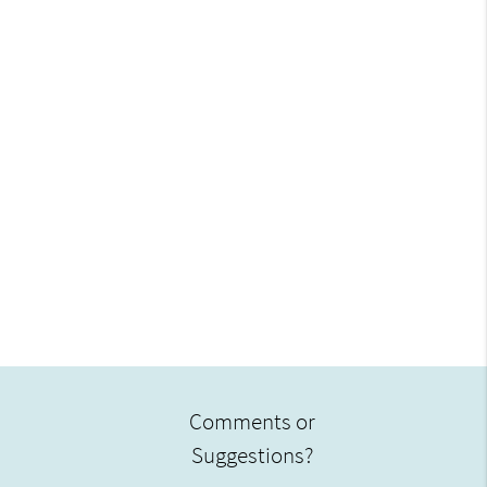
Comments or
Suggestions?