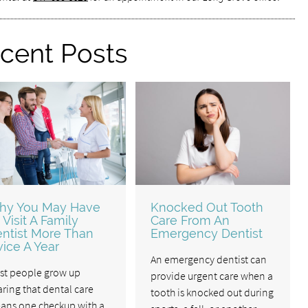
cent Posts
hy You May Have
Knocked Out Tooth
 Visit A Family
Care From An
ntist More Than
Emergency Dentist
ice A Year
An emergency dentist can
st people grow up
provide urgent care when a
ring that dental care
tooth is knocked out during
ans one checkup with a