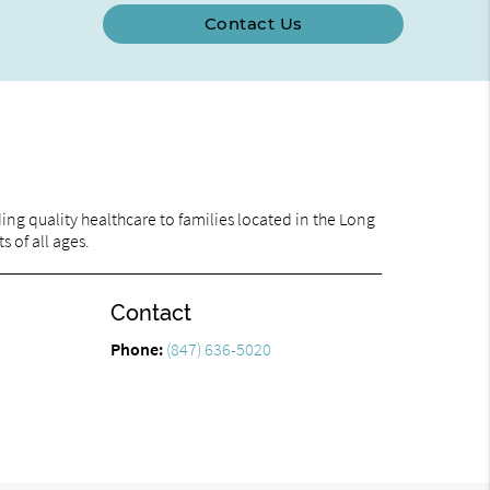
Contact Us
ng quality healthcare to families located in the Long
s of all ages.
Contact
Phone:
(847) 636-5020