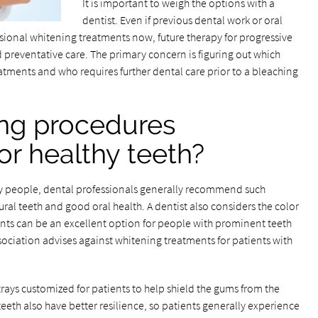
It is important to weigh the options with a
dentist. Even if previous dental work or oral
sional whitening treatments now, future therapy for progressive
d preventative care. The primary concern is figuring out which
tments and who requires further dental care prior to a bleaching
ng procedures
 healthy teeth?
ny people, dental professionals generally recommend such
ral teeth and good oral health. A dentist also considers the color
ents can be an excellent option for people with prominent teeth
ociation advises against whitening treatments for patients with
rays customized for patients to help shield the gums from the
eth also have better resilience, so patients generally experience