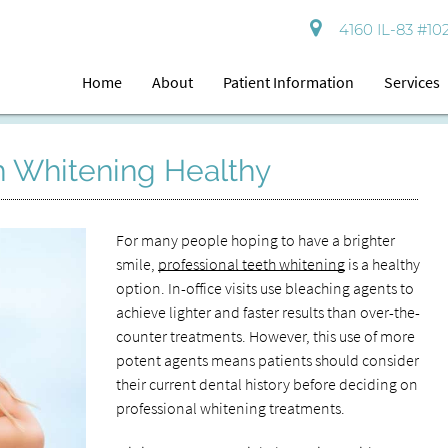
4160 IL-83 #102
Home
About
Patient Information
Services
th Whitening Healthy
For many people hoping to have a brighter
smile,
professional teeth whitening
is a healthy
option. In-office visits use bleaching agents to
achieve lighter and faster results than over-the-
counter treatments. However, this use of more
potent agents means patients should consider
their current dental history before deciding on
professional whitening treatments.