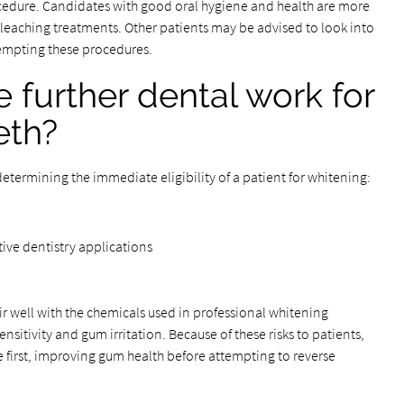
rocedure. Candidates with good oral hygiene and health are more
leaching treatments. Other patients may be advised to look into
tempting these procedures.
further dental work for
eth?
determining the immediate eligibility of a patient for whitening:
tive dentistry applications
air well with the chemicals used in professional whitening
itivity and gum irritation. Because of these risks to patients,
se first, improving gum health before attempting to reverse