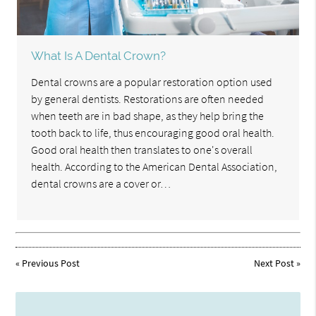
What Is A Dental Crown?
Dental crowns are a popular restoration option used
by general dentists. Restorations are often needed
when teeth are in bad shape, as they help bring the
tooth back to life, thus encouraging good oral health.
Good oral health then translates to one's overall
health. According to the American Dental Association,
dental crowns are a cover or…
«
Previous Post
Next Post
»