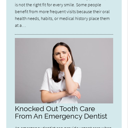
is not the right fit for every smile. Some people
benefit from more frequent visits because their oral
health needs, habits, or medical history place them
at a…
Knocked Out Tooth Care
From An Emergency Dentist
An emergency dentist can provide urgent care when