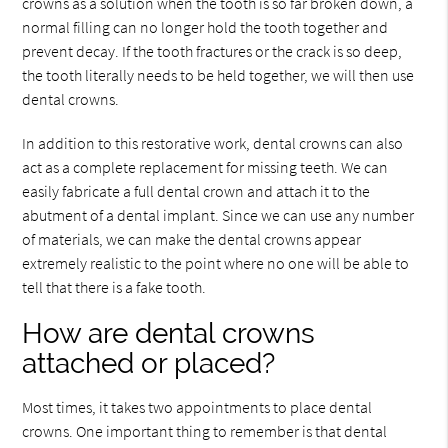
crowns as a solution when the tooth is so far broken down, a
normal filling can no longer hold the tooth together and
prevent decay. If the tooth fractures or the crack is so deep,
the tooth literally needs to be held together, we will then use
dental crowns.
In addition to this restorative work, dental crowns can also
act as a complete replacement for missing teeth. We can
easily fabricate a full dental crown and attach it to the
abutment of a dental implant. Since we can use any number
of materials, we can make the dental crowns appear
extremely realistic to the point where no one will be able to
tell that there is a fake tooth.
How are dental crowns
attached or placed?
Most times, it takes two appointments to place dental
crowns. One important thing to remember is that dental