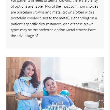
For patients in need of dental crowns, there are plenty
of options available. Two of the most common choices
are porcelain crowns and metal crowns (often with a
porcelain overlay fused to the metal). Depending on a
patient's specific circumstances, one of these crown
types may be the preferred option.Metal crowns have
the advantage of…