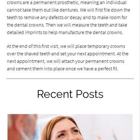
crowns are a permanent prosthetic, meaning an individual
cannot take them out like dentures. We will first file down the
teeth to remove any defects or decay and to make room for
the dental crowns. Then we will measure the teeth and take
detailed imprints to help manufacture the dental crowns.
At the end of this first visit, we will place temporary crowns
over the shaved teeth and set your next appointment. At the
next appointment, we will attach your permanent crowns
and cement them into place once we have a perfect fit.
Recent Posts