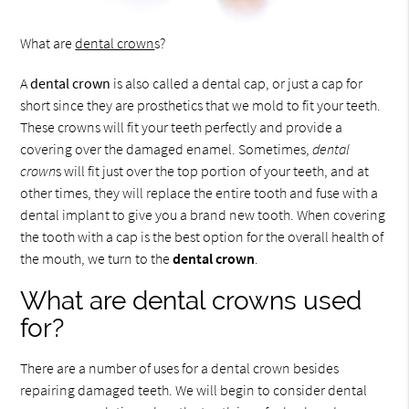
What are
dental crown
s?
A
dental crown
is also called a dental cap, or just a cap for
short since they are prosthetics that we mold to fit your teeth.
These crowns will fit your teeth perfectly and provide a
covering over the damaged enamel. Sometimes,
dental
crown
s will fit just over the top portion of your teeth, and at
other times, they will replace the entire tooth and fuse with a
dental implant to give you a brand new tooth. When covering
the tooth with a cap is the best option for the overall health of
the mouth, we turn to the
dental crown
.
What are dental crowns used
for?
There are a number of uses for a dental crown besides
repairing damaged teeth. We will begin to consider dental