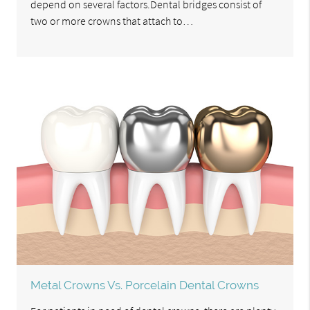
depend on several factors.Dental bridges consist of
two or more crowns that attach to…
Metal Crowns Vs. Porcelain Dental Crowns