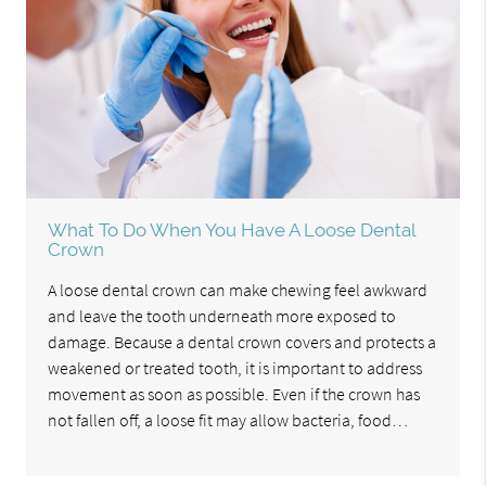
What To Do When You Have A Loose Dental
Crown
A loose dental crown can make chewing feel awkward
and leave the tooth underneath more exposed to
damage. Because a dental crown covers and protects a
weakened or treated tooth, it is important to address
movement as soon as possible. Even if the crown has
not fallen off, a loose fit may allow bacteria, food…