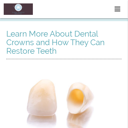
Learn More About Dental
Crowns and How They Can
Restore Teeth