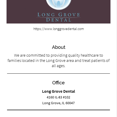
https://www.longgrovedental.com
About
We are committed to providing quality healthcare to
families located in the Long Grove area and treat patients of
all ages.
Office
Long Grove Dental
4160 IL-83 #102
Long Grove, IL 60047