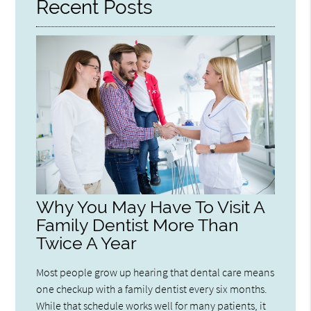
Recent Posts
Why You May Have To Visit A
Family Dentist More Than
Twice A Year
Most people grow up hearing that dental care means
one checkup with a family dentist every six months.
While that schedule works well for many patients, it