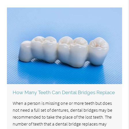
How Many Teeth Can Dental Bridges Replace
When a person is missing one or more teeth but does
not need a full set of dentures, dental bridges may be
recommended to take the place of the lost teeth. The
number of teeth that a dental bridge replaces may