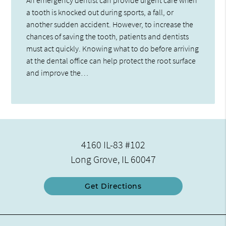
a tooth is knocked out during sports, a fall, or
another sudden accident. However, to increase the
chances of saving the tooth, patients and dentists
must act quickly. Knowing what to do before arriving
at the dental office can help protect the root surface
and improve the…
4160 IL-83 #102
Long Grove, IL 60047
Get Directions