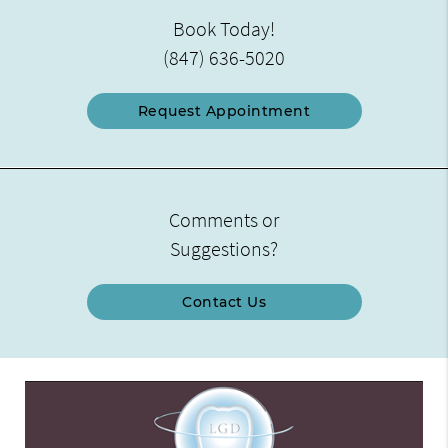
Book Today!
(847) 636-5020
Request Appointment
Comments or
Suggestions?
Contact Us