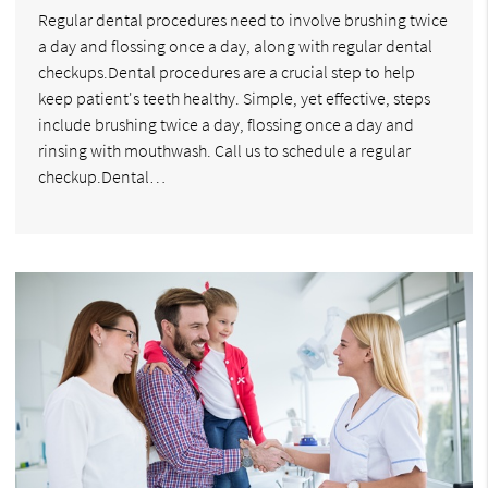
Regular dental procedures need to involve brushing twice
a day and flossing once a day, along with regular dental
checkups.Dental procedures are a crucial step to help
keep patient's teeth healthy. Simple, yet effective, steps
include brushing twice a day, flossing once a day and
rinsing with mouthwash. Call us to schedule a regular
checkup.Dental…