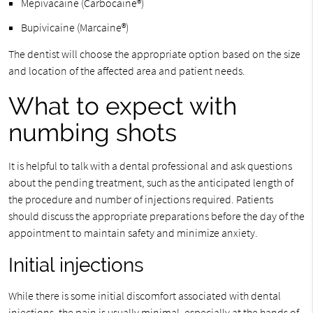
Mepivacaine (Carbocaine®)
Bupivicaine (Marcaine®)
The dentist will choose the appropriate option based on the size
and location of the affected area and patient needs.
What to expect with
numbing shots
It is helpful to talk with a dental professional and ask questions
about the pending treatment, such as the anticipated length of
the procedure and number of injections required. Patients
should discuss the appropriate preparations before the day of the
appointment to maintain safety and minimize anxiety.
Initial injections
While there is some initial discomfort associated with dental
injections, the pain is usually minimal, especially at the hands of