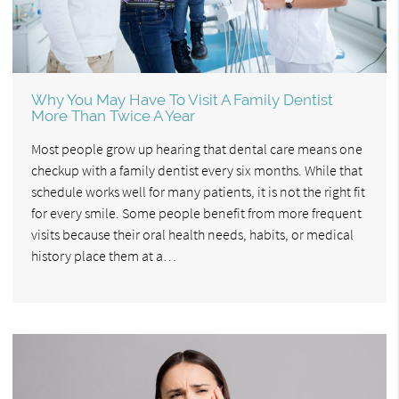
Why You May Have To Visit A Family Dentist
More Than Twice A Year
Most people grow up hearing that dental care means one
checkup with a family dentist every six months. While that
schedule works well for many patients, it is not the right fit
for every smile. Some people benefit from more frequent
visits because their oral health needs, habits, or medical
history place them at a…