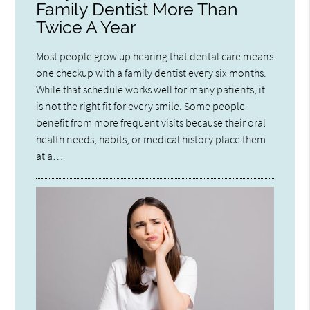
Family Dentist More Than
Twice A Year
Most people grow up hearing that dental care means
one checkup with a family dentist every six months.
While that schedule works well for many patients, it
is not the right fit for every smile. Some people
benefit from more frequent visits because their oral
health needs, habits, or medical history place them
at a…