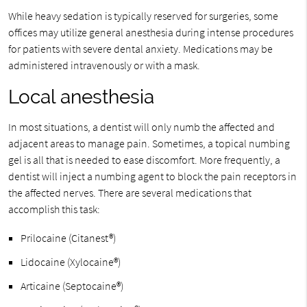
While heavy sedation is typically reserved for surgeries, some
offices may utilize general anesthesia during intense procedures
for patients with severe dental anxiety. Medications may be
administered intravenously or with a mask.
Local anesthesia
In most situations, a dentist will only numb the affected and
adjacent areas to manage pain. Sometimes, a topical numbing
gel is all that is needed to ease discomfort. More frequently, a
dentist will inject a numbing agent to block the pain receptors in
the affected nerves. There are several medications that
accomplish this task:
Prilocaine (Citanest®)
Lidocaine (Xylocaine®)
Articaine (Septocaine®)