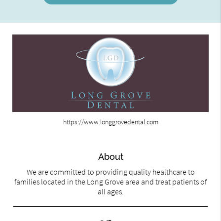
https://www.longgrovedental.com
About
We are committed to providing quality healthcare to
families located in the Long Grove area and treat patients of
all ages.