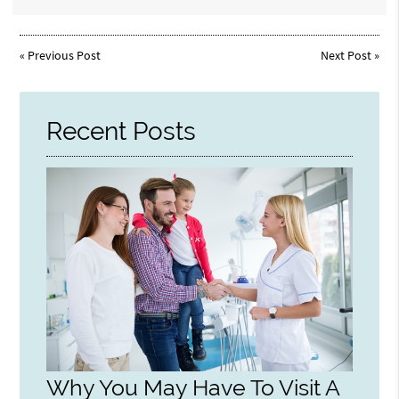
«
Previous Post
Next Post
»
Recent Posts
Why You May Have To Visit A