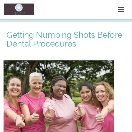
Getting Numbing Shots Before
Dental Procedures