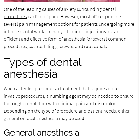
One of the leading causes of anxiety surrounding
dental
procedures
is a fear of pain. However, most offices provide
several pain management options for patients undergoing more
intense dental work. In many situations, injections are an
efficient and effective form of anesthesia for several common
procedures, such as fillings, crowns and root canals.
Types of dental
anesthesia
When a dentist prescribes a treatment that requires more
invasive procedures, a numbing agent may be needed to ensure
thorough completion with minimal pain and discomfort.
Depending on the type of procedure and patient needs, either
general or local anesthesia may be used.
General anesthesia