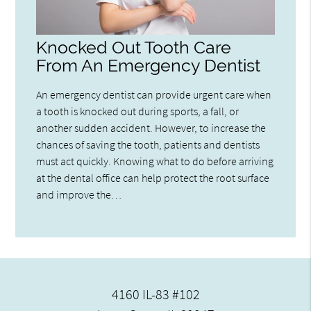
Knocked Out Tooth Care
From An Emergency Dentist
An emergency dentist can provide urgent care when
a tooth is knocked out during sports, a fall, or
another sudden accident. However, to increase the
chances of saving the tooth, patients and dentists
must act quickly. Knowing what to do before arriving
at the dental office can help protect the root surface
and improve the…
4160 IL-83 #102