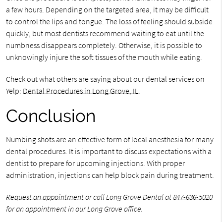
a few hours. Depending on the targeted area, it may be difficult
to control the lips and tongue. The loss of feeling should subside
quickly, but most dentists recommend waiting to eat until the
numbness disappears completely. Otherwise, it is possible to
unknowingly injure the soft tissues of the mouth while eating.
Check out what others are saying about our dental services on
Yelp:
Dental Procedures in Long Grove, IL
.
Conclusion
Numbing shots are an effective form of local anesthesia for many
dental procedures. It is important to discuss expectations with a
dentist to prepare for upcoming injections. With proper
administration, injections can help block pain during treatment.
Request an appointment
or call Long Grove Dental at
847-636-5020
for an appointment in our Long Grove office.