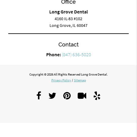
Office
Long Grove Dental
4160 IL-83 #102
Long Grove, IL 60047
Contact
Phone:
(847) 636-5020
Copyright © 2026 All Rights Reserved Long Grove Dental.
Privacy Policy
/
Sitemap