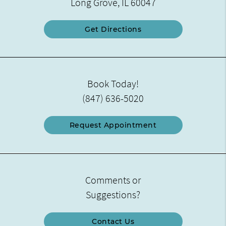
Long Grove, IL 60047
Get Directions
Book Today!
(847) 636-5020
Request Appointment
Comments or
Suggestions?
Contact Us