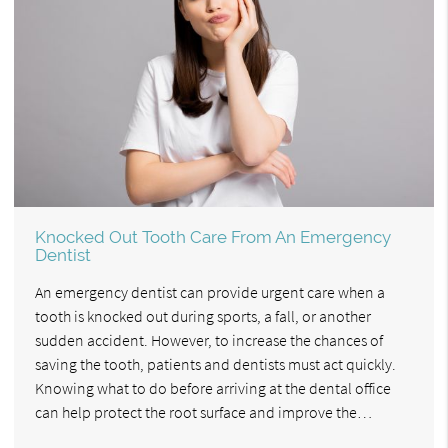
Knocked Out Tooth Care From An Emergency
Dentist
An emergency dentist can provide urgent care when a
tooth is knocked out during sports, a fall, or another
sudden accident. However, to increase the chances of
saving the tooth, patients and dentists must act quickly.
Knowing what to do before arriving at the dental office
can help protect the root surface and improve the…