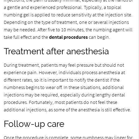
a gentle and experienced professional. Typically, a topical
numbing gel is applied to reduce sensitivity at the injection site.
Depending on the type of treatment, one or several injections
may be needed. After five to 10 minutes, the numbing agent will
take full effect and the
dental procedures
can begin.
Treatment after anesthesia
During treatment, patients may feel pressure but should not
experience pain. However, individuals process anesthesia at
different rates, so it is important to notify the dentist if the
numbness begins to wear off. In these situations, additional
injections may be required, especially during lengthy dental
procedures. Fortunately, most patients do not feel these
additional injections, as some of the anesthesia is still effective.
Follow-up care
Once the procedure is complete, some numbness may linger for