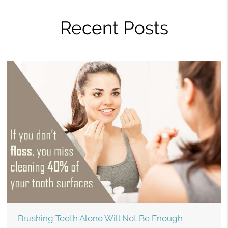
Recent Posts
Brushing Teeth Alone Will Not Be Enough