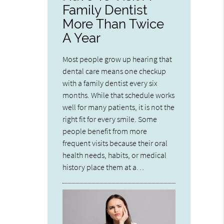
Family Dentist
More Than Twice
A Year
Most people grow up hearing that
dental care means one checkup
with a family dentist every six
months. While that schedule works
well for many patients, it is not the
right fit for every smile. Some
people benefit from more
frequent visits because their oral
health needs, habits, or medical
history place them at a…