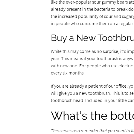
like the ever-popular sour gummy bears att
already present in the bacteria to break do
the increased popularity of sour and sugary
in people who consume them on a regular 
Buy a New Toothbr
While this may come as no surprise, it's 
year. This means if your toothbrush is anyw
with new one. For people who use electric 
every six months.
If you are already a patient of our office,
will give you a new toothbrush. This is to s
toothbrush head. Included in your little car
What’s the bott
This serves as a reminder that you need to 