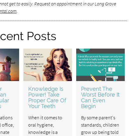
not get to easily.
Request an appointment in our Long Grove
ntal.com
.
cent Posts
r
Knowledge Is
Prevent The
ean
Power! Take
Worst Before It
ular
Proper Care Of
Can Even
s
Your Teeth
Begin
ations
When it comes to
By some parent's
 office,
oral hygiene,
standards, children
inate
knowledge is a
grow up being told