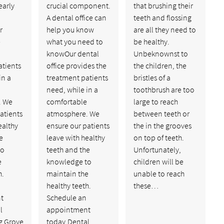
early
crucial component.
that brushing their
A dental office can
teeth and flossing
r
help you know
are all they need to
e
what you need to
be healthy.
knowOur dental
Unbeknownst to
atients
office provides the
the children, the
in a
treatment patients
bristles of a
need, while in a
toothbrush are too
. We
comfortable
large to reach
atients
atmosphere. We
between teeth or
ealthy
ensure our patients
the in the grooves
e
leave with healthy
on top of teeth.
to
teeth and the
Unfortunately,
e
knowledge to
children will be
h.
maintain the
unable to reach
healthy teeth.
these…
t
Schedule an
l
appointment
g Grove
today.Dental…