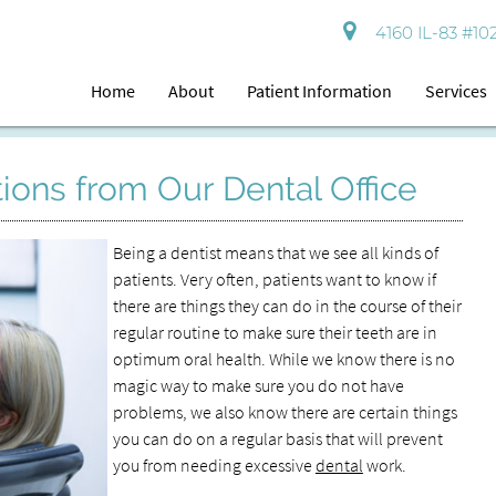
4160 IL-83 #102
Home
About
Patient Information
Services
ions from Our Dental Office
Being a dentist means that we see all kinds of
patients. Very often, patients want to know if
there are things they can do in the course of their
regular routine to make sure their teeth are in
optimum oral health. While we know there is no
magic way to make sure you do not have
problems, we also know there are certain things
you can do on a regular basis that will prevent
you from needing excessive
dental
work.