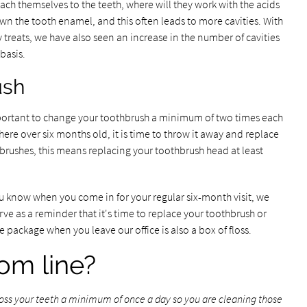
ach themselves to the teeth, where will they work with the acids
wn the tooth enamel, and this often leads to more cavities. With
 treats, we have also seen an increase in the number of cavities
basis.
ush
important to change your toothbrush a minimum of two times each
here over six months old, it is time to throw it away and replace
brushes, this means replacing your toothbrush head at least
 you know when you come in for your regular six-month visit, we
erve as a reminder that it's time to replace your toothbrush or
e package when you leave our office is also a box of floss.
om line?
floss your teeth a minimum of once a day so you are cleaning those