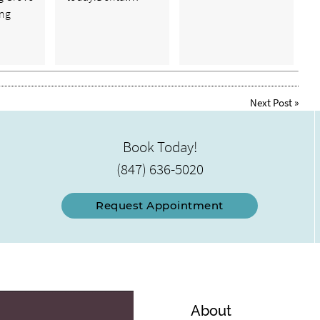
ong
Next Post
»
Book Today!
(847) 636-5020
Request Appointment
About