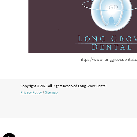
https://www.longgrovedental.
Copyright © 2026 All Rights Reserved Long Grove Dental.
Privacy Policy
/
Sitemap