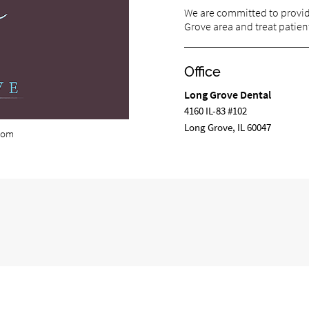
We are committed to providi
Grove area and treat patient
Office
Long Grove Dental
4160 IL-83 #102
Long Grove, IL 60047
com