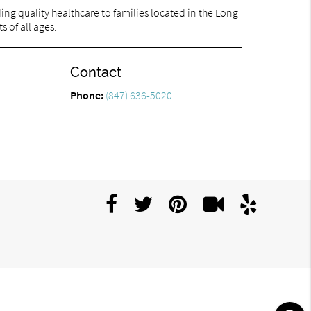
ng quality healthcare to families located in the Long
s of all ages.
Contact
Phone:
(847) 636-5020