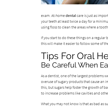
exam. At-home
dental
care is just as impor
your teeth at least twice a day for a minim
using floss to clean the areas where a toot
If you start to do these things on a regular 
this will make it easier to follow some of t
Tips For Oral He
Be Careful When Ea
As a dentist, one of the largest problems w
overuse of sugary products that cause an
this, but sugars help foster the growth of b
to increase problems like cavities and othe
What you may not know is that as bad as suga