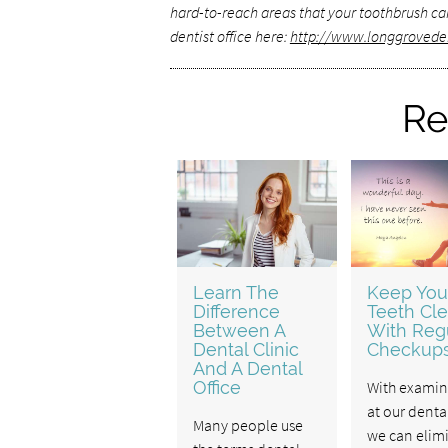
hard-to-reach areas that your toothbrush can
dentist office here:
http://www.longgrovede
Re
Learn The
Keep You
Difference
Teeth Cl
Between A
With Reg
Dental Clinic
Checkup
And A Dental
Office
With examin
at our dental
Many people use
we can elim