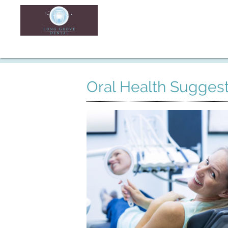
Oral Health Suggest