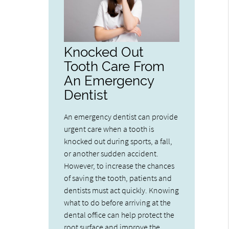
Knocked Out
Tooth Care From
An Emergency
Dentist
An emergency dentist can provide
urgent care when a tooth is
knocked out during sports, a fall,
or another sudden accident.
However, to increase the chances
of saving the tooth, patients and
dentists must act quickly. Knowing
what to do before arriving at the
dental office can help protect the
root surface and improve the…