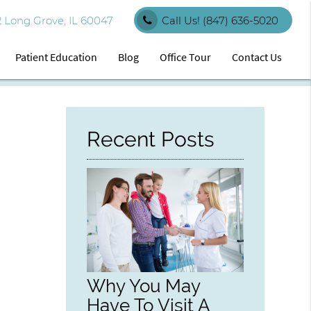
 Long Grove, IL 60047
Call Us!
(847) 636-5020
Patient Education
Blog
Office Tour
Contact Us
Recent Posts
Why You May
Have To Visit A