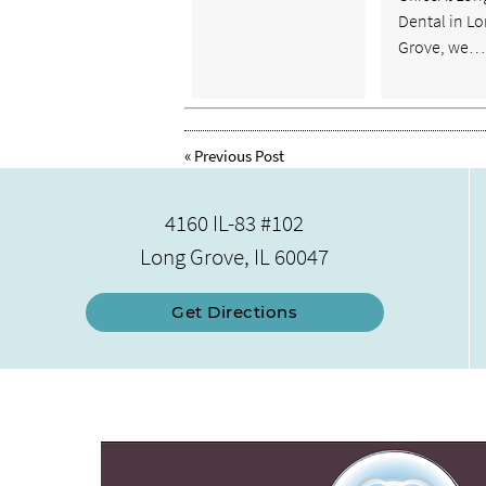
Dental in L
Grove, we…
«
Previous Post
4160 IL-83 #102
Long Grove, IL 60047
Get Directions