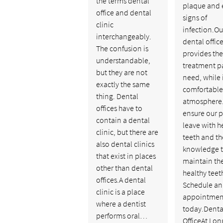
the terms dental
plaque and 
office and dental
signs of
clinic
infection.Ou
interchangeably.
dental offic
The confusion is
provides the
understandable,
treatment p
but they are not
need, while 
exactly the same
comfortable
thing. Dental
atmosphere
offices have to
ensure our p
contain a dental
leave with h
clinic, but there are
teeth and th
also dental clinics
knowledge 
that exist in places
maintain th
other than dental
healthy teet
offices.A dental
Schedule an
clinic is a place
appointmen
where a dentist
today.Denta
performs oral…
OfficeAt Lon