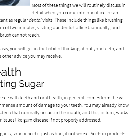
Most of these things we will routinely discuss in
detail when you come into our office for an
tant as regular
dental
visits. These include things like brushing
um of two minutes, visiting our dentist office biannually, and
hbrush cannot reach.
basis, you will get in the habit of thinking about your teeth, and
he other advice you may receive.
alth
ting Sugar
e see with teeth and oral health, in general, comes from the vast
 immense amount of damage to your teeth. You may already know
acteria that normally occurs in the mouth, and this, in turn, works
r issues like gum disease if not properly addressed.
r is, sour or acid is just as bad, if not worse. Acids in products