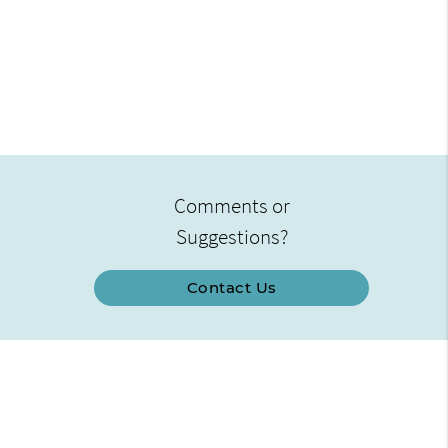
Comments or
Suggestions?
Contact Us