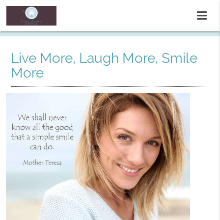
Live More, Laugh More, Smile
More