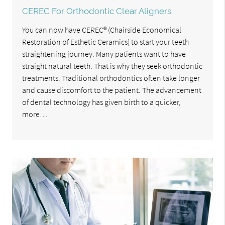
CEREC For Orthodontic Clear Aligners
You can now have CEREC® (Chairside Economical
Restoration of Esthetic Ceramics) to start your teeth
straightening journey. Many patients want to have
straight natural teeth. That is why they seek orthodontic
treatments. Traditional orthodontics often take longer
and cause discomfort to the patient. The advancement
of dental technology has given birth to a quicker,
more…