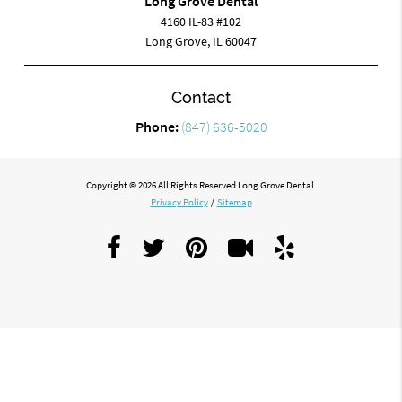
Long Grove Dental
4160 IL-83 #102
Long Grove, IL 60047
Contact
Phone:
(847) 636-5020
Copyright © 2026 All Rights Reserved Long Grove Dental.
Privacy Policy
/
Sitemap