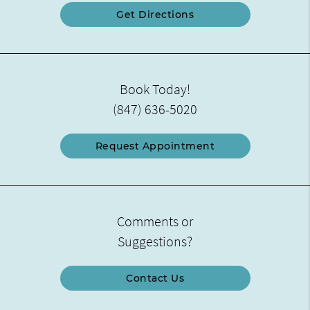
Get Directions
Book Today!
(847) 636-5020
Request Appointment
Comments or
Suggestions?
Contact Us