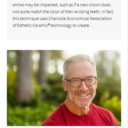
smiles may be impacted, such as if a new crown does
not quite match the color of their existing teeth. In fact,
this technique uses Chairside Economical Restoration
of Esthetic Ceramic® technology to create…