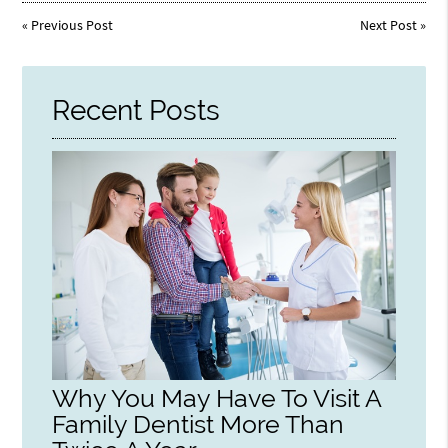
«
Previous Post
Next Post
»
Recent Posts
Why You May Have To Visit A
Family Dentist More Than