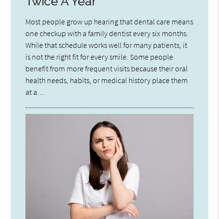
Twice A Year
Most people grow up hearing that dental care means
one checkup with a family dentist every six months.
While that schedule works well for many patients, it
is not the right fit for every smile. Some people
benefit from more frequent visits because their oral
health needs, habits, or medical history place them
at a…