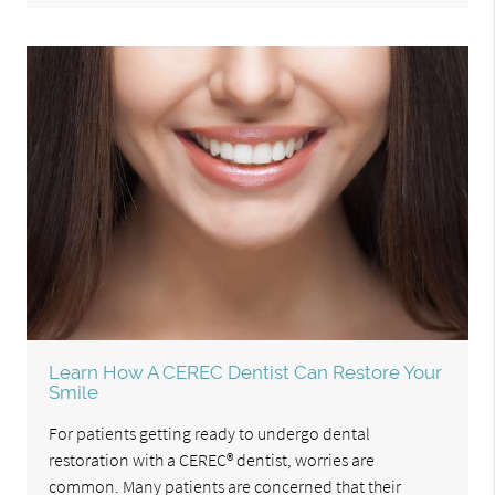
Learn How A CEREC Dentist Can Restore Your
Smile
For patients getting ready to undergo dental
restoration with a CEREC® dentist, worries are
common. Many patients are concerned that their