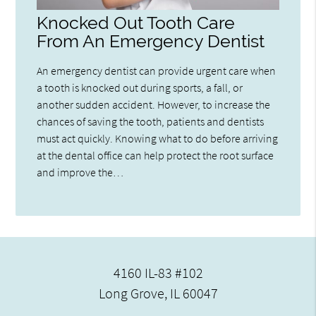
Knocked Out Tooth Care
From An Emergency Dentist
An emergency dentist can provide urgent care when
a tooth is knocked out during sports, a fall, or
another sudden accident. However, to increase the
chances of saving the tooth, patients and dentists
must act quickly. Knowing what to do before arriving
at the dental office can help protect the root surface
and improve the…
4160 IL-83 #102
Long Grove, IL 60047