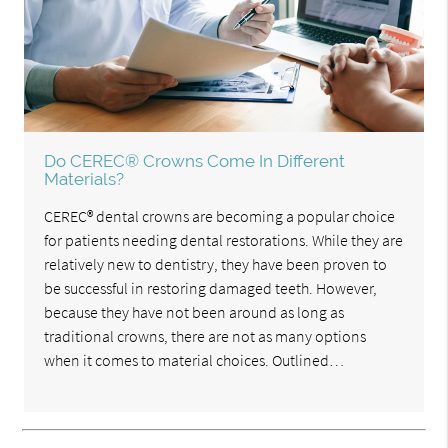
Do CEREC® Crowns Come In Different
Materials?
CEREC® dental crowns are becoming a popular choice
for patients needing dental restorations. While they are
relatively new to dentistry, they have been proven to
be successful in restoring damaged teeth. However,
because they have not been around as long as
traditional crowns, there are not as many options
when it comes to material choices. Outlined…