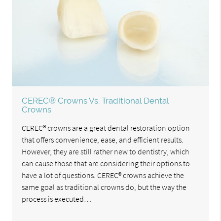
CEREC® Crowns Vs. Traditional Dental
Crowns
CEREC® crowns are a great dental restoration option
that offers convenience, ease, and efficient results.
However, they are still rather new to dentistry, which
can cause those that are considering their options to
have a lot of questions. CEREC® crowns achieve the
same goal as traditional crowns do, but the way the
process is executed…