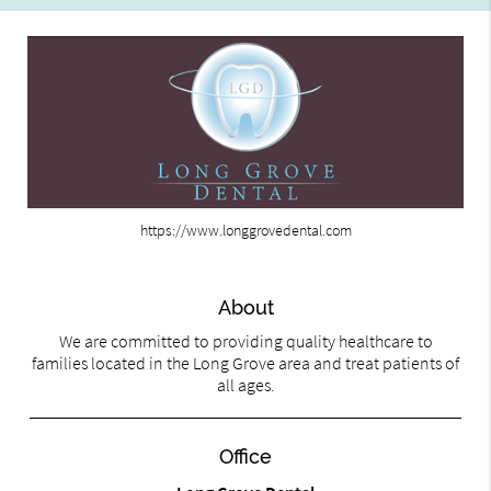
https://www.longgrovedental.com
About
We are committed to providing quality healthcare to
families located in the Long Grove area and treat patients of
all ages.
Office