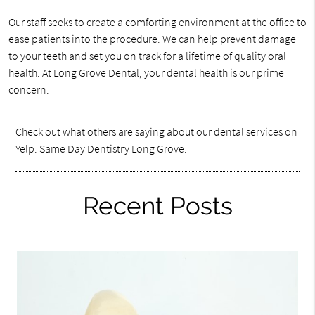
Our staff seeks to create a comforting environment at the office to
ease patients into the procedure. We can help prevent damage
to your teeth and set you on track for a lifetime of quality oral
health. At Long Grove Dental, your dental health is our prime
concern.
Check out what others are saying about our dental services on
Yelp:
Same Day Dentistry Long Grove
.
Recent Posts