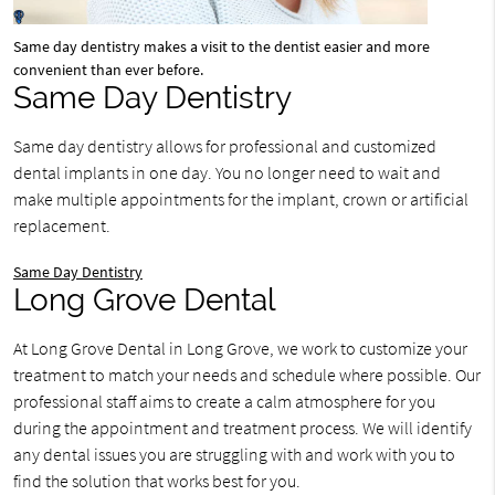
Same day dentistry makes a visit to the dentist easier and more
convenient than ever before.
Same Day Dentistry
Same day dentistry allows for professional and customized
dental implants in one day. You no longer need to wait and
make multiple appointments for the implant, crown or artificial
replacement.
Same Day Dentistry
Long Grove Dental
At Long Grove Dental in Long Grove, we work to customize your
treatment to match your needs and schedule where possible. Our
professional staff aims to create a calm atmosphere for you
during the appointment and treatment process. We will identify
any dental issues you are struggling with and work with you to
find the solution that works best for you.