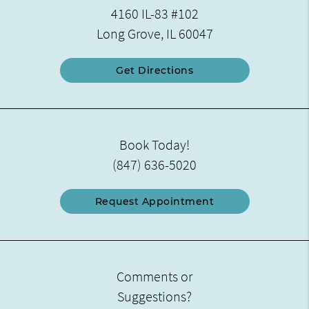
4160 IL-83 #102
Long Grove, IL 60047
Get Directions
Book Today!
(847) 636-5020
Request Appointment
Comments or
Suggestions?