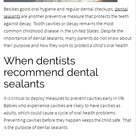
Besides good oral hygiene and regular dental checkups,
dental
sealants
are another preventive measure that protects the teeth
against decay. Tooth cavities or decay remains the most
common childhood disease in the United States. Despite the
importance of dental sealants, many parents do not know about
their purpose and how they work to protect a child’s oral health.
When dentists
recommend dental
sealants
It is critical to deploy measures to prevent cavities early in life.
Babies who experience cavities are likely to have cavities as
adults, which could cause a cycle of oral health problems.
Preventing cavities before they happen keeps the child safe. That
is the purpose of dental sealants.