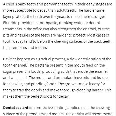
A child's baby teeth and permanent teeth in their early stages are
more susceptible to decay than adult teeth. The hard enamel
layer protects the teeth over the years to make them stronger.
Fluoride provided in toothpaste, drinking water or dental
treatments in the office can also strengthen the enamel, but the
pits and fissures of the teeth are harder to protect. Most cases of
tooth decay tend to be on the chewing surfaces of the back teeth,
the premolars and molars.
Cavities happen as a gradual process, a slow deterioration of the
tooth enamel. The bacteria present in the mouth feed on the
sugar present in foods, producing acids that erode the enamel
and weaken it. The molars and premolars have pits and fissures
for chewing and grinding foods. The grooves make it easy for
them to trap the debris and make thorough cleaning harder. This
makes them the perfect spots for decay.
Dental sealant
is a protective coating applied over the chewing
surface of the premolars and molars. The dentist will recommend