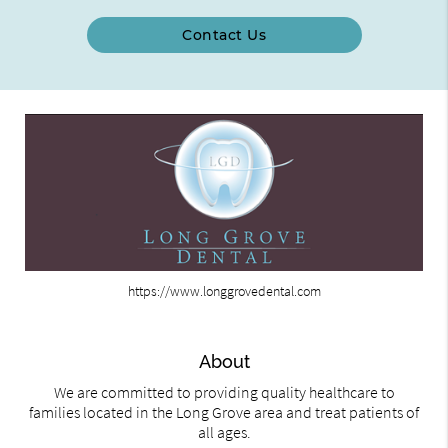
Contact Us
https://www.longgrovedental.com
About
We are committed to providing quality healthcare to
families located in the Long Grove area and treat patients of
all ages.