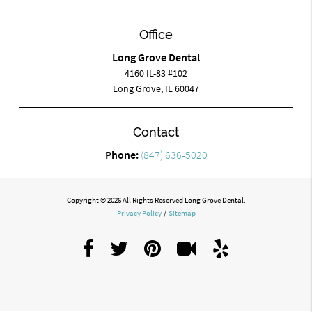
Office
Long Grove Dental
4160 IL-83 #102
Long Grove, IL 60047
Contact
Phone:
(847) 636-5020
Copyright © 2026 All Rights Reserved Long Grove Dental.
Privacy Policy
/
Sitemap