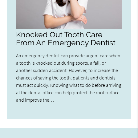
Knocked Out Tooth Care
From An Emergency Dentist
An emergency dentist can provide urgent care when
a tooth is knocked out during sports, a fall, or
another sudden accident. However, to increase the
chances of saving the tooth, patients and dentists
must act quickly. Knowing what to do before arriving
at the dental office can help protect the root surface
and improve the…