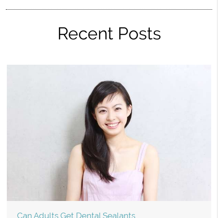
Recent Posts
Can Adults Get Dental Sealants