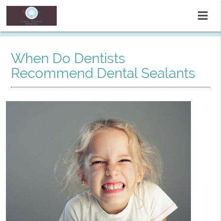
When Do Dentists
Recommend Dental Sealants