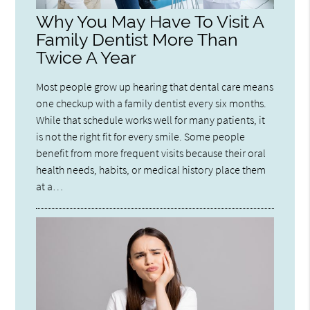
Why You May Have To Visit A
Family Dentist More Than
Twice A Year
Most people grow up hearing that dental care means
one checkup with a family dentist every six months.
While that schedule works well for many patients, it
is not the right fit for every smile. Some people
benefit from more frequent visits because their oral
health needs, habits, or medical history place them
at a…