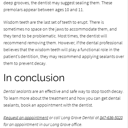
deep grooves, the dentist may suggest sealing them. These
premolars appear between ages 10 and 11.
Wisdom teeth are the last set of teeth to erupt. There is
sometimes no space on the jaws to accommodate them, and
they tend to be problematic. Most times, the dentist will
recommend removing them. However, if the dental professional
believes that the wisdom teeth will play a functional role in the
patient’s dentition, they may recommend applying sealants over
them to prevent decay.
In conclusion
Dental sealants
are an effective and safe way to stop tooth decay.
To learn more about the treatment and how you can get dental
sealants, book an appointment with the dentist.
Request an appointment
or call Long Grove Dental at
847-636-5020
for an appointment in our Long Grove office.