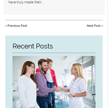
have truly made their…
«
Previous Post
Next Post
»
Recent Posts