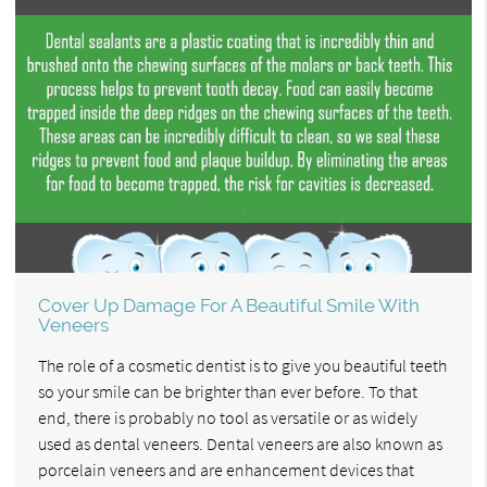
Cover Up Damage For A Beautiful Smile With
Veneers
The role of a cosmetic dentist is to give you beautiful teeth
so your smile can be brighter than ever before. To that
end, there is probably no tool as versatile or as widely
used as dental veneers. Dental veneers are also known as
porcelain veneers and are enhancement devices that