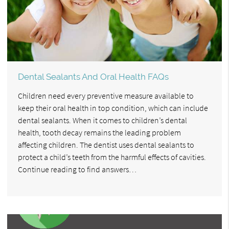
Dental Sealants And Oral Health FAQs
Children need every preventive measure available to
keep their oral health in top condition, which can include
dental sealants. When it comes to children’s dental
health, tooth decay remains the leading problem
affecting children. The dentist uses dental sealants to
protect a child’s teeth from the harmful effects of cavities.
Continue reading to find answers…