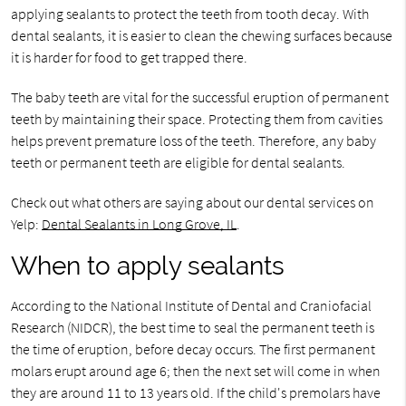
applying sealants to protect the teeth from tooth decay. With
dental sealants, it is easier to clean the chewing surfaces because
it is harder for food to get trapped there.
The baby teeth are vital for the successful eruption of permanent
teeth by maintaining their space. Protecting them from cavities
helps prevent premature loss of the teeth. Therefore, any baby
teeth or permanent teeth are eligible for dental sealants.
Check out what others are saying about our dental services on
Yelp:
Dental Sealants in Long Grove, IL
.
When to apply sealants
According to the National Institute of Dental and Craniofacial
Research (NIDCR), the best time to seal the permanent teeth is
the time of eruption, before decay occurs. The first permanent
molars erupt around age 6; then the next set will come in when
they are around 11 to 13 years old. If the child's premolars have