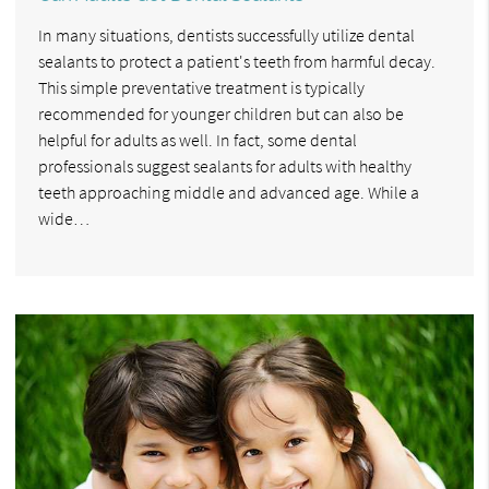
In many situations, dentists successfully utilize dental
sealants to protect a patient's teeth from harmful decay.
This simple preventative treatment is typically
recommended for younger children but can also be
helpful for adults as well. In fact, some dental
professionals suggest sealants for adults with healthy
teeth approaching middle and advanced age. While a
wide…