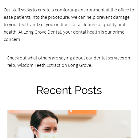
Our staff seeks to create a comforting environment at the office to
ease patients into the procedure. We can help prevent damage
to your teeth and set you on track for a lifetime of quality oral
health. At Long Grove Dental, your dental health is our prime
concern.
Check out what others are saying about our dental services on
Yelp:
Wisdom Teeth Extraction Long Grove
.
Recent Posts