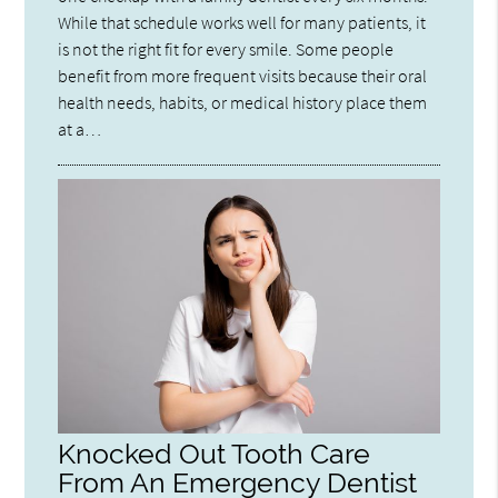
While that schedule works well for many patients, it
is not the right fit for every smile. Some people
benefit from more frequent visits because their oral
health needs, habits, or medical history place them
at a…
Knocked Out Tooth Care
From An Emergency Dentist