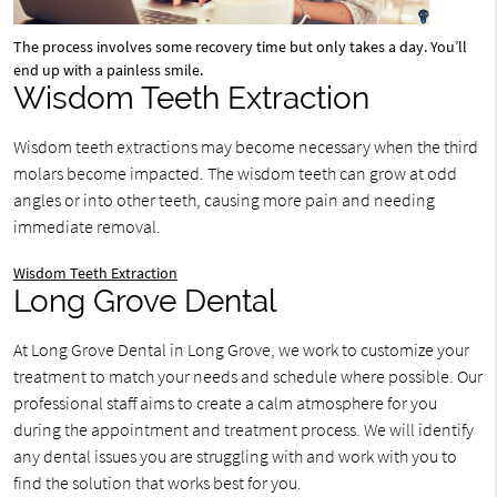
The process involves some recovery time but only takes a day. You’ll
end up with a painless smile.
Wisdom Teeth Extraction
Wisdom teeth extractions may become necessary when the third
molars become impacted. The wisdom teeth can grow at odd
angles or into other teeth, causing more pain and needing
immediate removal.
Wisdom Teeth Extraction
Long Grove Dental
At Long Grove Dental in Long Grove, we work to customize your
treatment to match your needs and schedule where possible. Our
professional staff aims to create a calm atmosphere for you
during the appointment and treatment process. We will identify
any dental issues you are struggling with and work with you to
find the solution that works best for you.