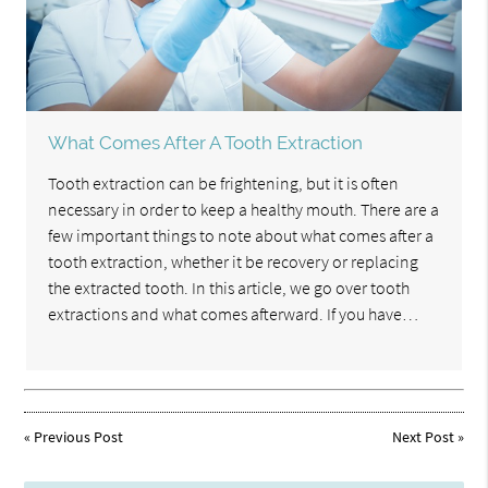
What Comes After A Tooth Extraction
Tooth extraction can be frightening, but it is often
necessary in order to keep a healthy mouth. There are a
few important things to note about what comes after a
tooth extraction, whether it be recovery or replacing
the extracted tooth. In this article, we go over tooth
extractions and what comes afterward. If you have…
«
Previous Post
Next Post
»