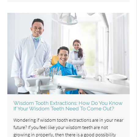
Wisdom Tooth Extractions: How Do You Know
If Your Wisdom Teeth Need To Come Out?
Wondering if wisdom tooth extractions are in your near
future? If you feel like your wisdom teeth are not
growing in properly, then there is a good possibility