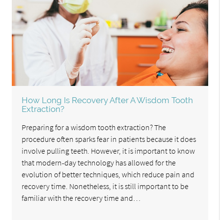
How Long Is Recovery After A Wisdom Tooth
Extraction?
Preparing for a wisdom tooth extraction? The
procedure often sparks fear in patients because it does
involve pulling teeth. However, it is important to know
that modern-day technology has allowed for the
evolution of better techniques, which reduce pain and
recovery time. Nonetheless, it is still important to be
familiar with the recovery time and…