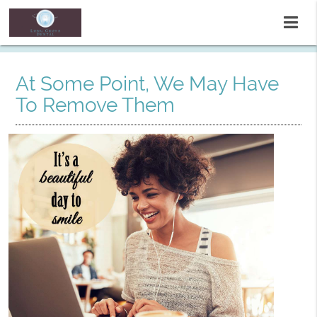
At Some Point, We May Have
To Remove Them