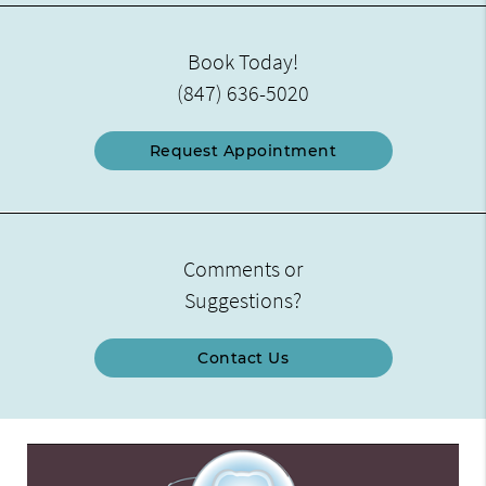
Book Today!
(847) 636-5020
Request Appointment
Comments or
Suggestions?
Contact Us