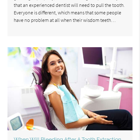
that an experienced dentist will need to pull the tooth.
Everyone is different, which means that some people
have no problem at all when their wisdom teeth…
When Will Bleeding After A Tooth Extraction