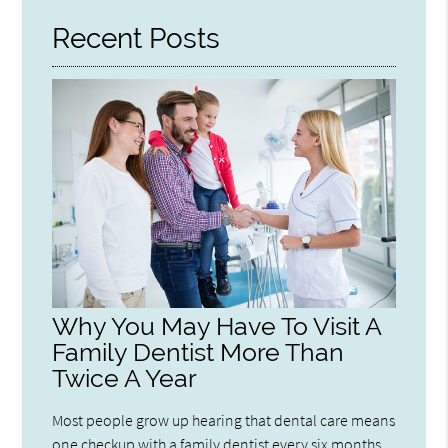
Recent Posts
Why You May Have To Visit A
Family Dentist More Than
Twice A Year
Most people grow up hearing that dental care means
one checkup with a family dentist every six months.