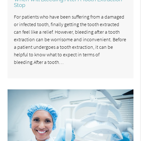
Stop
For patients who have been suffering from a damaged
or infected tooth, finally getting the tooth extracted
can feel like a relief. However, bleeding after a tooth
extraction can be worrisome and inconvenient. Before
a patient undergoes a tooth extraction, it can be
helpful to know what to expect in terms of
bleeding.After a tooth…