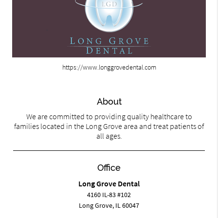
https://www.longgrovedental.com
About
We are committed to providing quality healthcare to
families located in the Long Grove area and treat patients of
all ages.
Office
Long Grove Dental
4160 IL-83 #102
Long Grove, IL 60047