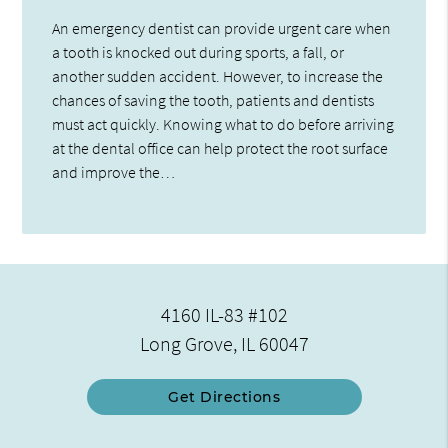
An emergency dentist can provide urgent care when
a tooth is knocked out during sports, a fall, or
another sudden accident. However, to increase the
chances of saving the tooth, patients and dentists
must act quickly. Knowing what to do before arriving
at the dental office can help protect the root surface
and improve the…
4160 IL-83 #102
Long Grove, IL 60047
Get Directions