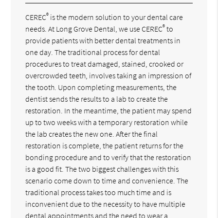
®
CEREC
is the modern solution to your dental care
®
needs. At Long Grove Dental, we use CEREC
to
provide patients with better dental treatments in
one day. The traditional process for dental
procedures to treat damaged, stained, crooked or
overcrowded teeth, involves taking an impression of
the tooth. Upon completing measurements, the
dentist sends the results to a lab to create the
restoration. In the meantime, the patient may spend
up to two weeks with a temporary restoration while
the lab creates the new one. After the final
restoration is complete, the patient returns for the
bonding procedure and to verify that the restoration
is a good fit. The two biggest challenges with this
scenario come down to time and convenience. The
traditional process takes too much time and is
inconvenient due to the necessity to have multiple
dental appointments and the need to wear a