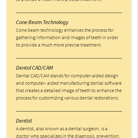
Cone Beam Technology
Cone beam technology enhances the process for
gathering information and images of teeth in order
to provide a much more precise treatment.
Dental CAD/CAM
Dental CAD/CAM stands for computer-aided design
and computer- aided manufacturing dental software
that creates a detailed image of teeth to enhance the
process for customizing various dental restorations.
Dentist
A dentist, also known as a dental surgeon, is a
doctor who specializes in the diagnosis, prevention,