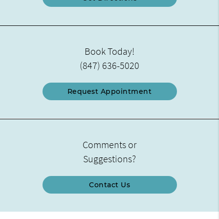
Book Today!
(847) 636-5020
Request Appointment
Comments or
Suggestions?
Contact Us