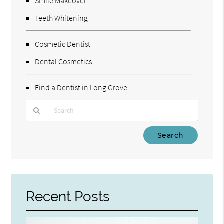
Smile Makeover
Teeth Whitening
Cosmetic Dentist
Dental Cosmetics
Find a Dentist in Long Grove
Type
Your
Search
Query
Here
Recent Posts