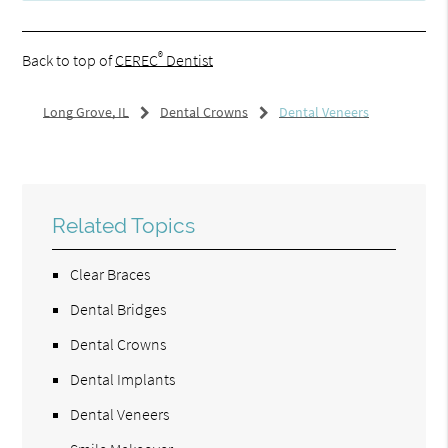
®
Back to top of
CEREC
Dentist
Long Grove, IL
Dental Crowns
Dental Veneers
Related Topics
Clear Braces
Dental Bridges
Dental Crowns
Dental Implants
Dental Veneers