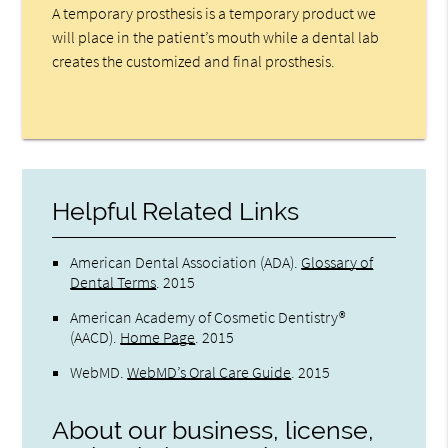
A temporary prosthesis is a temporary product we
will place in the patient’s mouth while a dental lab
creates the customized and final prosthesis.
Helpful Related Links
American Dental Association (ADA)
.
Glossary of
Dental Terms
.
2015
American Academy of Cosmetic Dentistry®
(AACD)
.
Home Page
.
2015
WebMD
.
WebMD’s Oral Care Guide
.
2015
About our business, license,