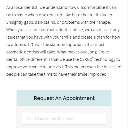
As a local dentist, we understand how uncomfortable it can
be to smile when one does not like his or her teeth due to
unsightly gaps, dark stains, or problems with their shape.
When you visit our cosmetic dentist office, we can discuss any
issues that you have with your smile and create a plan for how
to address it. This is the standard approach that most
cosmetic dentists will take. What makes our Long Grove
®
dental office different is that we use the CEREC
technology to
improve your smile in one visit. This means even the busiest of
people can take the time to have their smile improved.
Request An Appointment
First
&