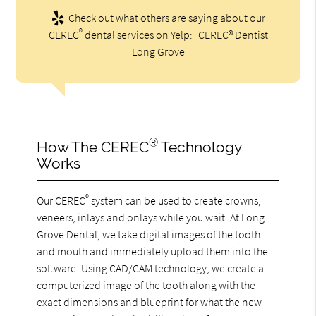
Check out what others are saying about our
®
CEREC
dental services on Yelp:
CEREC® Dentist
Long Grove
®
How The CEREC
Technology
Works
®
Our CEREC
system can be used to create crowns,
veneers, inlays and onlays while you wait. At Long
Grove Dental, we take digital images of the tooth
and mouth and immediately upload them into the
software. Using CAD/CAM technology, we create a
computerized image of the tooth along with the
exact dimensions and blueprint for what the new