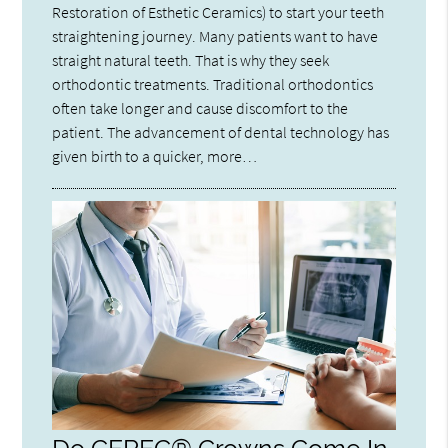
Restoration of Esthetic Ceramics) to start your teeth
straightening journey. Many patients want to have
straight natural teeth. That is why they seek
orthodontic treatments. Traditional orthodontics
often take longer and cause discomfort to the
patient. The advancement of dental technology has
given birth to a quicker, more…