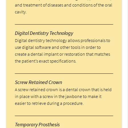
and treatment of diseases and conditions of the oral
cavity.
Digital Dentistry Technology
Digital dentistry technology allows professionals to
use digital software and other tools in order to
create a dental implant or restoration that matches
the patient’s exact specifications.
Screw Retained Crown
A screw retained crown is a dental crown that is held
in place with a screw in the jawbone to make it
easier to retrieve during a procedure.
Temporary Prosthesis