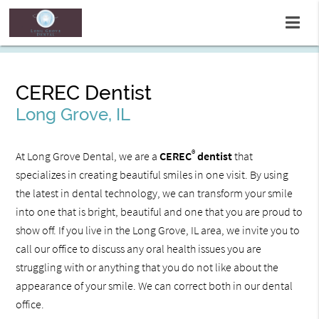
CEREC Dentist
Long Grove, IL
®
At Long Grove Dental, we are a
CEREC
dentist
that
specializes in creating beautiful smiles in one visit. By using
the latest in dental technology, we can transform your smile
into one that is bright, beautiful and one that you are proud to
show off. If you live in the Long Grove, IL area, we invite you to
call our office to discuss any oral health issues you are
struggling with or anything that you do not like about the
appearance of your smile. We can correct both in our dental
office.