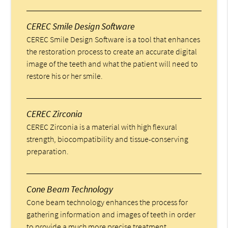
CEREC Smile Design Software
CEREC Smile Design Software is a tool that enhances
the restoration process to create an accurate digital
image of the teeth and what the patient will need to
restore his or her smile.
CEREC Zirconia
CEREC Zirconia is a material with high flexural
strength, biocompatibility and tissue-conserving
preparation.
Cone Beam Technology
Cone beam technology enhances the process for
gathering information and images of teeth in order
to provide a much more precise treatment.