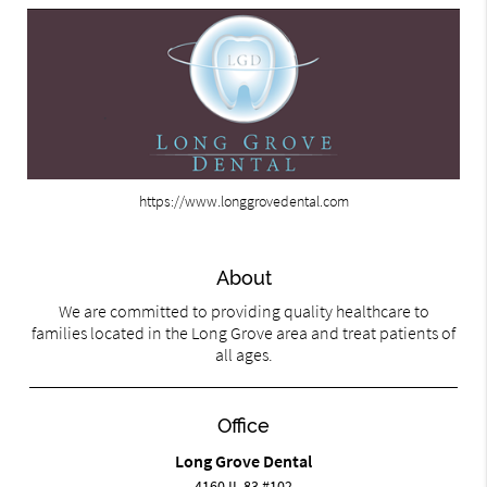
https://www.longgrovedental.com
About
We are committed to providing quality healthcare to
families located in the Long Grove area and treat patients of
all ages.
Office
Long Grove Dental
4160 IL-83 #102