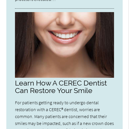
Learn How A CEREC Dentist
Can Restore Your Smile
For patients getting ready to undergo dental
restoration with a CEREC® dentist, worries are
common. Many patients are concerned that their
smiles may be impacted, such as if a new crown does