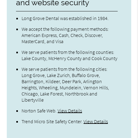
and website security
Long Grove Dental was established in 1984.
We accept the following payment methods:
American Express, Cash, Check, Discover,
MasterCard, and Visa
We serve patients from the following counties:
Lake County, McHenry County and Cook County
We serve patients from the following cities:
Long Grove, Lake Zurich, Buffalo Grove,
Barrington, Kildeer, Deer Park, Arlington
Heights, Wheeling, Mundelein, Vernon Hills,
Chicago, Lake Forest, Northbrook and
Libertyville
Norton Safe Web
.
View Details
Trend Micro Site Safety Center
.
View Details