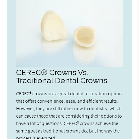
CEREC® Crowns Vs.
Traditional Dental Crowns
CEREC® crowns are a great dental restoration option
that offers convenience, ease, and efficient results.
However, they are still rather new to dentistry, which
can cause those that are considering their options to
have a lot of questions. CEREC® crowns achieve the
same goal as traditional crowns do, but the way the
process is executed…