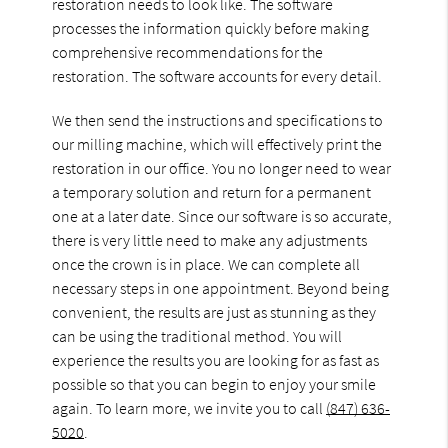
restoration needs to look like. The software
processes the information quickly before making
comprehensive recommendations for the
restoration. The software accounts for every detail.
We then send the instructions and specifications to
our milling machine, which will effectively print the
restoration in our office. You no longer need to wear
a temporary solution and return for a permanent
one at a later date. Since our software is so accurate,
there is very little need to make any adjustments
once the crown is in place. We can complete all
necessary steps in one appointment. Beyond being
convenient, the results are just as stunning as they
can be using the traditional method. You will
experience the results you are looking for as fast as
possible so that you can begin to enjoy your smile
again. To learn more, we invite you to call
(847) 636-
5020
.