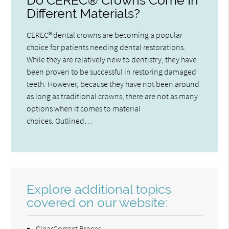
Do CEREC® Crowns Come In
Different Materials?
CEREC® dental crowns are becoming a popular
choice for patients needing dental restorations.
While they are relatively new to dentistry, they have
been proven to be successful in restoring damaged
teeth. However, because they have not been around
as long as traditional crowns, there are not as many
options when it comes to material
choices. Outlined…
Explore additional topics
covered on our website:
ClearCorrect Braces