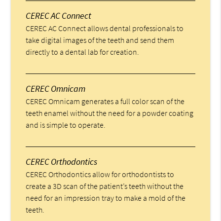
CEREC AC Connect
CEREC AC Connect allows dental professionals to
take digital images of the teeth and send them
directly to a dental lab for creation.
CEREC Omnicam
CEREC Omnicam generates a full color scan of the
teeth enamel without the need for a powder coating
and is simple to operate.
CEREC Orthodontics
CEREC Orthodontics allow for orthodontists to
create a 3D scan of the patient’s teeth without the
need for an impression tray to make a mold of the
teeth.