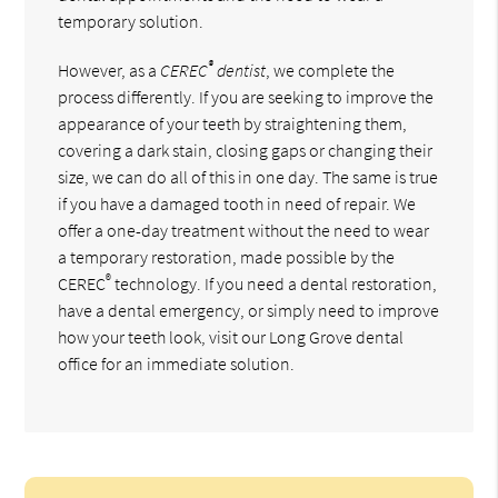
temporary solution.
®
However, as a
CEREC
dentist
, we complete the
process differently. If you are seeking to improve the
appearance of your teeth by straightening them,
covering a dark stain, closing gaps or changing their
size, we can do all of this in one day. The same is true
if you have a damaged tooth in need of repair. We
offer a one-day treatment without the need to wear
a temporary restoration, made possible by the
®
CEREC
technology. If you need a dental restoration,
have a dental emergency, or simply need to improve
how your teeth look, visit our Long Grove dental
office for an immediate solution.