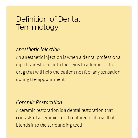
Definition of Dental
Terminology
Anesthetic Injection
An anesthetic injection is when a dental professional
injects anesthesia into the veins to administer the
drug that will help the patient not feel any sensation
during the appointment.
Ceramic Restoration
A ceramic restoration is a dental restoration that
consists of a ceramic, tooth-colored material that
blends into the surrounding teeth.