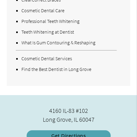
Cosmetic Dental Care
Professional Teeth Whitening
Teeth Whitening at Dentist
What Is Gum Contouring & Reshaping
Cosmetic Dental Services
Find the Best Dentist in Long Grove
4160 IL-83 #102
Long Grove, IL 60047
Get Directions