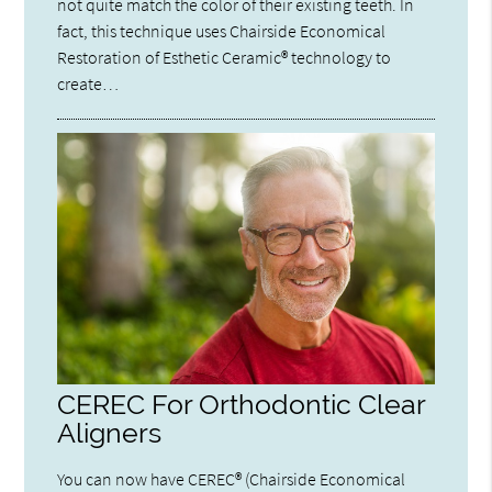
not quite match the color of their existing teeth. In
fact, this technique uses Chairside Economical
Restoration of Esthetic Ceramic® technology to
create…
CEREC For Orthodontic Clear
Aligners
You can now have CEREC® (Chairside Economical