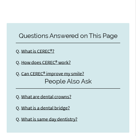
Questions Answered on This Page
Q.
What is CEREC®?
Q.
How does CEREC® work?
Q.
Can CEREC® improve my smile?
People Also Ask
Q.
What are dental crowns?
Q.
What is a dental bridge?
Q.
What is same day dentistry?