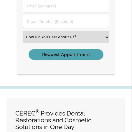
Last
Email
Name
(Required)
(Required)
Phone
Number
(Required)
Select
an
Option
®
CEREC
Provides Dental
Restorations and Cosmetic
Solutions in One Day