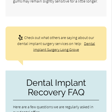
gums may remain slightly sensitive for a little longer.
Check out what others are saying about our
dental implant surgery services on Yelp:
Dental
Implant Surgery Long Grove
Dental Implant
Recovery FAQ
Here are a few questions we are regularly asked in
our dental office.