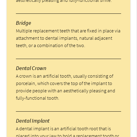
Bridge
Multiple replacement teeth that are fixed in place via
attachment to dental implants, natural adjacent
teeth, or a combination of the two.
Dental Crown
A crown is an artificial tooth, usually consisting of
porcelain, which covers the top of the implant to
provide people with an aesthetically pleasing and
fully-functional tooth.
Dental Implant
A dental implant is an artificial tooth root that is
placed into your jaw to hold a replacement tooth or