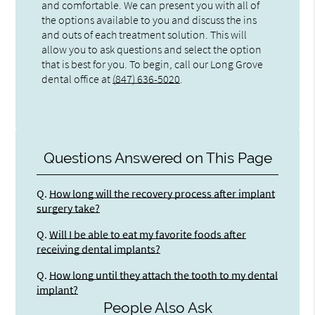
and comfortable. We can present you with all of
the options available to you and discuss the ins
and outs of each treatment solution. This will
allow you to ask questions and select the option
that is best for you. To begin, call our Long Grove
dental office at
(847) 636-5020
.
Questions Answered on This Page
Q.
How long will the recovery process after implant
surgery take?
Q.
Will I be able to eat my favorite foods after
receiving dental implants?
Q.
How long until they attach the tooth to my dental
implant?
People Also Ask