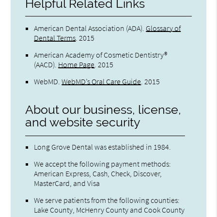
Helpful Related Links
American Dental Association (ADA)
.
Glossary of
Dental Terms
.
2015
American Academy of Cosmetic Dentistry®
(AACD)
.
Home Page
.
2015
WebMD
.
WebMD’s Oral Care Guide
.
2015
About our business, license,
and website security
Long Grove Dental was established in 1984.
We accept the following payment methods:
American Express, Cash, Check, Discover,
MasterCard, and Visa
We serve patients from the following counties:
Lake County, McHenry County and Cook County