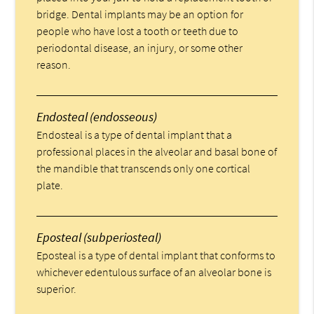
bridge. Dental implants may be an option for
people who have lost a tooth or teeth due to
periodontal disease, an injury, or some other
reason.
Endosteal (endosseous)
Endosteal is a type of dental implant that a
professional places in the alveolar and basal bone of
the mandible that transcends only one cortical
plate.
Eposteal (subperiosteal)
Eposteal is a type of dental implant that conforms to
whichever edentulous surface of an alveolar bone is
superior.