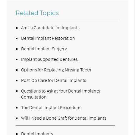
Related Topics
Am I a Candidate for Implants
Dental Implant Restoration
Dental Implant Surgery
Implant Supported Dentures
Options for Replacing Missing Teeth
Post-Op Care for Dental Implants
Questions to Ask at Your Dental Implants
Consultation
The Dental Implant Procedure
Will I Need a Bone Graft for Dental Implants
Dental Implants