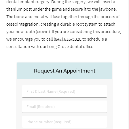
dental implant surgery. During the surgery, we will insert a
titanium post under the gums and secure it to the jawbone.
The bone and metal will fuse together through the process of
osseointegration, creating a durable root system to attach
your new tooth (crown). If you are considering this procedure,
we encourage you to call
(847) 636-5020
to schedule a
consultation with our Long Grove dental office.
Request An Appointment
First
&
Last
Email
Name
(Required)
(Required)
Phone
Number