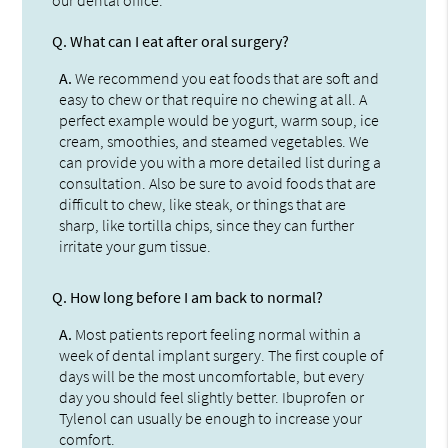
Q.
What can I eat after oral surgery?
A.
We recommend you eat foods that are soft and
easy to chew or that require no chewing at all. A
perfect example would be yogurt, warm soup, ice
cream, smoothies, and steamed vegetables. We
can provide you with a more detailed list during a
consultation. Also be sure to avoid foods that are
difficult to chew, like steak, or things that are
sharp, like tortilla chips, since they can further
irritate your gum tissue.
Q.
How long before I am back to normal?
A.
Most patients report feeling normal within a
week of dental implant surgery. The first couple of
days will be the most uncomfortable, but every
day you should feel slightly better. Ibuprofen or
Tylenol can usually be enough to increase your
comfort.