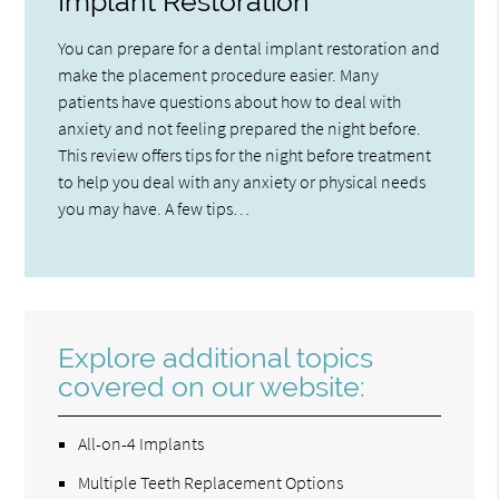
Implant Restoration
You can prepare for a dental implant restoration and
make the placement procedure easier. Many
patients have questions about how to deal with
anxiety and not feeling prepared the night before.
This review offers tips for the night before treatment
to help you deal with any anxiety or physical needs
you may have. A few tips…
Explore additional topics
covered on our website:
All-on-4 Implants
Multiple Teeth Replacement Options