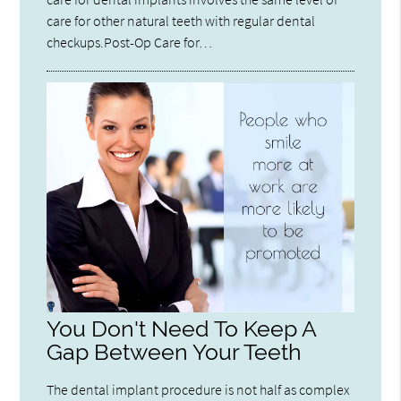
care for other natural teeth with regular dental
checkups.Post-Op Care for…
You Don't Need To Keep A
Gap Between Your Teeth
The dental implant procedure is not half as complex