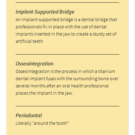
Implant-Supported Bridge
An implant-supported bridge is a dental bridge that
professionals fix in place with the use of dental
implants inserted in the jaw to create a sturdy set of
artificial teeth.
Osseointegration
Osseointegration is the process in which a titanium
dental implant fuses with the surrounding bone over
several months after an oral health professional
places the implant in the jaw.
Periodontal
Literally “around the tooth”