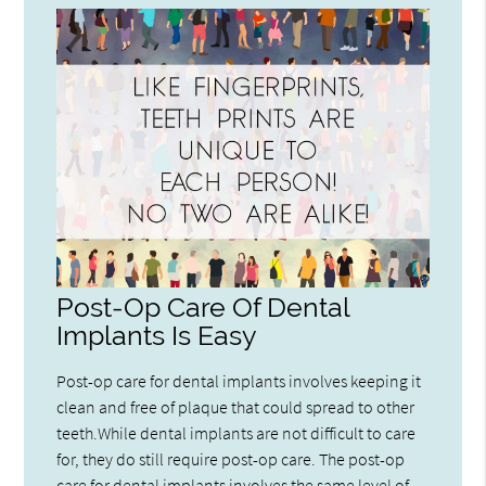
Post-Op Care Of Dental
Implants Is Easy
Post-op care for dental implants involves keeping it
clean and free of plaque that could spread to other
teeth.While dental implants are not difficult to care
for, they do still require post-op care. The post-op
care for dental implants involves the same level of