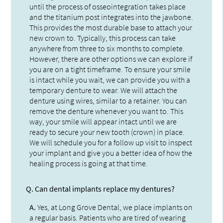
until the process of osseointegration takes place
and the titanium post integrates into the jawbone.
This provides the most durable base to attach your
new crown to. Typically, this process can take
anywhere from three to six months to complete.
However, there are other options we can explore if
you are on a tight timeframe. To ensure your smile
is intact while you wait, we can provide you with a
temporary denture to wear. We will attach the
denture using wires, similar to a retainer. You can
remove the denture whenever you want to. This
way, your smile will appear intact until we are
ready to secure your new tooth (crown) in place.
We will schedule you for a follow up visit to inspect
your implant and give you a better idea of how the
healing process is going at that time.
Q.
Can dental implants replace my dentures?
A.
Yes, at Long Grove Dental, we place implants on
a regular basis. Patients who are tired of wearing