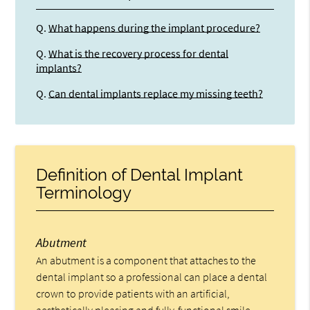
Q.
What happens during the implant procedure?
Q.
What is the recovery process for dental
implants?
Q.
Can dental implants replace my missing teeth?
Definition of Dental Implant
Terminology
Abutment
An abutment is a component that attaches to the
dental implant so a professional can place a dental
crown to provide patients with an artificial,
aesthetically pleasing and fully-functional smile.