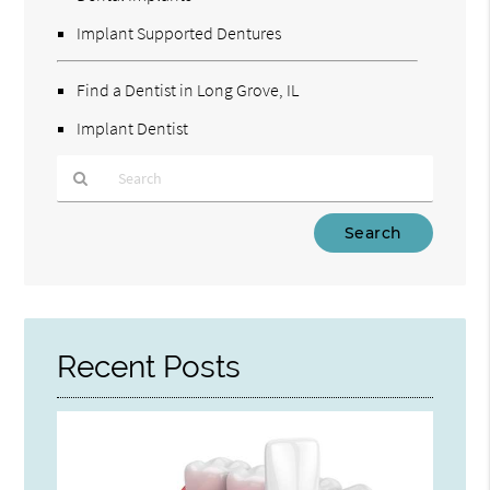
Implant Supported Dentures
Find a Dentist in Long Grove, IL
Implant Dentist
Type
Your
Search
Query
Here
Recent Posts