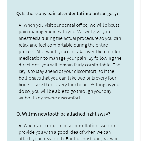
Q.
Is there any pain after dental implant surgery?
A.
When you visit our dental office, we will discuss
pain management with you. We will give you
anesthesia during the actual procedure so you can
relax and feel comfortable during the entire
process. Afterward, you can take over-the-counter
medication to manage your pain. By following the
directions, you will remain fairly comfortable. The
key is to stay ahead of your discomfort, so if the
bottle says that you can take two pills every four
hours – take them every four hours. As long as you
do so, you will be able to go through your day
without any severe discomfort.
Q.
Will my new tooth be attached right away?
A.
When you come in for a consultation, we can
provide you with a good idea of when we can
attach your new tooth. For the most part, we wait