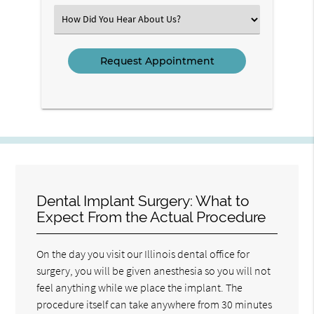
(Required)
Select
an
Option
Dental Implant Surgery: What to
Expect From the Actual Procedure
On the day you visit our Illinois dental office for
surgery, you will be given anesthesia so you will not
feel anything while we place the implant. The
procedure itself can take anywhere from 30 minutes