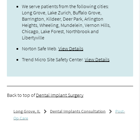
We serve patients from the following cities:
Long Grove, Lake Zurich, Buffalo Grove,
Barrington, Kildeer, Deer Park, Arlington
Heights, Wheeling, Mundelein, Vernon Hills,
Chicago, Lake Forest, Northbrook and
Libertyville
Norton Safe Web
.
View Details
Trend Micro Site Safety Center
.
View Details
Back to top of
Dental Implant Surgery
Long Grove, IL
Dental Implants Consultation
Post-
Op Care