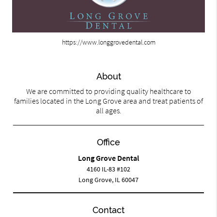
https://www.longgrovedental.com
About
We are committed to providing quality healthcare to
families located in the Long Grove area and treat patients of
all ages.
Office
Long Grove Dental
4160 IL-83 #102
Long Grove, IL 60047
Contact