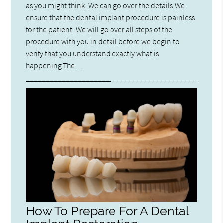
as you might think. We can go over the details.We
ensure that the dental implant procedure is painless
for the patient. We will go over all steps of the
procedure with you in detail before we begin to
verify that you understand exactly what is
happening.The…
How To Prepare For A Dental