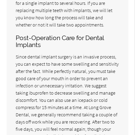
for a single implant to several hours. If you are
replacing multiple teeth with implants, we will let
you know how long the process will take and
whether or not it will take two appointments.
Post-Operation Care for Dental
Implants
Since dental implant surgery is an invasive process,
you can expect to have some swelling and sensitivity
after the fact. While perfectly natural, you must take
good care of your mouth in order to prevent an
infection or unnecessary irritation. We suggest
taking ibuprofen to decrease swelling and manage
discomfort. You can also use an icepack or cold
compress for 15 minutes at a time. At Long Grove
Dental, we generally recommend taking a couple of
days off work while you are recovering. After two to
five days, you will feel normal again; though your