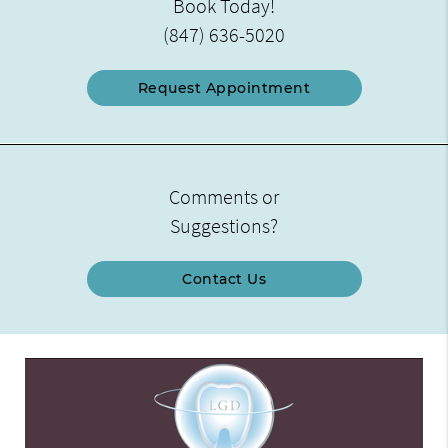
Book Today!
(847) 636-5020
Request Appointment
Comments or
Suggestions?
Contact Us