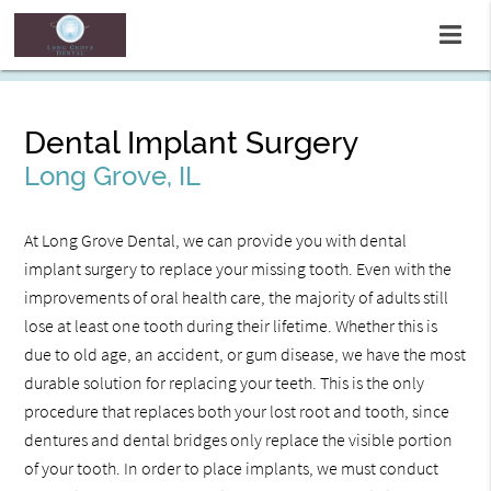
Dental Implant Surgery
Long Grove, IL
At Long Grove Dental, we can provide you with dental
implant surgery to replace your missing tooth. Even with the
improvements of oral health care, the majority of adults still
lose at least one tooth during their lifetime. Whether this is
due to old age, an accident, or gum disease, we have the most
durable solution for replacing your teeth. This is the only
procedure that replaces both your lost root and tooth, since
dentures and dental bridges only replace the visible portion
of your tooth. In order to place implants, we must conduct