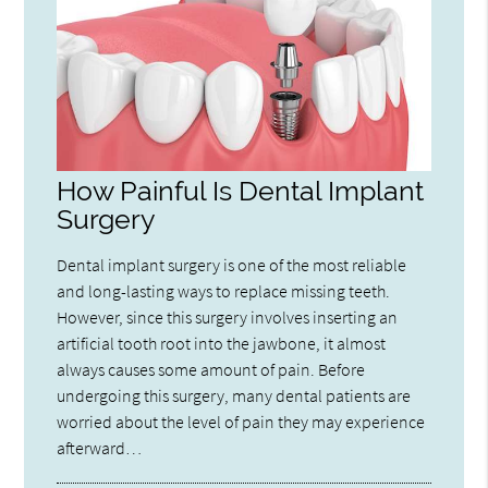
How Painful Is Dental Implant
Surgery
Dental implant surgery is one of the most reliable
and long-lasting ways to replace missing teeth.
However, since this surgery involves inserting an
artificial tooth root into the jawbone, it almost
always causes some amount of pain. Before
undergoing this surgery, many dental patients are
worried about the level of pain they may experience
afterward…