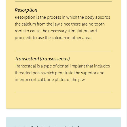
Resorption
Resorption is the process in which the body absorbs
the calcium from the jaw since there are no tooth
roots to cause the necessary stimulation and
proceeds to use the calcium in other areas.
Transosteal (transosseous)
Transosteal is a type of dental implant that includes
threaded posts which penetrate the superior and
inferior cortical bone plates of the jaw.