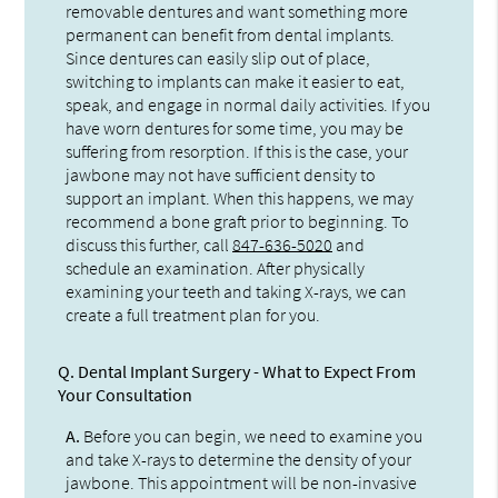
removable dentures and want something more
permanent can benefit from dental implants.
Since dentures can easily slip out of place,
switching to implants can make it easier to eat,
speak, and engage in normal daily activities. If you
have worn dentures for some time, you may be
suffering from resorption. If this is the case, your
jawbone may not have sufficient density to
support an implant. When this happens, we may
recommend a bone graft prior to beginning. To
discuss this further, call
847-636-5020
and
schedule an examination. After physically
examining your teeth and taking X-rays, we can
create a full treatment plan for you.
Q.
Dental Implant Surgery - What to Expect From
Your Consultation
A.
Before you can begin, we need to examine you
and take X-rays to determine the density of your
jawbone. This appointment will be non-invasive