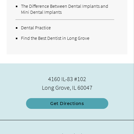
The Difference Between Dental Implants and
Mini Dental Implants
Dental Practice
Find the Best Dentist in Long Grove
4160 IL-83 #102
Long Grove, IL 60047
Get Directions