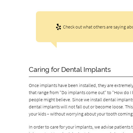
Check out what others are saying abo
Caring for Dental Implants
Once implants have been installed, they are extremely
that range from "Do implants come out" to "How do I 
people might believe. Since we install dental implants
dental implants will not fall out or become loose. Thi
your kids – without worrying about your tooth coming
In order to care for your implants, we advise patients t