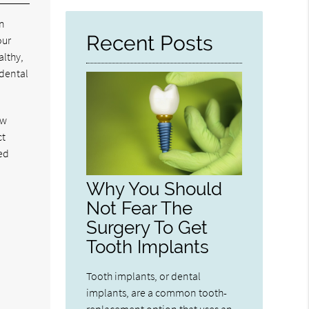
Here
In
Recent Posts
our
althy,
 dental
ew
ct
ed
Why You Should
Not Fear The
Surgery To Get
Tooth Implants
Tooth implants, or dental
implants, are a common tooth-
replacement option that uses an