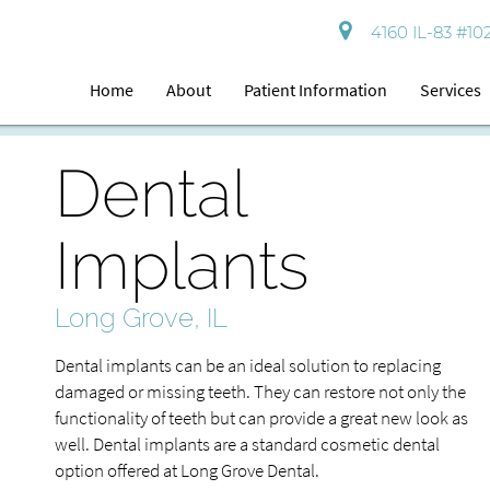
4160 IL-83 #102
Home
About
Patient Information
Services
Dental
Implants
Long Grove, IL
Dental implants can be an ideal solution to replacing
damaged or missing teeth. They can restore not only the
functionality of teeth but can provide a great new look as
well. Dental implants are a standard cosmetic dental
option offered at Long Grove Dental.