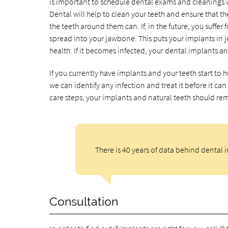
is important to schedule dental exams and cleanings w
Dental will help to clean your teeth and ensure that 
the teeth around them can. If, in the future, you suffer
spread into your jawbone. This puts your implants in 
health. If it becomes infected, your dental implants and
If you currently have implants and your teeth start to hu
we can identify any infection and treat it before it c
care steps, your implants and natural teeth should re
There is 40 years of data behind dental 
Consultation