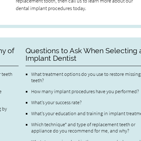
replacement tooth, then call us to learn more about our
dental implant procedures today.
y of
Questions to Ask When Selecting 
Implant Dentist
r teeth
What treatment options do you use to restore missing
teeth?
e
How many implant procedures have you performed?
What’s your success rate?
g by
What’s your education and training in implant treatm
Which technique* and type of replacement teeth or
appliance do you recommend for me, and why?