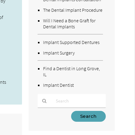
 by
The Dental Implant Procedure
of
Will I Need a Bone Graft for
Dental Implants
Implant Supported Dentures
Implant Surgery
Find a Dentist in Long Grove,
IL
ents
Implant Dentist
Type
Your
Search
Query