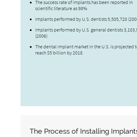
The success rate of implants has been reported in
scientific literature as 98%
Implants performed by U.S. dentists 5,505,720 (200
Implants performed by U.S. general dentists 3,103
(2006)
The dental implant market in the U.S. is projected 
reach $5 billion by 2018
The Process of Installing Implant