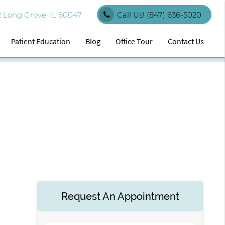
 Long Grove, IL 60047
Call Us!
(847) 636-5020
Patient Education
Blog
Office Tour
Contact Us
Request An Appointment