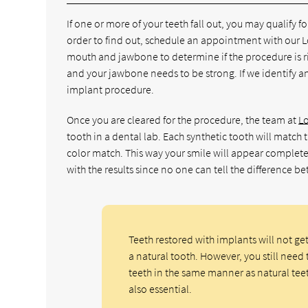
If one or more of your teeth fall out, you may qualify f
order to find out, schedule an appointment with our L
mouth and jawbone to determine if the procedure is ri
and your jawbone needs to be strong. If we identify any
implant procedure.
Once you are cleared for the procedure, the team at
L
tooth in a dental lab. Each synthetic tooth will match 
color match. This way your smile will appear complete
with the results since no one can tell the difference b
Teeth restored with implants will not ge
a natural tooth. However, you still need 
teeth in the same manner as natural tee
also essential.