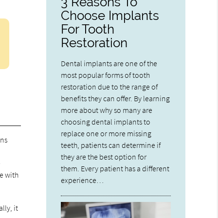
3 Reasons To
Choose Implants
For Tooth
Restoration
Dental implants are one of the
most popular forms of tooth
restoration due to the range of
benefits they can offer. By learning
more about why so many are
choosing dental implants to
replace one or more missing
ons
teeth, patients can determine if
they are the best option for
e
them. Every patient has a different
e with
experience…
ly, it