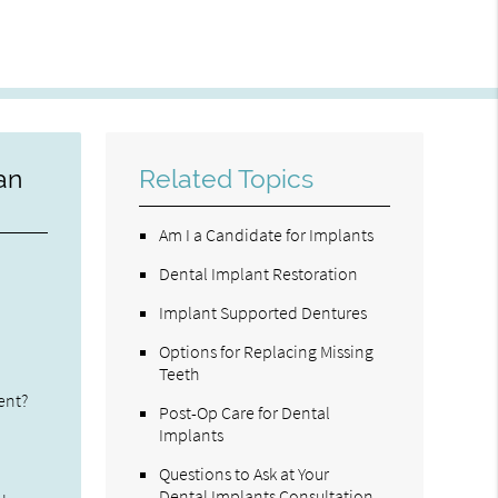
an
Related Topics
Am I a Candidate for Implants
Dental Implant Restoration
Implant Supported Dentures
Options for Replacing Missing
Teeth
ent?
Post-Op Care for Dental
Implants
Questions to Ask at Your
Dental Implants Consultation