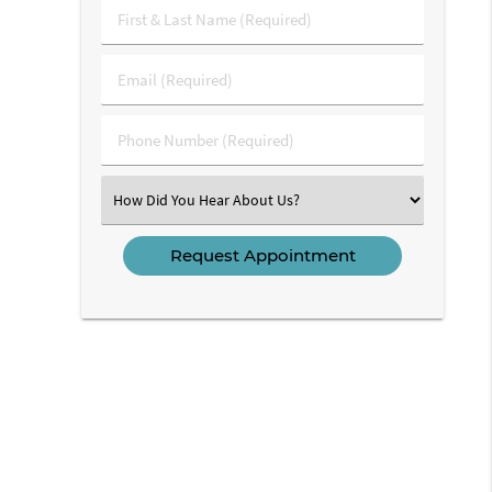
First
&
Last
Email
Name
(Required)
(Required)
Phone
Number
(Required)
Select
an
Option