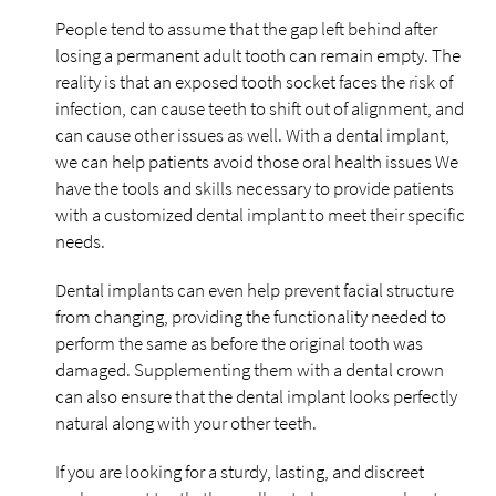
People tend to assume that the gap left behind after
losing a permanent adult tooth can remain empty. The
reality is that an exposed tooth socket faces the risk of
infection, can cause teeth to shift out of alignment, and
can cause other issues as well. With a dental implant,
we can help patients avoid those oral health issues We
have the tools and skills necessary to provide patients
with a customized dental implant to meet their specific
needs.
Dental implants can even help prevent facial structure
from changing, providing the functionality needed to
perform the same as before the original tooth was
damaged. Supplementing them with a dental crown
can also ensure that the dental implant looks perfectly
natural along with your other teeth.
If you are looking for a sturdy, lasting, and discreet