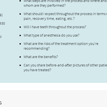
What steps are involved in the process and where and
whom are they performed?
What should I expect throughout the process in terms 
6)
pain, recovery time, eating, etc.?
,930
Will I have teeth throughout the process?
What type of anesthesia do you use?
to
What are the risks of the treatment option you’re
recommending?
What are the benefits?
Can you share before-and-after pictures of other pati
you have treated?
s