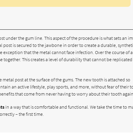
ost under the gum line. This aspect of the procedure is what sets an i
l post is secured to the jawbone in order to create a durable, synthet
one exception that the metal cannot face infection. Over the course of a
together. This creates a level of durability that cannot be replicated
e metal post at the surface of the gums. The new tooth is attached so
ntain an active lifestyle, play sports, and more, without fear of their 
benefits that come from never having to worry about their tooth again
nts
in a way that is comfortable and functional. We take the time to m
rectly – the first time.