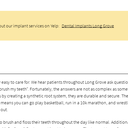
ut our implant services on Yelp:
Dental Implants Long Grove
 easy to care for. We hear patients throughout Long Grove ask questi
brush my teeth". Fortunately, the answers are not as complex as some
 by creating a synthetic root system, they are durable and secure. Th
s means you can go play basketball, run in a 10k marathon, and wrestl
 out.
o brush and floss their teeth throughout the day like normal. Additional