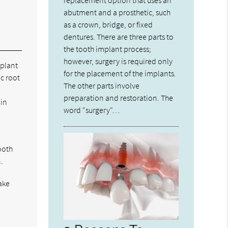
abutment and a prosthetic, such
as a crown, bridge, or fixed
dentures. There are three parts to
the tooth implant process;
however, surgery is required only
mplant
for the placement of the implants.
ic root
The other parts involve
preparation and restoration. The
 in
word "surgery"…
tooth
.
ake