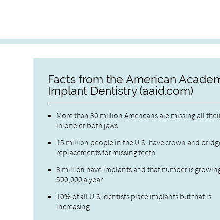
Facts from the American Academ
Implant Dentistry (aaid.com)
More than 30 million Americans are missing all thei
in one or both jaws
15 million people in the U.S. have crown and bridg
replacements for missing teeth
3 million have implants and that number is growin
500,000 a year
10% of all U.S. dentists place implants but that is
increasing