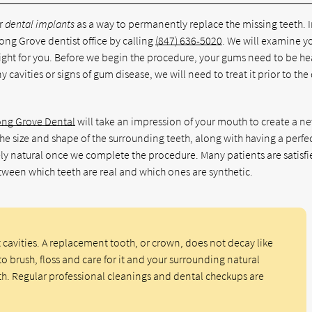
or
dental implants
as a way to permanently replace the missing teeth. 
ong Grove dentist office by calling
(847) 636-5020
. We will examine y
ght for you. Before we begin the procedure, your gums need to be he
 cavities or signs of gum disease, we will need to treat it prior to the
ong Grove Dental
will take an impression of your mouth to create a n
the size and shape of the surrounding teeth, along with having a perfe
ly natural once we complete the procedure. Many patients are satisfi
etween which teeth are real and which ones are synthetic.
t cavities. A replacement tooth, or crown, does not decay like
to brush, floss and care for it and your surrounding natural
th. Regular professional cleanings and dental checkups are