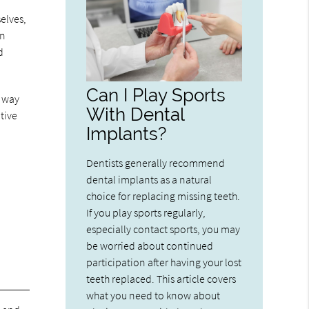
elves,
an
d
Can I Play Sports
s way
With Dental
tive
Implants?
Dentists generally recommend
dental implants as a natural
choice for replacing missing teeth.
If you play sports regularly,
especially contact sports, you may
be worried about continued
participation after having your lost
teeth replaced. This article covers
what you need to know about