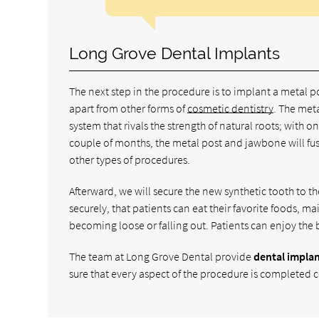
Long Grove Dental Implants
The next step in the procedure is to implant a metal p
apart from other forms of
cosmetic dentistry
. The meta
system that rivals the strength of natural roots; with 
couple of months, the metal post and jawbone will fuse 
other types of procedures.
Afterward, we will secure the new synthetic tooth to th
securely, that patients can eat their favorite foods, mai
becoming loose or falling out. Patients can enjoy the 
The team at Long Grove Dental provide
dental impla
sure that every aspect of the procedure is completed cor