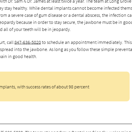
ith Dr. Sam & Dr. James at least twice a year. The team at Long Grove
they stay healthy. While dental implants cannot become infected thems
 from a severe case of gum disease or a dental abscess, the infection c
jeopardy because in order to stay secure, the jawbone must be in goo
 all of your teeth will be in jeopardy.
rt, call
847-636-5020
to schedule an appointment immediately. Thi
an spread into the jawbone. As long as you follow these simple preventa
main in good health.
implants, with success rates of about 98 percent