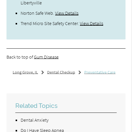
Libertyville
Norton Safe Web
.
View Details
Trend Micro Site Safety Center
.
View Details
Back to top of
Gum Disease
Long Grove, IL
Dental Checkup
Preventative Care
Related Topics
Dental Anxiety
Do I Have Sleep Apnea