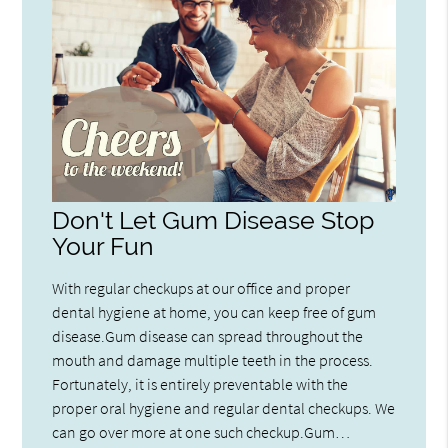
Don't Let Gum Disease Stop
Your Fun
With regular checkups at our office and proper
dental hygiene at home, you can keep free of gum
disease.Gum disease can spread throughout the
mouth and damage multiple teeth in the process.
Fortunately, it is entirely preventable with the
proper oral hygiene and regular dental checkups. We
can go over more at one such checkup.Gum…