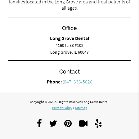
families located in the Long Grove area and treat patients of
all ages.
Office
Long Grove Dental
4160 IL-83 #102
Long Grove, IL 60047
Contact
Phone:
(847) 636-5020
Copyright © 2026 All Rights Reserved Long Grove Dental.
Privacy Policy
/
Sitemap