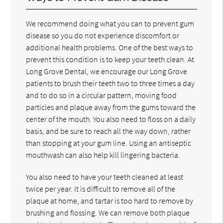
We recommend doing what you can to prevent gum
disease so you do not experience discomfort or
additional health problems. One of the best ways to
prevent this condition is to keep your teeth clean. At
Long Grove Dental, we encourage our Long Grove
patients to brush their teeth two to three times a day
and to do so in a circular pattern, moving food
particles and plaque away from the gums toward the
center of the mouth. You also need to floss on a daily
basis, and be sure to reach all the way down, rather
than stopping at your gum line. Using an antiseptic
mouthwash can also help kill lingering bacteria.
You also need to have your teeth cleaned at least
twice per year. It is difficult to remove all of the
plaque at home, and tartar is too hard to remove by
brushing and flossing. We can remove both plaque