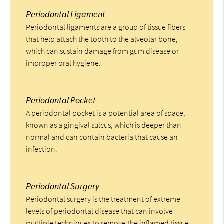
Periodontal Ligament
Periodontal ligaments are a group of tissue fibers
that help attach the tooth to the alveolar bone,
which can sustain damage from gum disease or
improper oral hygiene.
Periodontal Pocket
A periodontal pocket is a potential area of space,
known as a gingival sulcus, which is deeper than
normal and can contain bacteria that cause an
infection.
Periodontal Surgery
Periodontal surgery is the treatment of extreme
levels of periodontal disease that can involve
multiple techniques to remove the inflamed tissue