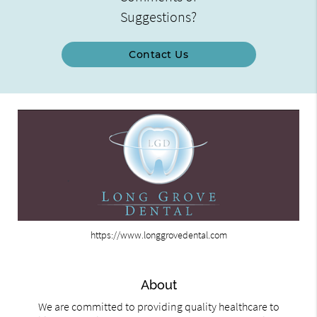
Suggestions?
Contact Us
https://www.longgrovedental.com
About
We are committed to providing quality healthcare to