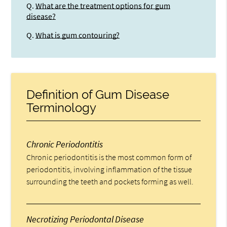
Q.
What are the treatment options for gum
disease?
Q.
What is gum contouring?
Definition of Gum Disease
Terminology
Chronic Periodontitis
Chronic periodontitis is the most common form of
periodontitis, involving inflammation of the tissue
surrounding the teeth and pockets forming as well.
Necrotizing Periodontal Disease