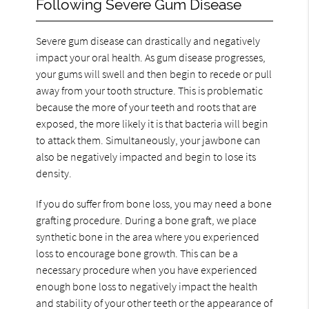
Following Severe Gum Disease
Severe gum disease can drastically and negatively
impact your oral health. As gum disease progresses,
your gums will swell and then begin to recede or pull
away from your tooth structure. This is problematic
because the more of your teeth and roots that are
exposed, the more likely it is that bacteria will begin
to attack them. Simultaneously, your jawbone can
also be negatively impacted and begin to lose its
density.
If you do suffer from bone loss, you may need a bone
grafting procedure. During a bone graft, we place
synthetic bone in the area where you experienced
loss to encourage bone growth. This can be a
necessary procedure when you have experienced
enough bone loss to negatively impact the health
and stability of your other teeth or the appearance of