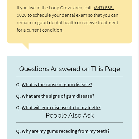
If you live in the Long Grove area, call
(847) 636-
5020
to schedule your dental exam so that you can
remain in good dental health or receive treatment
for a current condition.
Questions Answered on This Page
Q.
What is the cause of gum disease?
Q.
What are the signs of gum disease?
Q.
What will gum disease do to my teeth?
People Also Ask
Q.
Why are my gums receding from my teeth?