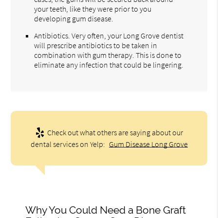
your teeth, like they were prior to you
developing gum disease.
Antibiotics. Very often, your Long Grove dentist
will prescribe antibiotics to be taken in
combination with gum therapy. This is done to
eliminate any infection that could be lingering.
Check out what others are saying about our
dental services on Yelp:
Gum Disease Long Grove
Why You Could Need a Bone Graft