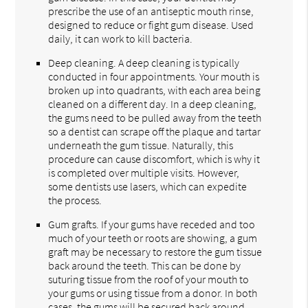
prescribe the use of an antiseptic mouth rinse,
designed to reduce or fight gum disease. Used
daily, it can work to kill bacteria.
Deep cleaning. A deep cleaning is typically
conducted in four appointments. Your mouth is
broken up into quadrants, with each area being
cleaned on a different day. In a deep cleaning,
the gums need to be pulled away from the teeth
so a dentist can scrape off the plaque and tartar
underneath the gum tissue. Naturally, this
procedure can cause discomfort, which is why it
is completed over multiple visits. However,
some dentists use lasers, which can expedite
the process.
Gum grafts. If your gums have receded and too
much of your teeth or roots are showing, a gum
graft may be necessary to restore the gum tissue
back around the teeth. This can be done by
suturing tissue from the roof of your mouth to
your gums or using tissue from a donor. In both
cases, the gums will be secured back around