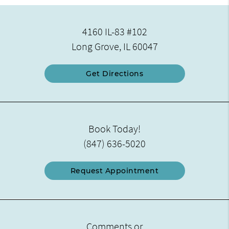
4160 IL-83 #102
Long Grove, IL 60047
Get Directions
Book Today!
(847) 636-5020
Request Appointment
Comments or