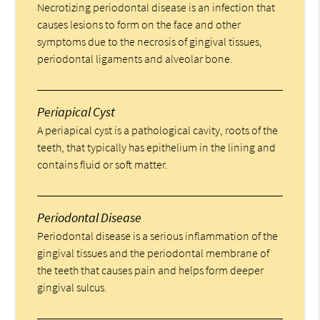
Necrotizing periodontal disease is an infection that
causes lesions to form on the face and other
symptoms due to the necrosis of gingival tissues,
periodontal ligaments and alveolar bone.
Periapical Cyst
A periapical cyst is a pathological cavity, roots of the
teeth, that typically has epithelium in the lining and
contains fluid or soft matter.
Periodontal Disease
Periodontal disease is a serious inflammation of the
gingival tissues and the periodontal membrane of
the teeth that causes pain and helps form deeper
gingival sulcus.