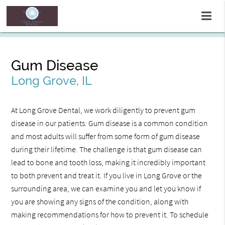
Gum Disease
Long Grove, IL
At Long Grove Dental, we work diligently to prevent gum
disease in our patients. Gum disease is a common condition
and most adults will suffer from some form of gum disease
during their lifetime. The challenge is that gum disease can
lead to bone and tooth loss, making it incredibly important
to both prevent and treat it. If you live in Long Grove or the
surrounding area, we can examine you and let you know if
you are showing any signs of the condition, along with
making recommendations for how to prevent it. To schedule