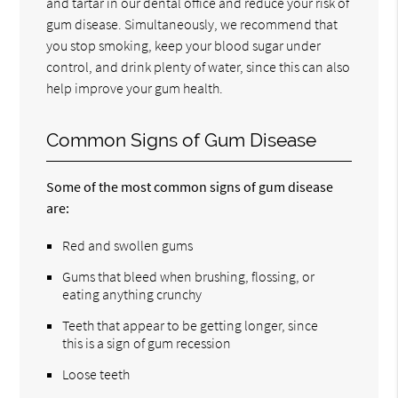
and tartar in our dental office and reduce your risk of
gum disease. Simultaneously, we recommend that
you stop smoking, keep your blood sugar under
control, and drink plenty of water, since this can also
help improve your gum health.
Common Signs of Gum Disease
Some of the most common signs of gum disease
are:
Red and swollen gums
Gums that bleed when brushing, flossing, or
eating anything crunchy
Teeth that appear to be getting longer, since
this is a sign of gum recession
Loose teeth