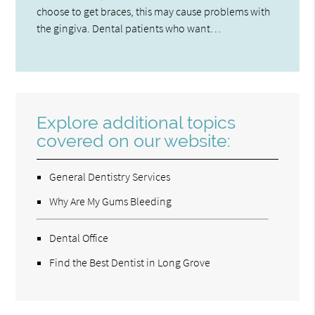
choose to get braces, this may cause problems with
the gingiva. Dental patients who want…
Explore additional topics
covered on our website:
General Dentistry Services
Why Are My Gums Bleeding
Dental Office
Find the Best Dentist in Long Grove