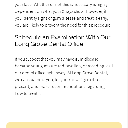
your face. Whether or not this is necessary is highly
dependent on what your X-rays show. However, if
you identify signs of gum disease and treat it early,
you are likely to prevent the need for this procedure.
Schedule an Examination With Our
Long Grove Dental Office
If you suspect that you may have gum disease
because your gums are red, swollen, or receding, call
our dental office right away. At Long Grove Dental,
we can examine you, let you know if gum disease is
present, and make recommendations regarding
how to treat it.