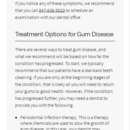
If you notice any of these symptoms, we recommend
that you call
847-636-5020
to schedule an
examination with our dental office.
Treatment Options for Gum Disease
There are several ways to treat gum disease, and
what we recommend will be based on how far the
condition has progressed. To start, we typically
recommend that our patients have a standard teeth
cleaning. If you are only at the beginning stages of
the condition, that is likely all you will need to return
your gums to good health. However, if the condition
has progressed further, you may need a dentist to
provide you with the following:
Periodontal infection therapy. This is a therapy
where chemicals are used to slow the growth of
gum disease. In this case, your dentist may