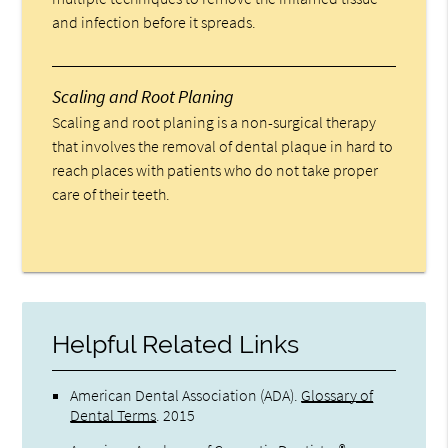
and infection before it spreads.
Scaling and Root Planing
Scaling and root planing is a non-surgical therapy
that involves the removal of dental plaque in hard to
reach places with patients who do not take proper
care of their teeth.
Helpful Related Links
American Dental Association (ADA)
.
Glossary of
Dental Terms
.
2015