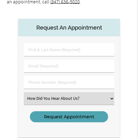
an appointment, call
(847) 636-5020
.
Request An Appointment
First
&
Last
Email
Name
(Required)
(Required)
Phone
Number
(Required)
Select
an
Option