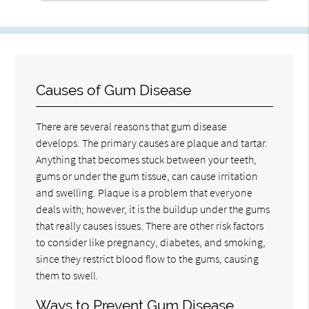
Causes of Gum Disease
There are several reasons that gum disease
develops. The primary causes are plaque and tartar.
Anything that becomes stuck between your teeth,
gums or under the gum tissue, can cause irritation
and swelling. Plaque is a problem that everyone
deals with; however, it is the buildup under the gums
that really causes issues. There are other risk factors
to consider like pregnancy, diabetes, and smoking,
since they restrict blood flow to the gums, causing
them to swell.
Ways to Prevent Gum Disease