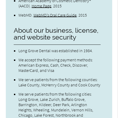
American Academy of Cosmetic Dentistry®
(AACD)
.
Home Page
.
2015
WebMD
.
WebMD’s Oral Care Guide
.
2015
About our business, license,
and website security
Long Grove Dental was established in 1984.
We accept the following payment methods:
American Express, Cash, Check, Discover,
MasterCard, and Visa
We serve patients from the following counties:
Lake County, McHenry County and Cook County
We serve patients from the following cities:
Long Grove, Lake Zurich, Buffalo Grove,
Barrington, Kildeer, Deer Park, Arlington
Heights, Wheeling, Mundelein, Vernon Hills,
Chicago, Lake Forest, Northbrook and