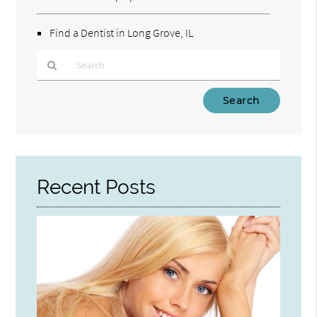
Find a Dentist in Long Grove, IL
Type
Your
Search
Query
Here
Recent Posts