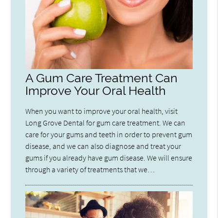
A Gum Care Treatment Can
Improve Your Oral Health
When you want to improve your oral health, visit
Long Grove Dental for gum care treatment. We can
care for your gums and teeth in order to prevent gum
disease, and we can also diagnose and treat your
gums if you already have gum disease. We will ensure
through a variety of treatments that we…