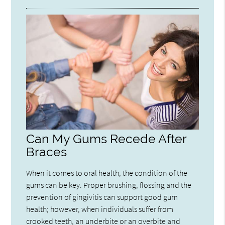
Can My Gums Recede After
Braces
When it comes to oral health, the condition of the
gums can be key. Proper brushing, flossing and the
prevention of gingivitis can support good gum
health; however, when individuals suffer from
crooked teeth, an underbite or an overbite and