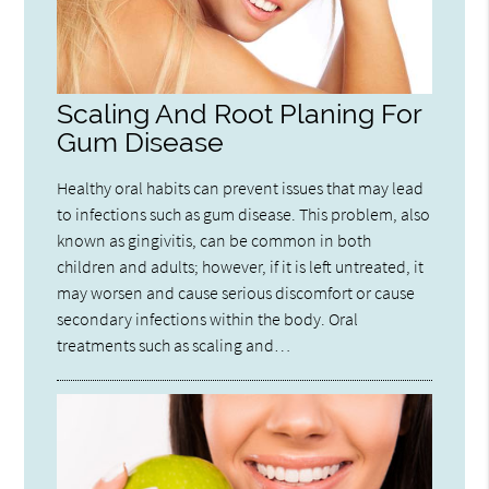
Scaling And Root Planing For
Gum Disease
Healthy oral habits can prevent issues that may lead
to infections such as gum disease. This problem, also
known as gingivitis, can be common in both
children and adults; however, if it is left untreated, it
may worsen and cause serious discomfort or cause
secondary infections within the body. Oral
treatments such as scaling and…