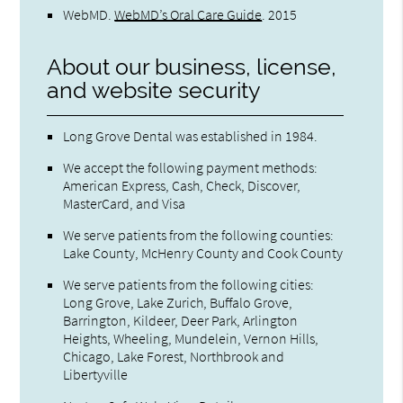
WebMD
.
WebMD’s Oral Care Guide
.
2015
About our business, license,
and website security
Long Grove Dental was established in 1984.
We accept the following payment methods:
American Express, Cash, Check, Discover,
MasterCard, and Visa
We serve patients from the following counties:
Lake County, McHenry County and Cook County
We serve patients from the following cities:
Long Grove, Lake Zurich, Buffalo Grove,
Barrington, Kildeer, Deer Park, Arlington
Heights, Wheeling, Mundelein, Vernon Hills,
Chicago, Lake Forest, Northbrook and
Libertyville