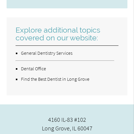
Explore additional topics
covered on our website:
General Dentistry Services
Dental Office
Find the Best Dentist in Long Grove
4160 IL-83 #102
Long Grove, IL 60047