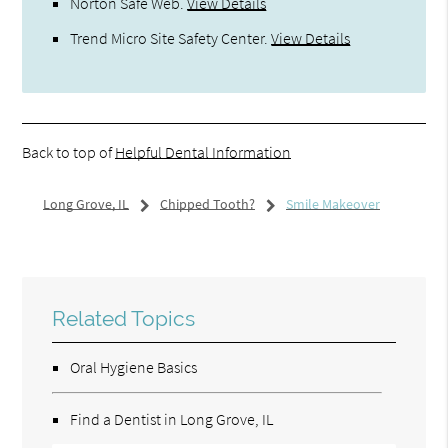
Norton Safe Web
.
View Details
Trend Micro Site Safety Center
.
View Details
Back to top of
Helpful Dental Information
Long Grove, IL
Chipped Tooth?
Smile Makeover
Related Topics
Oral Hygiene Basics
Find a Dentist in Long Grove, IL