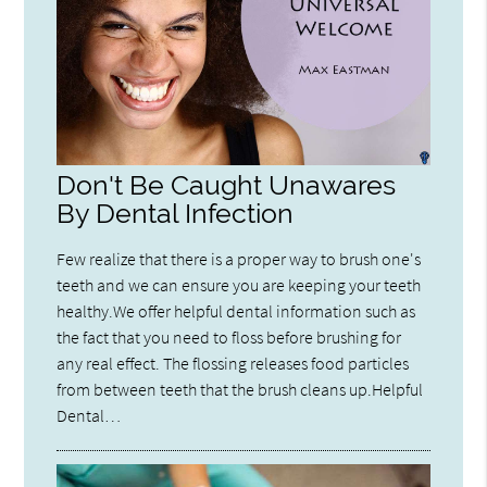
Don't Be Caught Unawares
By Dental Infection
Few realize that there is a proper way to brush one's
teeth and we can ensure you are keeping your teeth
healthy.We offer helpful dental information such as
the fact that you need to floss before brushing for
any real effect. The flossing releases food particles
from between teeth that the brush cleans up.Helpful
Dental…