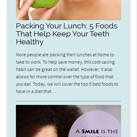
Packing Your Lunch: 5 Foods
That Help Keep Your Teeth
Healthy
More people are packing their lunches at home to
take to work. To help save money, this cost-saving
habit can be great on the wallet. However, it also
allows for more control over the type of food that
you eat. Today, we will cover the top 5 best foods to
have in a diet that…