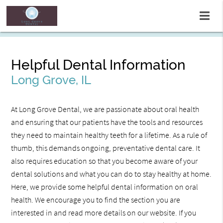
Helpful Dental Information
Long Grove, IL
At Long Grove Dental, we are passionate about oral health
and ensuring that our patients have the tools and resources
they need to maintain healthy teeth for a lifetime. As a rule of
thumb, this demands ongoing, preventative dental care. It
also requires education so that you become aware of your
dental solutions and what you can do to stay healthy at home.
Here, we provide some helpful dental information on oral
health. We encourage you to find the section you are
interested in and read more details on our website. If you