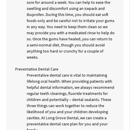
sore for around a week. You can help to ease the
swelling and discomfort using an icepack and
ibuprofen. During this time, you should eat soft
foods only and be careful not to irritate your gums
in any way. You need to keep them clean so we
may provide you with a medicated rinse to help do
so. Once the gums have healed, you can return to
a semi-normal diet, though you should avoid
anything too hard or crunchy for a couple of
weeks.
Preventative Dental Care
Preventative dental care is vital to maintaining
lifelong oral health. When providing patients with
helpful dental information, we always recommend
regular teeth cleanings, fluoride treatments for
children and potentially – dental sealants. These
three things can work together to reduce the
likelihood of you and your children developing
cavities. At Long Grove Dental, we can create a
preventative dental care plan for you and your
family.