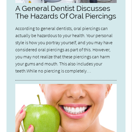
A General Dentist Discusses
The Hazards Of Oral Piercings
According to general dentists, oral piercings can
actually be hazardous to your health. Your personal
style is how you portray yourself, and you may have
considered oral piercings as part of this. However,
you may not realize that these piercings can harm
your gums and mouth. This also includes your
teeth.While no piercing is completely…