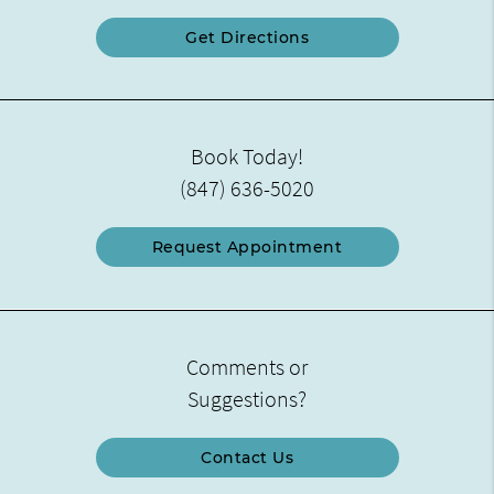
Get Directions
Book Today!
(847) 636-5020
Request Appointment
Comments or
Suggestions?
Contact Us