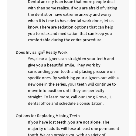
Dental anxiety is an issue that more people deal
with than some realize. If you are afraid of visiting
the dentist or have extreme anxiety and worry
when it is time to have dental work done, let us
know. There are sedation options that can help
you to relax and medication that can keep you
comfortable during the entire procedure.
Does Invisalign® Really Work
Yes, clear aligners can straighten your teeth and
give you a beautiful smile. They work by
surrounding your teeth and placing pressure on
specific ones. By switching your aligners out with a
new one in the series, your teeth will continue to
move into position until they are perfectly
straight. To learn more, call our Long Grove, IL
dental office and schedule a consultation.
Options for Replacing Missing Teeth
If you have lost teeth, you are not alone. The
majority of adults will lose at least one permanent
tooth. We can provide you with a variety of