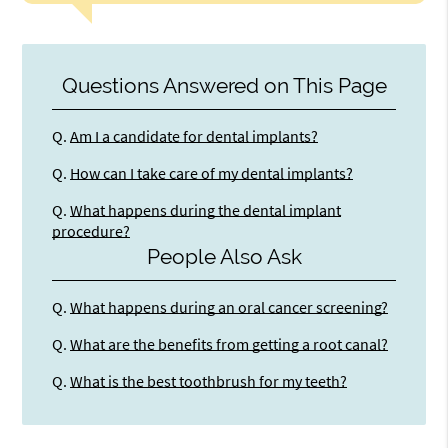
Questions Answered on This Page
Q.
Am I a candidate for dental implants?
Q.
How can I take care of my dental implants?
Q.
What happens during the dental implant
procedure?
People Also Ask
Q.
What happens during an oral cancer screening?
Q.
What are the benefits from getting a root canal?
Q.
What is the best toothbrush for my teeth?