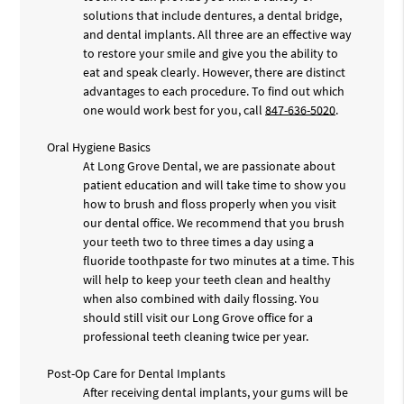
solutions that include dentures, a dental bridge,
and dental implants. All three are an effective way
to restore your smile and give you the ability to
eat and speak clearly. However, there are distinct
advantages to each procedure. To find out which
one would work best for you, call
847-636-5020
.
Oral Hygiene Basics
At Long Grove Dental, we are passionate about
patient education and will take time to show you
how to brush and floss properly when you visit
our dental office. We recommend that you brush
your teeth two to three times a day using a
fluoride toothpaste for two minutes at a time. This
will help to keep your teeth clean and healthy
when also combined with daily flossing. You
should still visit our Long Grove office for a
professional teeth cleaning twice per year.
Post-Op Care for Dental Implants
After receiving dental implants, your gums will be