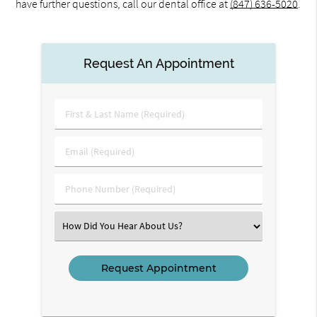
have further questions, call our dental office at
(847) 636-5020
.
Request An Appointment
First
&
Last
Email
Name
(Required)
(Required)
Phone
Number
(Required)
Select
an
Option