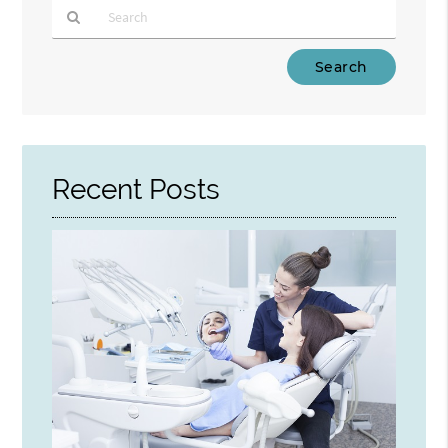
Type
Your
Search
Query
Here
Recent Posts