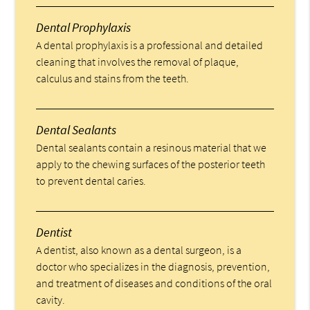
Dental Prophylaxis
A dental prophylaxis is a professional and detailed
cleaning that involves the removal of plaque,
calculus and stains from the teeth.
Dental Sealants
Dental sealants contain a resinous material that we
apply to the chewing surfaces of the posterior teeth
to prevent dental caries.
Dentist
A dentist, also known as a dental surgeon, is a
doctor who specializes in the diagnosis, prevention,
and treatment of diseases and conditions of the oral
cavity.