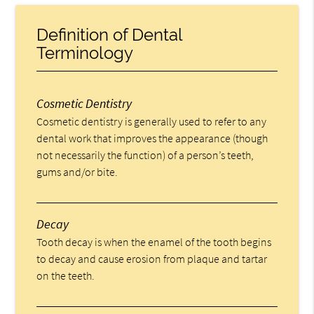
Definition of Dental
Terminology
Cosmetic Dentistry
Cosmetic dentistry is generally used to refer to any
dental work that improves the appearance (though
not necessarily the function) of a person’s teeth,
gums and/or bite.
Decay
Tooth decay is when the enamel of the tooth begins
to decay and cause erosion from plaque and tartar
on the teeth.