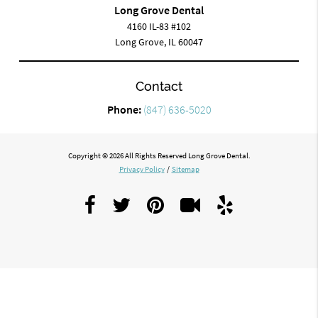
Long Grove Dental
4160 IL-83 #102
Long Grove, IL 60047
Contact
Phone:
(847) 636-5020
Copyright © 2026 All Rights Reserved Long Grove Dental.
Privacy Policy
/
Sitemap