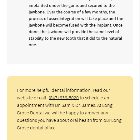
implanted under the gums and secured to the
jawbone. Over the course of a few months, the
process of osseointegration will take place and the
jawbone will become fused with the implant. Once
done, the jawbone will provide the same level of
stability to the new tooth that it did to the natural
one.
For more helpful dental information, read our
website or call
(847) 636-5020
to schedule an
appointment with Dr. Sam & Dr. James. At Long
Grove Dental we will be happy to answer any
questions you have about oral health from our Long
Grove dental office.