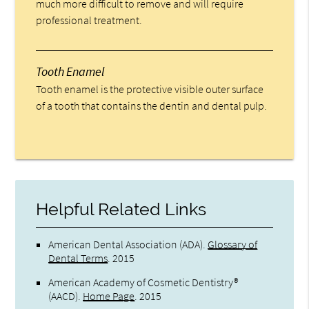
much more difficult to remove and will require
professional treatment.
Tooth Enamel
Tooth enamel is the protective visible outer surface
of a tooth that contains the dentin and dental pulp.
Helpful Related Links
American Dental Association (ADA)
.
Glossary of
Dental Terms
.
2015
American Academy of Cosmetic Dentistry®
(AACD)
.
Home Page
.
2015