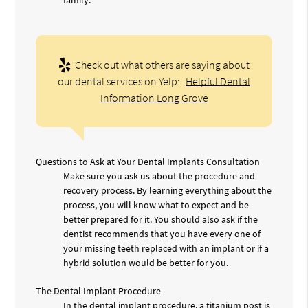
Check out what others are saying about
our dental services on Yelp:
Helpful Dental
Information Long Grove
Questions to Ask at Your Dental Implants Consultation
Make sure you ask us about the procedure and
recovery process. By learning everything about the
process, you will know what to expect and be
better prepared for it. You should also ask if the
dentist recommends that you have every one of
your missing teeth replaced with an implant or if a
hybrid solution would be better for you.
The Dental Implant Procedure
In the dental implant procedure, a titanium post is