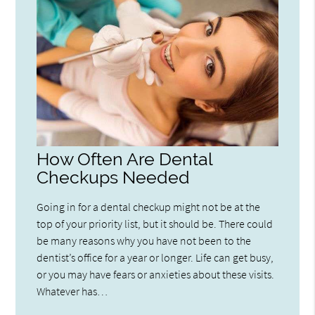
How Often Are Dental
Checkups Needed
Going in for a dental checkup might not be at the
top of your priority list, but it should be. There could
be many reasons why you have not been to the
dentist’s office for a year or longer. Life can get busy,
or you may have fears or anxieties about these visits.
Whatever has…