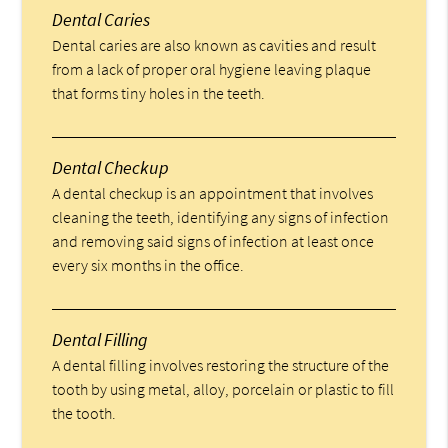
Dental Caries
Dental caries are also known as cavities and result
from a lack of proper oral hygiene leaving plaque
that forms tiny holes in the teeth.
Dental Checkup
A dental checkup is an appointment that involves
cleaning the teeth, identifying any signs of infection
and removing said signs of infection at least once
every six months in the office.
Dental Filling
A dental filling involves restoring the structure of the
tooth by using metal, alloy, porcelain or plastic to fill
the tooth.