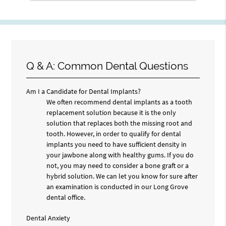
Q & A: Common Dental Questions
Am I a Candidate for Dental Implants?
We often recommend dental implants as a tooth
replacement solution because it is the only
solution that replaces both the missing root and
tooth. However, in order to qualify for dental
implants you need to have sufficient density in
your jawbone along with healthy gums. If you do
not, you may need to consider a bone graft or a
hybrid solution. We can let you know for sure after
an examination is conducted in our Long Grove
dental office.
Dental Anxiety