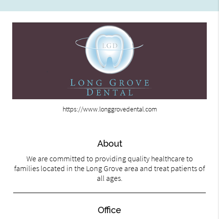
https://www.longgrovedental.com
About
We are committed to providing quality healthcare to
families located in the Long Grove area and treat patients of
all ages.
Office