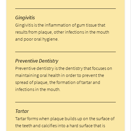
Gingivitis
Gingivitis is the inflammation of gum tissue that
results from plaque, other infections in the mouth
and poor oral hygiene.
Preventive Dentistry
Preventive dentistry is the dentistry that focuses on
maintaining oral health in order to prevent the
spread of plaque, the formation of tartar and
infections in the mouth.
Tartar
Tartar forms when plaque builds up on the surface of
the teeth and calcifies into a hard surface that is