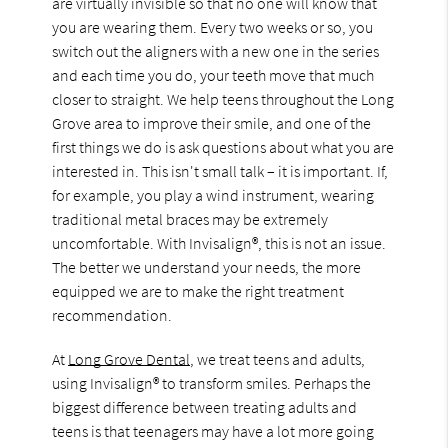
are virtually invisible so that no one will know that
you are wearing them. Every two weeks or so, you
switch out the aligners with a new one in the series
and each time you do, your teeth move that much
closer to straight. We help teens throughout the Long
Grove area to improve their smile, and one of the
first things we do is ask questions about what you are
interested in. This isn't small talk – it is important. If,
for example, you play a wind instrument, wearing
traditional metal braces may be extremely
uncomfortable. With Invisalign®, this is not an issue.
The better we understand your needs, the more
equipped we are to make the right treatment
recommendation.
At
Long Grove Dental
, we treat teens and adults,
using Invisalign® to transform smiles. Perhaps the
biggest difference between treating adults and
teens is that teenagers may have a lot more going