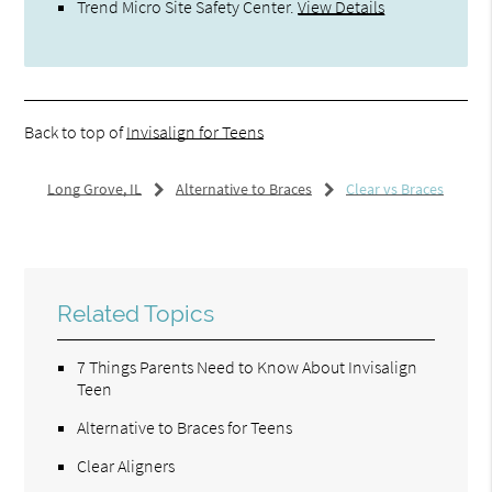
Trend Micro Site Safety Center
.
View Details
Back to top of
Invisalign for Teens
Long Grove, IL
Alternative to Braces
Clear vs Braces
Related Topics
7 Things Parents Need to Know About Invisalign
Teen
Alternative to Braces for Teens
Clear Aligners