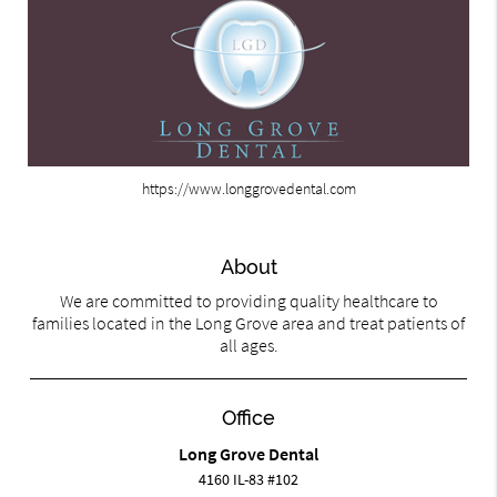
https://www.longgrovedental.com
About
We are committed to providing quality healthcare to
families located in the Long Grove area and treat patients of
all ages.
Office
Long Grove Dental
4160 IL-83 #102