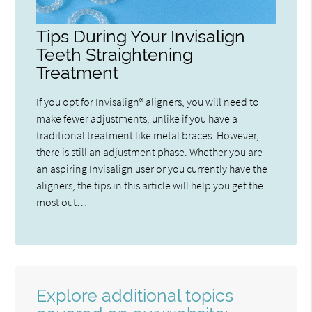
Tips During Your Invisalign
Teeth Straightening
Treatment
If you opt for Invisalign® aligners, you will need to
make fewer adjustments, unlike if you have a
traditional treatment like metal braces. However,
there is still an adjustment phase. Whether you are
an aspiring Invisalign user or you currently have the
aligners, the tips in this article will help you get the
most out…
Explore additional topics