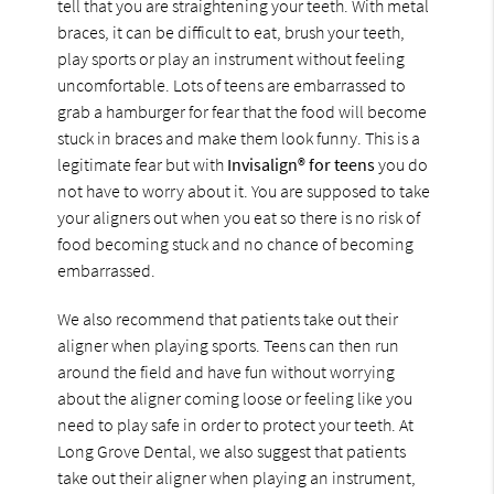
tell that you are straightening your teeth. With metal
braces, it can be difficult to eat, brush your teeth,
play sports or play an instrument without feeling
uncomfortable. Lots of teens are embarrassed to
grab a hamburger for fear that the food will become
stuck in braces and make them look funny. This is a
legitimate fear but with
Invisalign® for teens
you do
not have to worry about it. You are supposed to take
your aligners out when you eat so there is no risk of
food becoming stuck and no chance of becoming
embarrassed.
We also recommend that patients take out their
aligner when playing sports. Teens can then run
around the field and have fun without worrying
about the aligner coming loose or feeling like you
need to play safe in order to protect your teeth. At
Long Grove Dental, we also suggest that patients
take out their aligner when playing an instrument,