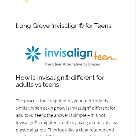
Long Grove Invisalign® for Teens
How is Invisalign® different for
adults vs teens
The process for straightening your teeth is fairly
similar. When asking how is Invisalign® different for
adults vs. teens the answer is simple – it is not.
Invisalign® straightens teeth by using a series of clear
plastic aligners. They look like a clear retainer and