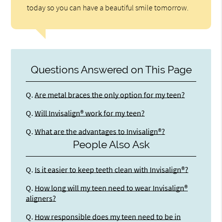
today so you can have a beautiful smile tomorrow.
Questions Answered on This Page
Q.
Are metal braces the only option for my teen?
Q.
Will Invisalign® work for my teen?
Q.
What are the advantages to Invisalign®?
People Also Ask
Q.
Is it easier to keep teeth clean with Invisalign®?
Q.
How long will my teen need to wear Invisalign®
aligners?
Q.
How responsible does my teen need to be in