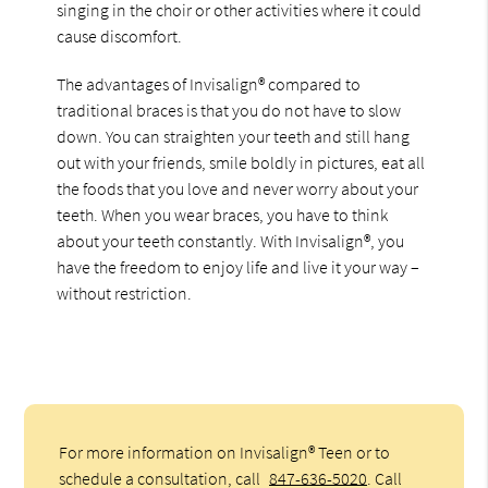
singing in the choir or other activities where it could
cause discomfort.
The advantages of Invisalign® compared to
traditional braces is that you do not have to slow
down. You can straighten your teeth and still hang
out with your friends, smile boldly in pictures, eat all
the foods that you love and never worry about your
teeth. When you wear braces, you have to think
about your teeth constantly. With Invisalign®, you
have the freedom to enjoy life and live it your way –
without restriction.
For more information on Invisalign® Teen or to
schedule a consultation, call
847-636-5020
. Call