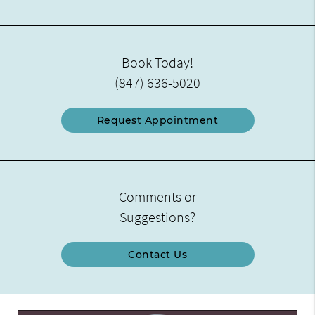
Book Today!
(847) 636-5020
Request Appointment
Comments or
Suggestions?
Contact Us