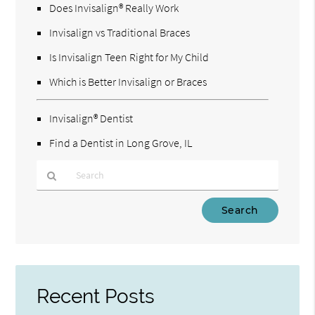
Does Invisalign® Really Work
Invisalign vs Traditional Braces
Is Invisalign Teen Right for My Child
Which is Better Invisalign or Braces
Invisalign® Dentist
Find a Dentist in Long Grove, IL
Type
Your
Search
Query
Here
Recent Posts