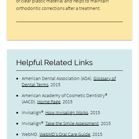
of clear plastic material and helps to maintain
orthodontic corrections after a treatment.
Helpful Related Links
American Dental Association (ADA)
.
Glossary of
Dental Terms
.
2015
American Academy of Cosmetic Dentistry®
(AACD)
.
Home Page
.
2015
Invisalign®
.
How Invisalign Works
.
2015
Invisalign®
.
Take the Smile Assessment
.
2015
WebMD
.
WebMD’s Oral Care Guide
.
2015