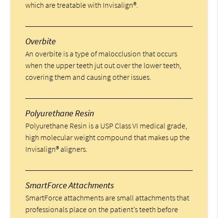
which are treatable with Invisalign®.
Overbite
An overbite is a type of malocclusion that occurs
when the upper teeth jut out over the lower teeth,
covering them and causing other issues.
Polyurethane Resin
Polyurethane Resin is a USP Class VI medical grade,
high molecular weight compound that makes up the
Invisalign® aligners.
SmartForce Attachments
SmartForce attachments are small attachments that
professionals place on the patient’s teeth before