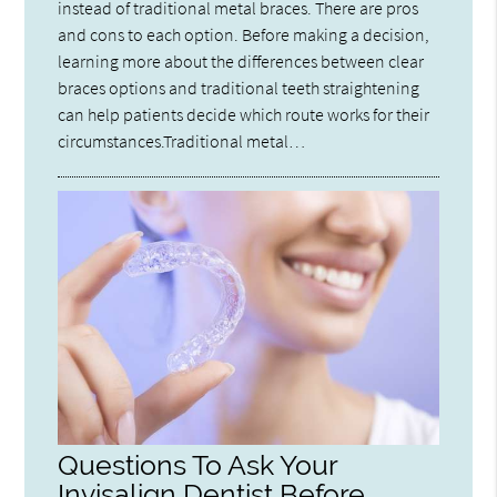
instead of traditional metal braces. There are pros
and cons to each option. Before making a decision,
learning more about the differences between clear
braces options and traditional teeth straightening
can help patients decide which route works for their
circumstances.Traditional metal…
Questions To Ask Your
Invisalign Dentist Before