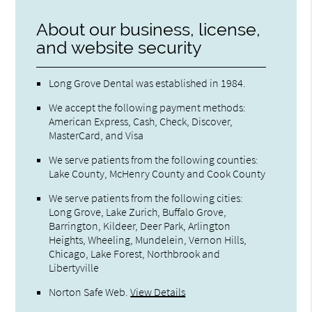
About our business, license,
and website security
Long Grove Dental was established in 1984.
We accept the following payment methods:
American Express, Cash, Check, Discover,
MasterCard, and Visa
We serve patients from the following counties:
Lake County, McHenry County and Cook County
We serve patients from the following cities:
Long Grove, Lake Zurich, Buffalo Grove,
Barrington, Kildeer, Deer Park, Arlington
Heights, Wheeling, Mundelein, Vernon Hills,
Chicago, Lake Forest, Northbrook and
Libertyville
Norton Safe Web
.
View Details