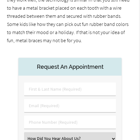
to have a metal bracket placed on each tooth with a wire
threaded between them and secured with rubber bands.
Some kids like how they can pick out fun rubber band colors
to match their mood or a holiday. If that is not your idea of
fun, metal braces may not be for you.
Request An Appointment
First
&
Last
Email
Name
(Required)
(Required)
Phone
Number
(Required)
Select