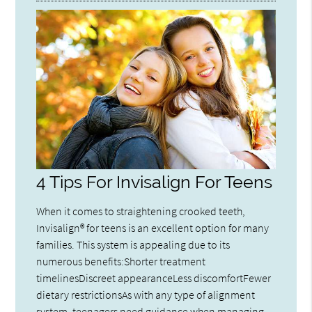
4 Tips For Invisalign For Teens
When it comes to straightening crooked teeth,
Invisalign® for teens is an excellent option for many
families. This system is appealing due to its
numerous benefits:Shorter treatment
timelinesDiscreet appearanceLess discomfortFewer
dietary restrictionsAs with any type of alignment
system, teenagers need guidance when managing