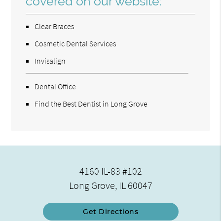
covered on our website:
Clear Braces
Cosmetic Dental Services
Invisalign
Dental Office
Find the Best Dentist in Long Grove
4160 IL-83 #102
Long Grove, IL 60047
Get Directions