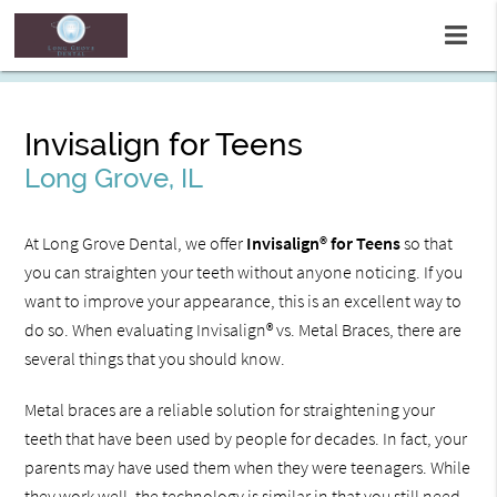
Invisalign for Teens
Long Grove, IL
At Long Grove Dental, we offer
Invisalign® for Teens
so that
you can straighten your teeth without anyone noticing. If you
want to improve your appearance, this is an excellent way to
do so. When evaluating Invisalign® vs. Metal Braces, there are
several things that you should know.
Metal braces are a reliable solution for straightening your
teeth that have been used by people for decades. In fact, your
parents may have used them when they were teenagers. While
they work well, the technology is similar in that you still need