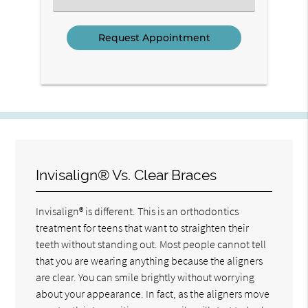
an
Option
Invisalign® Vs. Clear Braces
Invisalign® is different. This is an orthodontics
treatment for teens that want to straighten their
teeth without standing out. Most people cannot tell
that you are wearing anything because the aligners
are clear. You can smile brightly without worrying
about your appearance. In fact, as the aligners move