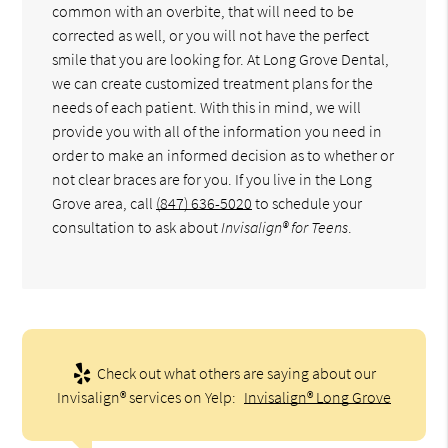
common with an overbite, that will need to be
corrected as well, or you will not have the perfect
smile that you are looking for. At Long Grove Dental,
we can create customized treatment plans for the
needs of each patient. With this in mind, we will
provide you with all of the information you need in
order to make an informed decision as to whether or
not clear braces are for you. If you live in the Long
Grove area, call
(847) 636-5020
to schedule your
consultation to ask about
Invisalign® for Teens
.
Check out what others are saying about our
Invisalign® services on Yelp:
Invisalign® Long Grove