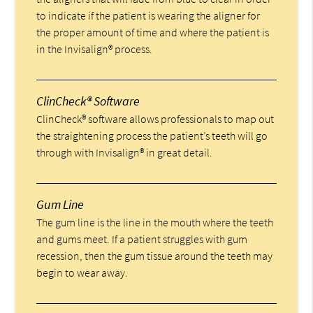
to indicate if the patient is wearing the aligner for
the proper amount of time and where the patient is
in the Invisalign® process.
ClinCheck® Software
ClinCheck® software allows professionals to map out
the straightening process the patient’s teeth will go
through with Invisalign® in great detail.
Gum Line
The gum line is the line in the mouth where the teeth
and gums meet. If a patient struggles with gum
recession, then the gum tissue around the teeth may
begin to wear away.