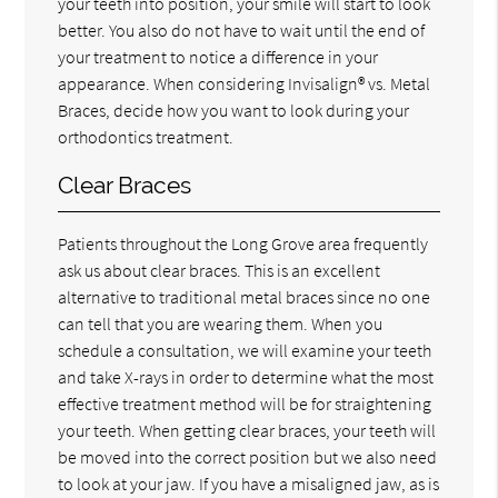
your teeth into position, your smile will start to look
better. You also do not have to wait until the end of
your treatment to notice a difference in your
appearance. When considering Invisalign® vs. Metal
Braces, decide how you want to look during your
orthodontics treatment.
Clear Braces
Patients throughout the Long Grove area frequently
ask us about clear braces. This is an excellent
alternative to traditional metal braces since no one
can tell that you are wearing them. When you
schedule a consultation, we will examine your teeth
and take X-rays in order to determine what the most
effective treatment method will be for straightening
your teeth. When getting clear braces, your teeth will
be moved into the correct position but we also need
to look at your jaw. If you have a misaligned jaw, as is