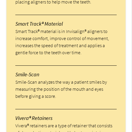
placing aligners to help move the teeth.
Smart Track® Material
Smart Track® material is in Invisalign® aligners to
increase comfort, improve control of movement,
increases the speed of treatment and applies a
gentle force to the teeth over time.
Smile-Scan
Smile-Scan analyzes the way a patient smiles by
measuring the position of the mouth and eyes
before giving a score.
Vivera® Retainers
Vivera® retainers are a type of retainer that consists