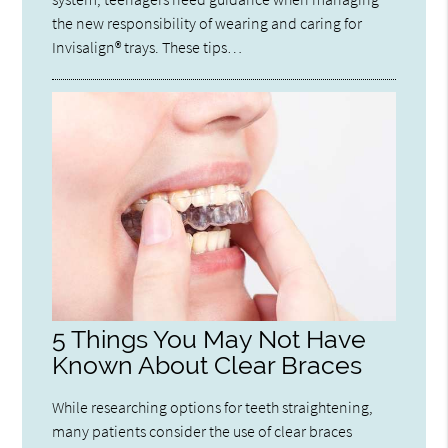
the new responsibility of wearing and caring for
Invisalign® trays. These tips…
5 Things You May Not Have
Known About Clear Braces
While researching options for teeth straightening,
many patients consider the use of clear braces