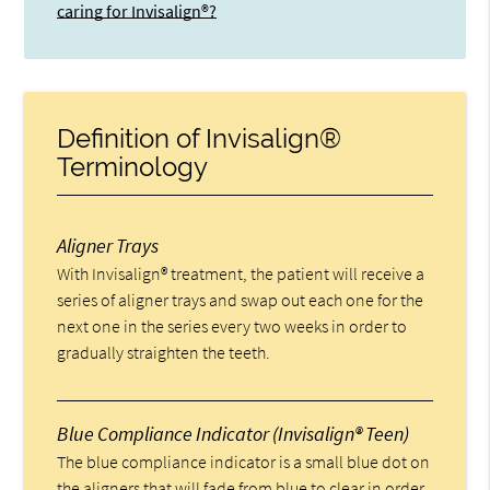
caring for Invisalign®?
Definition of Invisalign®
Terminology
Aligner Trays
With Invisalign® treatment, the patient will receive a
series of aligner trays and swap out each one for the
next one in the series every two weeks in order to
gradually straighten the teeth.
Blue Compliance Indicator (Invisalign® Teen)
The blue compliance indicator is a small blue dot on
the aligners that will fade from blue to clear in order