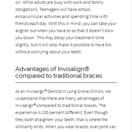
on. While adults are busy with work and family
obligations. Teenagers will have school,
extracurricular activities and spending time with
friends each day. With this in mind, you can take your
aligner out when you have to so that it doesn't slow
you down. This may delay your treatment time
slightly, but it will also make it possible to have fun
without worrying about your teeth.
Advantages of Invisalign®
compared to traditional braces
As an Invisalign® Dentist in Long Grove,Illinois, we
understand that there are many advantages of
Invisalign® compared to traditional braces. The
experience is 100 percent different. Even though
they both straighten your teeth, that is where the
similarity ends. When you wear braces, everyone can