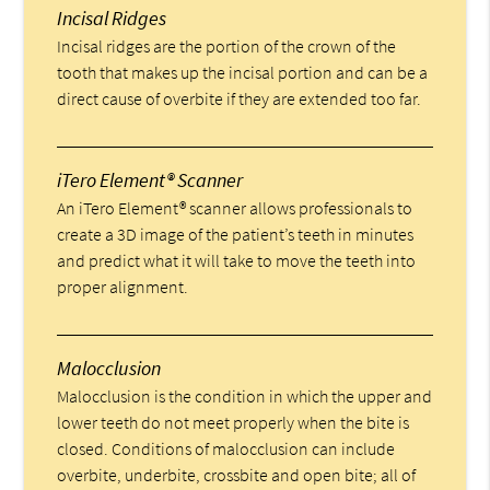
Incisal Ridges
Incisal ridges are the portion of the crown of the
tooth that makes up the incisal portion and can be a
direct cause of overbite if they are extended too far.
iTero Element® Scanner
An iTero Element® scanner allows professionals to
create a 3D image of the patient’s teeth in minutes
and predict what it will take to move the teeth into
proper alignment.
Malocclusion
Malocclusion is the condition in which the upper and
lower teeth do not meet properly when the bite is
closed. Conditions of malocclusion can include
overbite, underbite, crossbite and open bite; all of