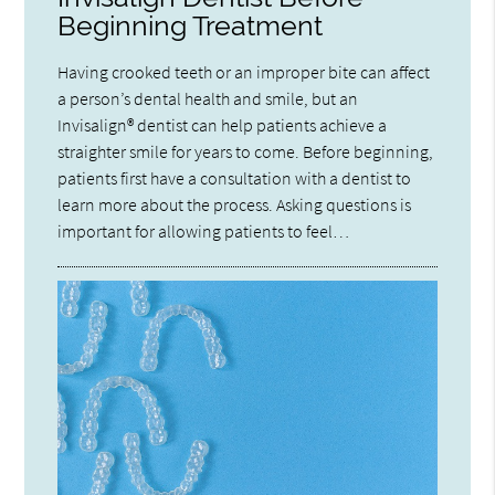
Beginning Treatment
Having crooked teeth or an improper bite can affect
a person’s dental health and smile, but an
Invisalign® dentist can help patients achieve a
straighter smile for years to come. Before beginning,
patients first have a consultation with a dentist to
learn more about the process. Asking questions is
important for allowing patients to feel…