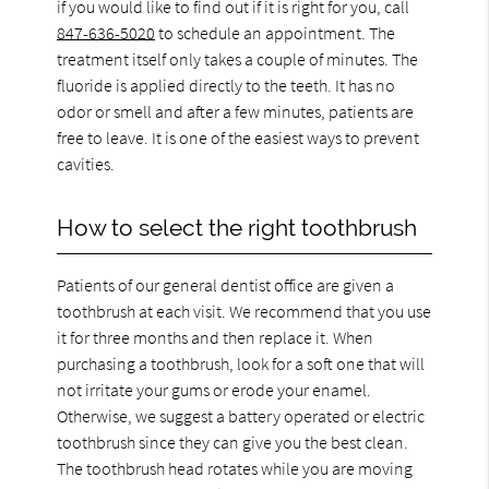
if you would like to find out if it is right for you, call
847-636-5020
to schedule an appointment. The
treatment itself only takes a couple of minutes. The
fluoride is applied directly to the teeth. It has no
odor or smell and after a few minutes, patients are
free to leave. It is one of the easiest ways to prevent
cavities.
How to select the right toothbrush
Patients of our general dentist office are given a
toothbrush at each visit. We recommend that you use
it for three months and then replace it. When
purchasing a toothbrush, look for a soft one that will
not irritate your gums or erode your enamel.
Otherwise, we suggest a battery operated or electric
toothbrush since they can give you the best clean.
The toothbrush head rotates while you are moving