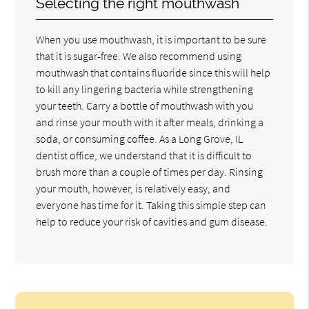
Selecting the right mouthwash
When you use mouthwash, it is important to be sure
that it is sugar-free. We also recommend using
mouthwash that contains fluoride since this will help
to kill any lingering bacteria while strengthening
your teeth. Carry a bottle of mouthwash with you
and rinse your mouth with it after meals, drinking a
soda, or consuming coffee. As a Long Grove, IL
dentist office, we understand that it is difficult to
brush more than a couple of times per day. Rinsing
your mouth, however, is relatively easy, and
everyone has time for it. Taking this simple step can
help to reduce your risk of cavities and gum disease.