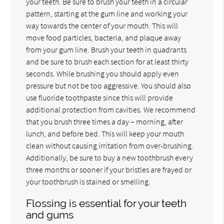
your teeth. Be sure to brush your teeth in a circular
pattern, starting at the gum line and working your
way towards the center of your mouth. This will
move food particles, bacteria, and plaque away
from your gum line. Brush your teeth in quadrants
and be sure to brush each section for at least thirty
seconds. While brushing you should apply even
pressure but not be too aggressive. You should also
use fluoride toothpaste since this will provide
additional protection from cavities. We recommend
that you brush three times a day – morning, after
lunch, and before bed. This will keep your mouth
clean without causing irritation from over-brushing.
Additionally, be sure to buy a new toothbrush every
three months or sooner if your bristles are frayed or
your toothbrush is stained or smelling.
Flossing is essential for your teeth
and gums