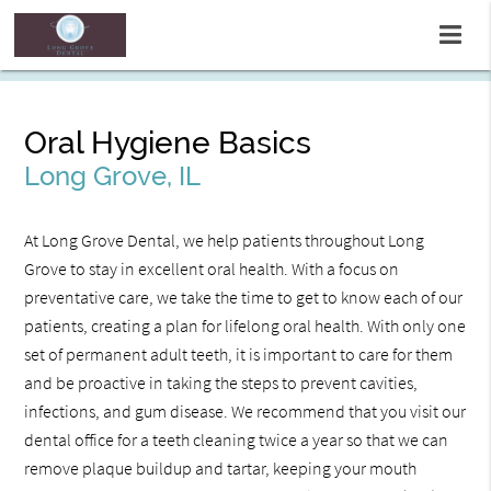
Oral Hygiene Basics
Long Grove, IL
At Long Grove Dental, we help patients throughout Long
Grove to stay in excellent oral health. With a focus on
preventative care, we take the time to get to know each of our
patients, creating a plan for lifelong oral health. With only one
set of permanent adult teeth, it is important to care for them
and be proactive in taking the steps to prevent cavities,
infections, and gum disease. We recommend that you visit our
dental office for a teeth cleaning twice a year so that we can
remove plaque buildup and tartar, keeping your mouth