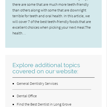
there are some that are much more teeth-friendly
than others along with some that are downright
terrible for teeth and oral health. In this article, we
will cover 7 of the best teeth-friendly foods that are
excellent choices when picking your next meal.The
health…
Explore additional topics
covered on our website:
General Dentistry Services
Dental Office
Find the Best Dentist in Long Grove