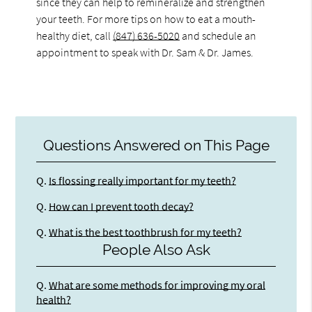
since they can help to remineralize and strengthen
your teeth. For more tips on how to eat a mouth-
healthy diet, call
(847) 636-5020
and schedule an
appointment to speak with Dr. Sam & Dr. James.
Questions Answered on This Page
Q.
Is flossing really important for my teeth?
Q.
How can I prevent tooth decay?
Q.
What is the best toothbrush for my teeth?
People Also Ask
Q.
What are some methods for improving my oral
health?