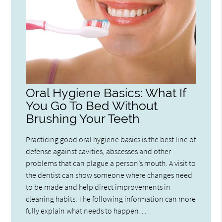
Oral Hygiene Basics: What If
You Go To Bed Without
Brushing Your Teeth
Practicing good oral hygiene basics is the best line of
defense against cavities, abscesses and other
problems that can plague a person’s mouth. A visit to
the dentist can show someone where changes need
to be made and help direct improvements in
cleaning habits. The following information can more
fully explain what needs to happen…