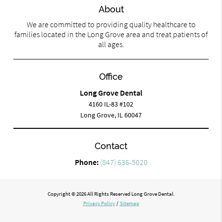
About
We are committed to providing quality healthcare to
families located in the Long Grove area and treat patients of
all ages.
Office
Long Grove Dental
4160 IL-83 #102
Long Grove, IL 60047
Contact
Phone:
(847) 636-5020
Copyright © 2026 All Rights Reserved Long Grove Dental.
Privacy Policy
/
Sitemap