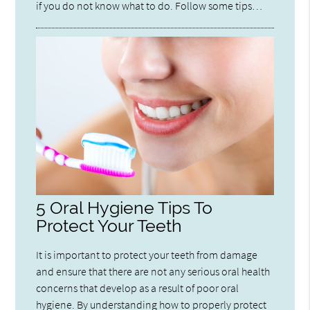
if you do not know what to do. Follow some tips…
5 Oral Hygiene Tips To
Protect Your Teeth
It is important to protect your teeth from damage
and ensure that there are not any serious oral health
concerns that develop as a result of poor oral
hygiene. By understanding how to properly protect