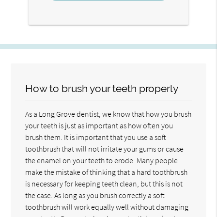
How to brush your teeth properly
As a Long Grove dentist, we know that how you brush
your teeth is just as important as how often you
brush them. It is important that you use a soft
toothbrush that will not irritate your gums or cause
the enamel on your teeth to erode. Many people
make the mistake of thinking that a hard toothbrush
is necessary for keeping teeth clean, but this is not
the case. As long as you brush correctly a soft
toothbrush will work equally well without damaging