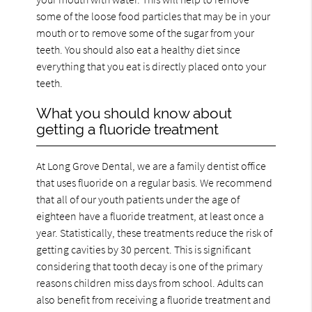
some of the loose food particles that may be in your
mouth or to remove some of the sugar from your
teeth. You should also eat a healthy diet since
everything that you eat is directly placed onto your
teeth.
What you should know about
getting a fluoride treatment
At Long Grove Dental, we are a family dentist office
that uses fluoride on a regular basis. We recommend
that all of our youth patients under the age of
eighteen have a fluoride treatment, at least once a
year. Statistically, these treatments reduce the risk of
getting cavities by 30 percent. This is significant
considering that tooth decay is one of the primary
reasons children miss days from school. Adults can
also benefit from receiving a fluoride treatment and