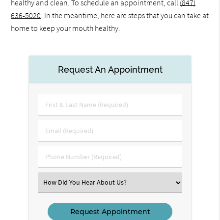
healthy and clean. To schedule an appointment, call
(847)
636-5020
. In the meantime, here are steps that you can take at
home to keep your mouth healthy.
Request An Appointment
First
&
Last
Email
Name
(Required)
(Required)
Phone
Number
(Required)
Select
an
Option