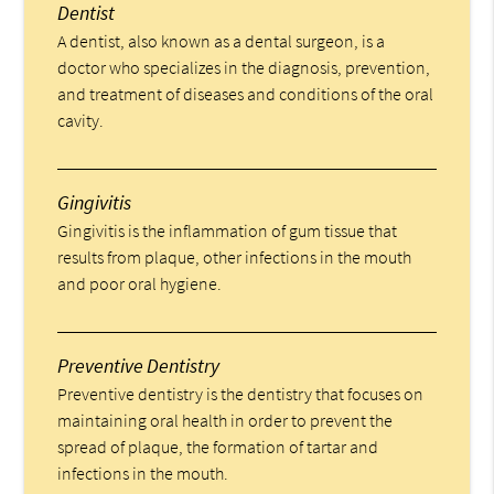
Dentist
A dentist, also known as a dental surgeon, is a
doctor who specializes in the diagnosis, prevention,
and treatment of diseases and conditions of the oral
cavity.
Gingivitis
Gingivitis is the inflammation of gum tissue that
results from plaque, other infections in the mouth
and poor oral hygiene.
Preventive Dentistry
Preventive dentistry is the dentistry that focuses on
maintaining oral health in order to prevent the
spread of plaque, the formation of tartar and
infections in the mouth.