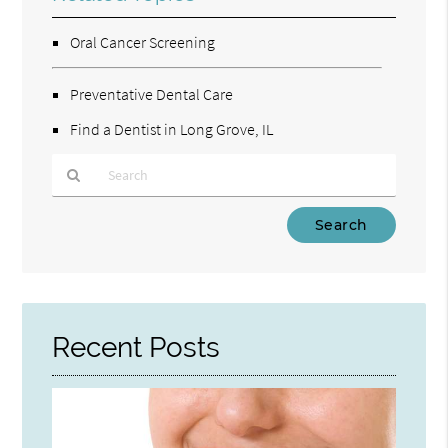
Oral Cancer Screening
Preventative Dental Care
Find a Dentist in Long Grove, IL
Type
Your
Search
Query
Here
Recent Posts