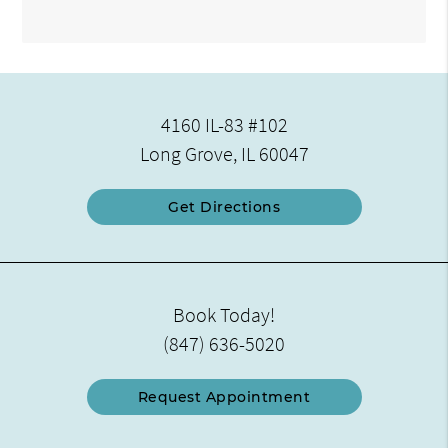
4160 IL-83 #102
Long Grove, IL 60047
Get Directions
Book Today!
(847) 636-5020
Request Appointment