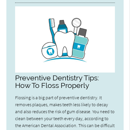
Preventive Dentistry Tips:
How To Floss Properly
Flossing is a big part of preventive dentistry. It
removes plaques, makes teeth less likely to decay
and also reduces the risk of gum disease. You need to
clean between your teeth every day, according to
the American Dental Association. This can be difficult