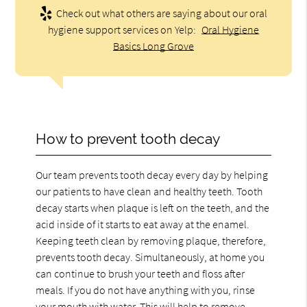
Check out what others are saying about our oral
hygiene support services on Yelp:
Oral Hygiene
Basics Long Grove
How to prevent tooth decay
Our team prevents tooth decay every day by helping
our patients to have clean and healthy teeth. Tooth
decay starts when plaque is left on the teeth, and the
acid inside of it starts to eat away at the enamel.
Keeping teeth clean by removing plaque, therefore,
prevents tooth decay. Simultaneously, at home you
can continue to brush your teeth and floss after
meals. If you do not have anything with you, rinse
your mouth with water. This will help to remove