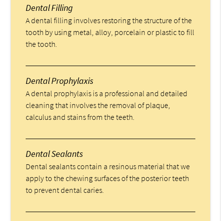
Dental Filling
A dental filling involves restoring the structure of the
tooth by using metal, alloy, porcelain or plastic to fill
the tooth.
Dental Prophylaxis
A dental prophylaxis is a professional and detailed
cleaning that involves the removal of plaque,
calculus and stains from the teeth.
Dental Sealants
Dental sealants contain a resinous material that we
apply to the chewing surfaces of the posterior teeth
to prevent dental caries.