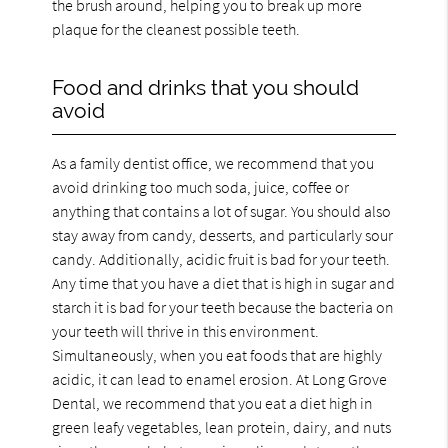
the brush around, helping you to break up more
plaque for the cleanest possible teeth.
Food and drinks that you should
avoid
As a family dentist office, we recommend that you
avoid drinking too much soda, juice, coffee or
anything that contains a lot of sugar. You should also
stay away from candy, desserts, and particularly sour
candy. Additionally, acidic fruit is bad for your teeth.
Any time that you have a diet that is high in sugar and
starch it is bad for your teeth because the bacteria on
your teeth will thrive in this environment.
Simultaneously, when you eat foods that are highly
acidic, it can lead to enamel erosion. At Long Grove
Dental, we recommend that you eat a diet high in
green leafy vegetables, lean protein, dairy, and nuts