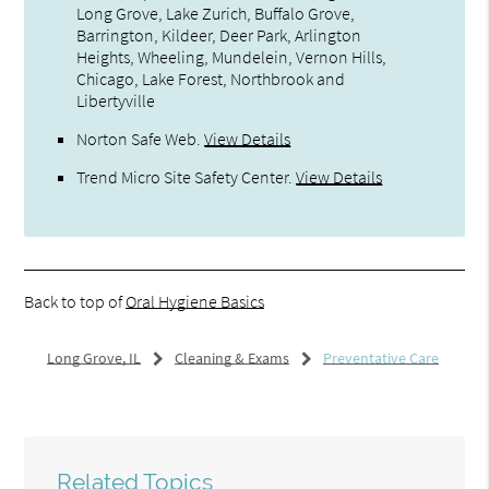
Long Grove, Lake Zurich, Buffalo Grove,
Barrington, Kildeer, Deer Park, Arlington
Heights, Wheeling, Mundelein, Vernon Hills,
Chicago, Lake Forest, Northbrook and
Libertyville
Norton Safe Web
.
View Details
Trend Micro Site Safety Center
.
View Details
Back to top of
Oral Hygiene Basics
Long Grove, IL
Cleaning & Exams
Preventative Care
Related Topics