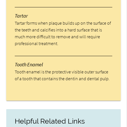
Tartar
Tartar forms when plaque builds up on the surface of
the teeth and calcifies into a hard surface that is
much more difficult to remove and will require
professional treatment.
Tooth Enamel
Tooth enamel is the protective visible outer surface
of a tooth that contains the dentin and dental pulp.
Helpful Related Links