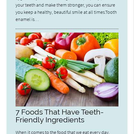
your teeth and make them stronger, you can ensure
you keep a healthy, beautiful smile at all times.Tooth
enamel is…
7 Foods That Have Teeth-
Friendly Ingredients
When it comes to the food that we eat every day,