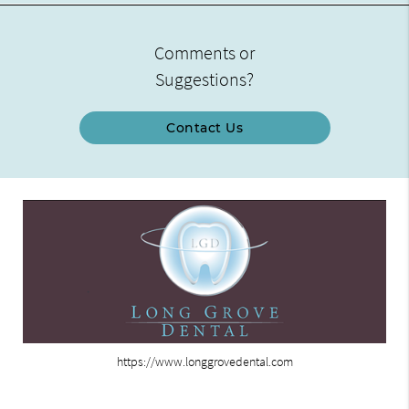
Comments or
Suggestions?
Contact Us
https://www.longgrovedental.com