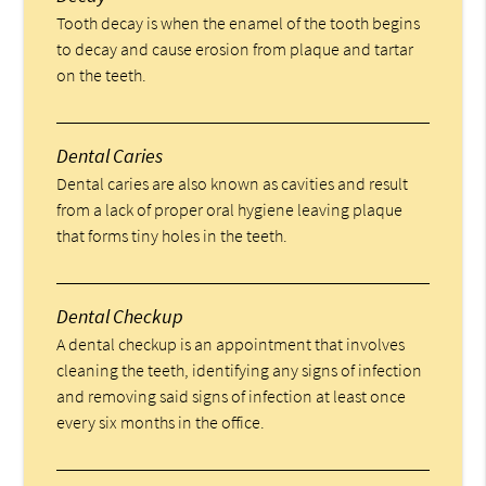
Tooth decay is when the enamel of the tooth begins
to decay and cause erosion from plaque and tartar
on the teeth.
Dental Caries
Dental caries are also known as cavities and result
from a lack of proper oral hygiene leaving plaque
that forms tiny holes in the teeth.
Dental Checkup
A dental checkup is an appointment that involves
cleaning the teeth, identifying any signs of infection
and removing said signs of infection at least once
every six months in the office.