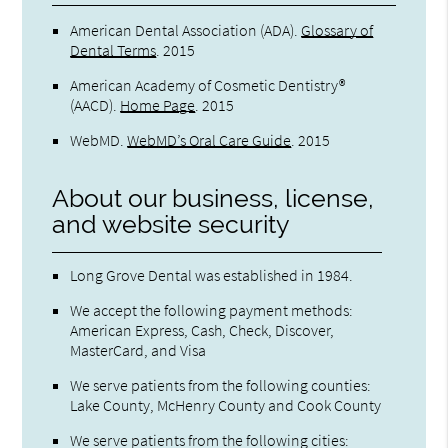
American Dental Association (ADA)
.
Glossary of
Dental Terms
.
2015
American Academy of Cosmetic Dentistry®
(AACD)
.
Home Page
.
2015
WebMD
.
WebMD’s Oral Care Guide
.
2015
About our business, license,
and website security
Long Grove Dental was established in 1984.
We accept the following payment methods:
American Express, Cash, Check, Discover,
MasterCard, and Visa
We serve patients from the following counties:
Lake County, McHenry County and Cook County
We serve patients from the following cities: