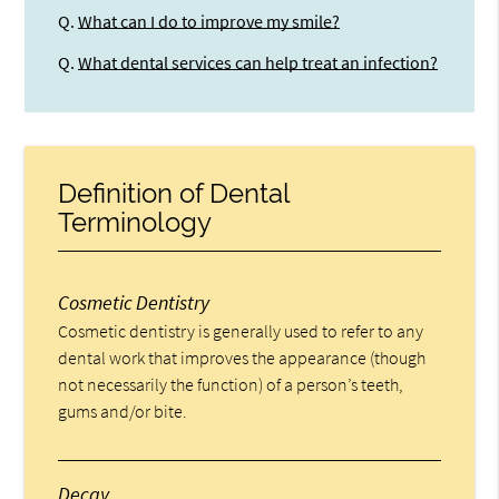
Q.
What can I do to improve my smile?
Q.
What dental services can help treat an infection?
Definition of Dental
Terminology
Cosmetic Dentistry
Cosmetic dentistry is generally used to refer to any
dental work that improves the appearance (though
not necessarily the function) of a person’s teeth,
gums and/or bite.
Decay