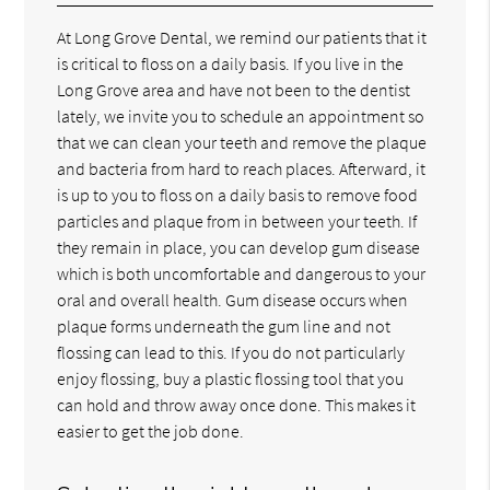
At Long Grove Dental, we remind our patients that it
is critical to floss on a daily basis. If you live in the
Long Grove area and have not been to the dentist
lately, we invite you to schedule an appointment so
that we can clean your teeth and remove the plaque
and bacteria from hard to reach places. Afterward, it
is up to you to floss on a daily basis to remove food
particles and plaque from in between your teeth. If
they remain in place, you can develop gum disease
which is both uncomfortable and dangerous to your
oral and overall health. Gum disease occurs when
plaque forms underneath the gum line and not
flossing can lead to this. If you do not particularly
enjoy flossing, buy a plastic flossing tool that you
can hold and throw away once done. This makes it
easier to get the job done.