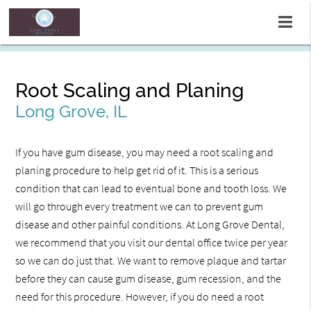
Root Scaling and Planing
Long Grove, IL
If you have gum disease, you may need a root scaling and
planing procedure to help get rid of it. This is a serious
condition that can lead to eventual bone and tooth loss. We
will go through every treatment we can to prevent gum
disease and other painful conditions. At Long Grove Dental,
we recommend that you visit our dental office twice per year
so we can do just that. We want to remove plaque and tartar
before they can cause gum disease, gum recession, and the
need for this procedure. However, if you do need a root