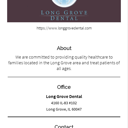
https://www.longgrovedental.com
About
We are committed to providing quality healthcare to
families located in the Long Grove area and treat patients of
all ages.
Office
Long Grove Dental
4160 IL-83 #102
Long Grove, IL 60047
Contact