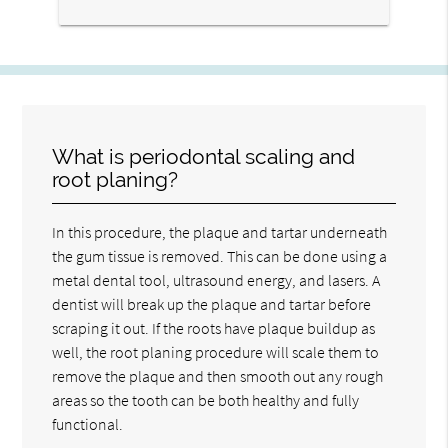
What is periodontal scaling and
root planing?
In this procedure, the plaque and tartar underneath
the gum tissue is removed. This can be done using a
metal dental tool, ultrasound energy, and lasers. A
dentist will break up the plaque and tartar before
scraping it out. If the roots have plaque buildup as
well, the root planing procedure will scale them to
remove the plaque and then smooth out any rough
areas so the tooth can be both healthy and fully
functional.