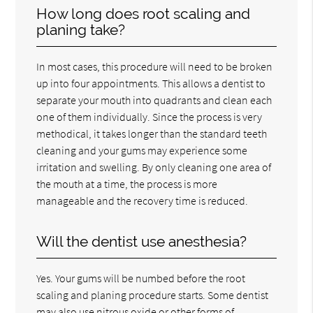
How long does root scaling and
planing take?
In most cases, this procedure will need to be broken
up into four appointments. This allows a dentist to
separate your mouth into quadrants and clean each
one of them individually. Since the process is very
methodical, it takes longer than the standard teeth
cleaning and your gums may experience some
irritation and swelling. By only cleaning one area of
the mouth at a time, the process is more
manageable and the recovery time is reduced.
Will the dentist use anesthesia?
Yes. Your gums will be numbed before the root
scaling and planing procedure starts. Some dentist
may also use nitrous oxide or other forms of