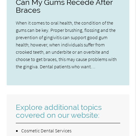
Can My Gums Recede After
Braces
When it comes to oral health, the condition of the
gums can be key. Proper brushing, flossing and the
prevention of gingivitis can support good gum
health; however, when individuals suffer from
crooked teeth, an underbite or an overbite and
choose to get braces, this may cause problems with
the gingiva. Dental patients who want…
Explore additional topics
covered on our website:
Cosmetic Dental Services