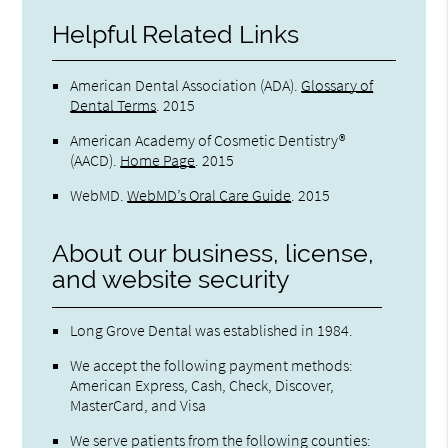
Helpful Related Links
American Dental Association (ADA)
.
Glossary of
Dental Terms
.
2015
American Academy of Cosmetic Dentistry®
(AACD)
.
Home Page
.
2015
WebMD
.
WebMD’s Oral Care Guide
.
2015
About our business, license,
and website security
Long Grove Dental was established in 1984.
We accept the following payment methods:
American Express, Cash, Check, Discover,
MasterCard, and Visa
We serve patients from the following counties: