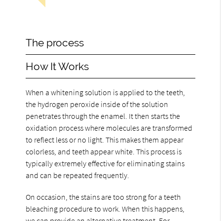
The process
How It Works
When a whitening solution is applied to the teeth,
the hydrogen peroxide inside of the solution
penetrates through the enamel. It then starts the
oxidation process where molecules are transformed
to reflect less or no light. This makes them appear
colorless, and teeth appear white. This process is
typically extremely effective for eliminating stains
and can be repeated frequently.
On occasion, the stains are too strong for a teeth
bleaching procedure to work. When this happens,
we can provide an alternative treatment. For