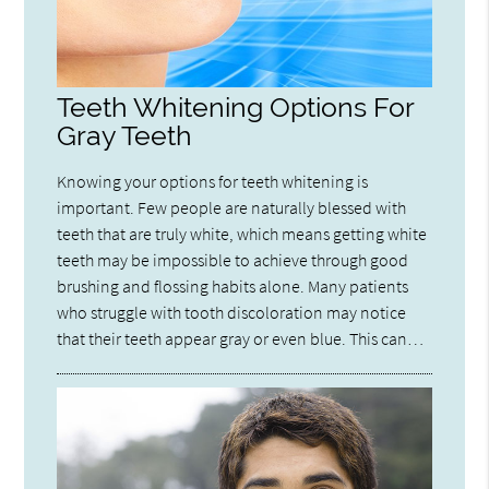
Teeth Whitening Options For
Gray Teeth
Knowing your options for teeth whitening is
important. Few people are naturally blessed with
teeth that are truly white, which means getting white
teeth may be impossible to achieve through good
brushing and flossing habits alone. Many patients
who struggle with tooth discoloration may notice
that their teeth appear gray or even blue. This can…