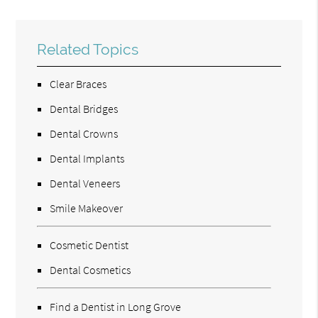
Related Topics
Clear Braces
Dental Bridges
Dental Crowns
Dental Implants
Dental Veneers
Smile Makeover
Cosmetic Dentist
Dental Cosmetics
Find a Dentist in Long Grove