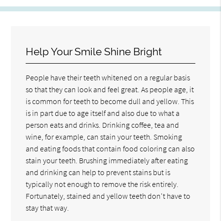
Help Your Smile Shine Bright
People have their teeth whitened on a regular basis
so that they can look and feel great. As people age, it
is common for teeth to become dull and yellow. This
is in part due to age itself and also due to what a
person eats and drinks. Drinking coffee, tea and
wine, for example, can stain your teeth. Smoking
and eating foods that contain food coloring can also
stain your teeth. Brushing immediately after eating
and drinking can help to prevent stains but is
typically not enough to remove the risk entirely.
Fortunately, stained and yellow teeth don't have to
stay that way.