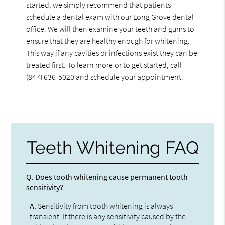
started, we simply recommend that patients
schedule a dental exam with our Long Grove dental
office. We will then examine your teeth and gums to
ensure that they are healthy enough for whitening.
This way if any cavities or infections exist they can be
treated first. To learn more or to get started, call
(847) 636-5020
and schedule your appointment.
Teeth Whitening FAQ
Q.
Does tooth whitening cause permanent tooth
sensitivity?
A.
Sensitivity from tooth whitening is always
transient. If there is any sensitivity caused by the