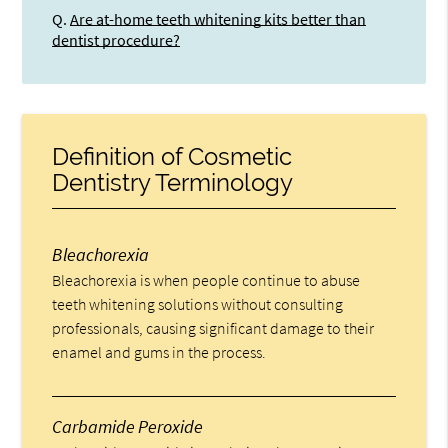
Q.
Are at-home teeth whitening kits better than
dentist procedure?
Definition of Cosmetic
Dentistry Terminology
Bleachorexia
Bleachorexia is when people continue to abuse
teeth whitening solutions without consulting
professionals, causing significant damage to their
enamel and gums in the process.
Carbamide Peroxide