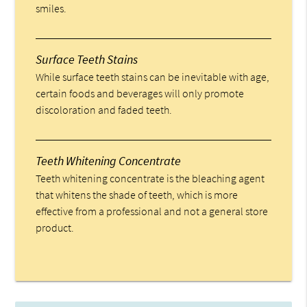
smiles.
Surface Teeth Stains
While surface teeth stains can be inevitable with age,
certain foods and beverages will only promote
discoloration and faded teeth.
Teeth Whitening Concentrate
Teeth whitening concentrate is the bleaching agent
that whitens the shade of teeth, which is more
effective from a professional and not a general store
product.