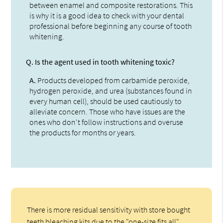
between enamel and composite restorations. This
is why it is a good idea to check with your dental
professional before beginning any course of tooth
whitening.
Q.
Is the agent used in tooth whitening toxic?
A.
Products developed from carbamide peroxide,
hydrogen peroxide, and urea (substances found in
every human cell), should be used cautiously to
alleviate concern. Those who have issues are the
ones who don't follow instructions and overuse
the products for months or years.
There is more residual sensitivity with store bought
teeth bleaching kits due to the "one-size fits all"