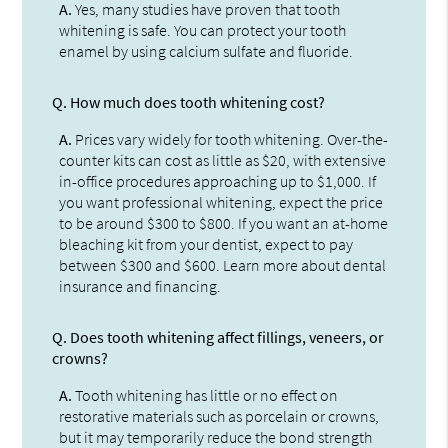
A.
Yes, many studies have proven that tooth
whitening is safe. You can protect your tooth
enamel by using calcium sulfate and fluoride.
Q.
How much does tooth whitening cost?
A.
Prices vary widely for tooth whitening. Over-the-
counter kits can cost as little as $20, with extensive
in-office procedures approaching up to $1,000. If
you want professional whitening, expect the price
to be around $300 to $800. If you want an at-home
bleaching kit from your dentist, expect to pay
between $300 and $600. Learn more about dental
insurance and financing.
Q.
Does tooth whitening affect fillings, veneers, or
crowns?
A.
Tooth whitening has little or no effect on
restorative materials such as porcelain or crowns,
but it may temporarily reduce the bond strength