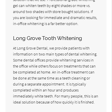
gel can whiten teeth by eight shades or more vs.
around two shades with store bought solutions. If
you are looking for immediate and dramatic results,
in-office whitening is a far better option.
Long Grove Tooth Whitening
At Long Grove Dental, we provide patients with
information on two main types of dental whitening.
Some dental offices provide whitening services in
the office while others focus on treatments that can
be completed at home. An in-office treatment can
be done at the same time as a teeth cleaning or
during a separate appointment. It is typically
completed within an hour and produces
immediately white teeth. For many people, this is an
ideal solution because of how quickly it is finished.