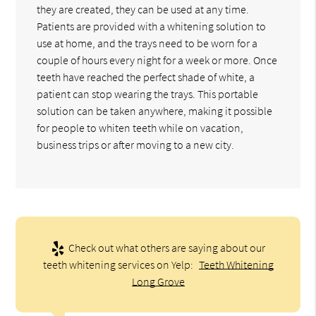
they are created, they can be used at any time.
Patients are provided with a whitening solution to
use at home, and the trays need to be worn for a
couple of hours every night for a week or more. Once
teeth have reached the perfect shade of white, a
patient can stop wearing the trays. This portable
solution can be taken anywhere, making it possible
for people to whiten teeth while on vacation,
business trips or after moving to a new city.
Check out what others are saying about our
teeth whitening services on Yelp:
Teeth Whitening
Long Grove