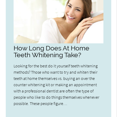
How Long Does At Home
Teeth Whitening Take?
Looking for the best do it yourself teeth whitening
methods? Those who want to try and whiten their
teeth at home themselves vs. buying an over the
counter whitening kit or making an appointment
with a professional dentist are often the type of
people who like to do things themselves whenever
possible. These people figure…