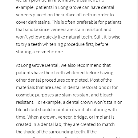
example, patients in Long Grove can have dental
veneers placed on the surface of teeth in order to
cover dark stains. This is often preferable for patients
that smoke since veneers are stain resistant and
won't yellow quickly like natural teeth. Still, it is wise
to try a teeth whitening procedure first, before
starting a cosmetic one.
At
Long Grove Dental
, we also recommend that
patients have their teeth whitened before having
other dental procedures completed. Most of the
materials that are used in dental restorations or for
cosmetic purposes are stain resistant and bleach
resistant. For example, a dental crown won't stain or
bleach but should maintain its initial coloring with
time. When a crown, veneer, bridge, or implant is
created in a dental lab, they are created to match
the shade of the surrounding teeth. If the