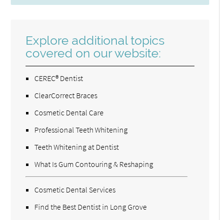
Explore additional topics
covered on our website:
CEREC® Dentist
ClearCorrect Braces
Cosmetic Dental Care
Professional Teeth Whitening
Teeth Whitening at Dentist
What Is Gum Contouring & Reshaping
Cosmetic Dental Services
Find the Best Dentist in Long Grove