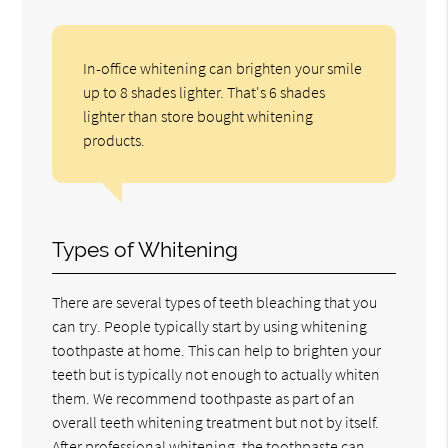
In-office whitening can brighten your smile
up to 8 shades lighter. That's 6 shades
lighter than store bought whitening
products.
Types of Whitening
There are several types of teeth bleaching that you
can try. People typically start by using whitening
toothpaste at home. This can help to brighten your
teeth but is typically not enough to actually whiten
them. We recommend toothpaste as part of an
overall teeth whitening treatment but not by itself.
After professional whitening, the toothpaste can