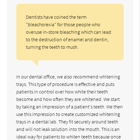
Dentists have coined the term
"bleachorexia" for those people who
overuse in-store bleaching which can lead
to the destruction of enamel and dentin,
turning the teeth to mush.
In our dental office, we also recommend whitening
trays. This type of procedure is effective and puts
patients in control over how white their teeth
become and how often they are whitened. We start
by taking an impression of a patient's teeth. We then
use this impression to create customized whitening
trays in a dental lab. They fit securely around teeth
and will not leak solution into the mouth. This is an
ideal way for patients to whiten teeth because once