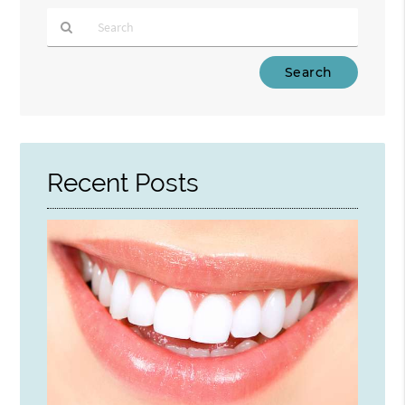
Type
Your
Search
Query
Here
Recent Posts