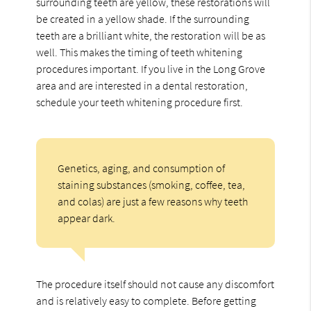
surrounding teeth are yellow, these restorations will
be created in a yellow shade. If the surrounding
teeth are a brilliant white, the restoration will be as
well. This makes the timing of teeth whitening
procedures important. If you live in the Long Grove
area and are interested in a dental restoration,
schedule your teeth whitening procedure first.
Genetics, aging, and consumption of
staining substances (smoking, coffee, tea,
and colas) are just a few reasons why teeth
appear dark.
The procedure itself should not cause any discomfort
and is relatively easy to complete. Before getting