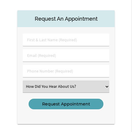
Request An Appointment
First
&
Last
Email
Name
(Required)
(Required)
Phone
Number
(Required)
Select
an
Option