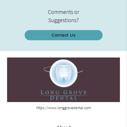
Comments or
Suggestions?
Contact Us
https://www.longgrovedental.com