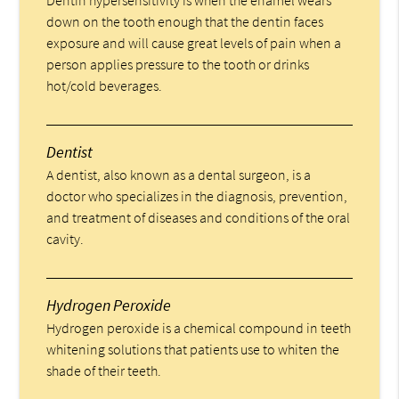
Dentin hypersensitivity is when the enamel wears
down on the tooth enough that the dentin faces
exposure and will cause great levels of pain when a
person applies pressure to the tooth or drinks
hot/cold beverages.
Dentist
A dentist, also known as a dental surgeon, is a
doctor who specializes in the diagnosis, prevention,
and treatment of diseases and conditions of the oral
cavity.
Hydrogen Peroxide
Hydrogen peroxide is a chemical compound in teeth
whitening solutions that patients use to whiten the
shade of their teeth.