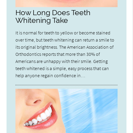
How Long Does Teeth
Whitening Take
It is normal for teeth to yellow or become stained
over time, but teeth whitening can return a smile to
its original brightness. The American Association of
Orthodontics reports that more than 30% of
Americans are unhappy with their smile. Getting
teeth whitened is a simple, easy process that can
help anyone regain confidence in…