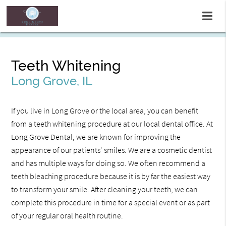
Teeth Whitening
Long Grove, IL
If you live in Long Grove or the local area, you can benefit
from a teeth whitening procedure at our local dental office. At
Long Grove Dental, we are known for improving the
appearance of our patients' smiles. We are a cosmetic dentist
and has multiple ways for doing so. We often recommend a
teeth bleaching procedure because it is by far the easiest way
to transform your smile. After cleaning your teeth, we can
complete this procedure in time for a special event or as part
of your regular oral health routine.