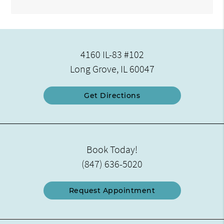
4160 IL-83 #102
Long Grove, IL 60047
Get Directions
Book Today!
(847) 636-5020
Request Appointment