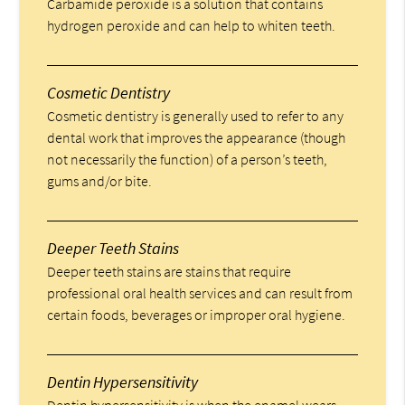
Carbamide peroxide is a solution that contains
hydrogen peroxide and can help to whiten teeth.
Cosmetic Dentistry
Cosmetic dentistry is generally used to refer to any
dental work that improves the appearance (though
not necessarily the function) of a person’s teeth,
gums and/or bite.
Deeper Teeth Stains
Deeper teeth stains are stains that require
professional oral health services and can result from
certain foods, beverages or improper oral hygiene.
Dentin Hypersensitivity