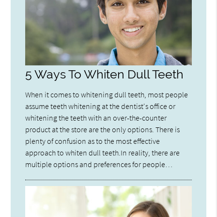
5 Ways To Whiten Dull Teeth
When it comes to whitening dull teeth, most people
assume teeth whitening at the dentist's office or
whitening the teeth with an over-the-counter
product at the store are the only options. There is
plenty of confusion as to the most effective
approach to whiten dull teeth.In reality, there are
multiple options and preferences for people…