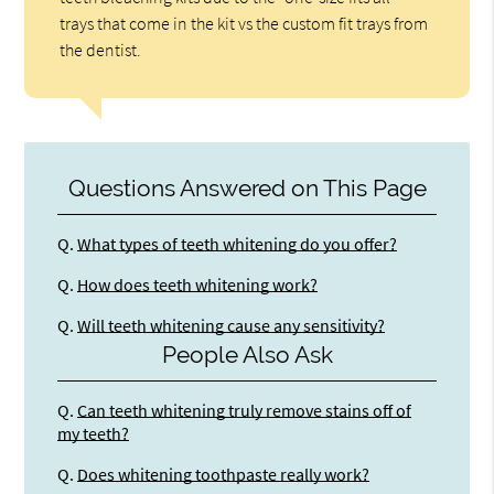
trays that come in the kit vs the custom fit trays from
the dentist.
Questions Answered on This Page
Q.
What types of teeth whitening do you offer?
Q.
How does teeth whitening work?
Q.
Will teeth whitening cause any sensitivity?
People Also Ask
Q.
Can teeth whitening truly remove stains off of
my teeth?
Q.
Does whitening toothpaste really work?