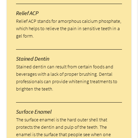
Relief ACP
Relief ACP stands for amorphous calcium phosphate,
which helps to relieve the pain in sensitive teeth in a
gel form.
Stained Dentin
Stained dentin can result from certain foods and
beverages with a lack of proper brushing. Dental
professionals can provide whitening treatments to
brighten the teeth.
Surface Enamel
The surface enamel is the hard outer shell that
protects the dentin and pulp of the teeth. The
enamel is the surface that people see when one