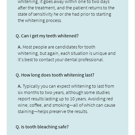
whitening, it goes away within one to two days
after the treatment, and the patient returns to the
state of sensitivity he or she had prior to starting
the whitening process.
Q.
Can I get my teeth whitened?
A.
Most people are candidates for tooth
whitening, but again, each situation is unique and
it's best to contact your dental professional.
Q.
How long does tooth whitening last?
A.
Typically you can expect whitening to last from
six months to two years, although some studies
report results lasting up to 10 years. Avoiding red
wine, coffee, and smoking—all of which can cause
staining—helps preserve the results.
Q.
Is tooth bleaching safe?