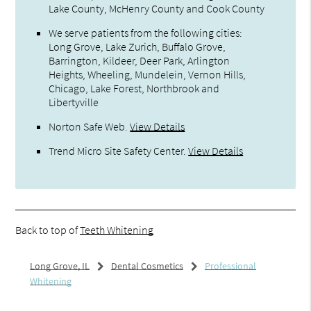
Lake County, McHenry County and Cook County
We serve patients from the following cities:
Long Grove, Lake Zurich, Buffalo Grove,
Barrington, Kildeer, Deer Park, Arlington
Heights, Wheeling, Mundelein, Vernon Hills,
Chicago, Lake Forest, Northbrook and
Libertyville
Norton Safe Web
.
View Details
Trend Micro Site Safety Center
.
View Details
Back to top of
Teeth Whitening
Long Grove, IL
Dental Cosmetics
Professional
Whitening