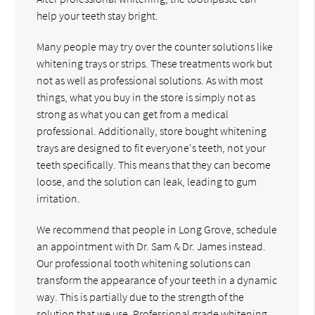
help your teeth stay bright.
Many people may try over the counter solutions like
whitening trays or strips. These treatments work but
not as well as professional solutions. As with most
things, what you buy in the store is simply not as
strong as what you can get from a medical
professional. Additionally, store bought whitening
trays are designed to fit everyone's teeth, not your
teeth specifically. This means that they can become
loose, and the solution can leak, leading to gum
irritation.
We recommend that people in Long Grove, schedule
an appointment with Dr. Sam & Dr. James instead.
Our professional tooth whitening solutions can
transform the appearance of your teeth in a dynamic
way. This is partially due to the strength of the
solution that we use. Professional grade whitening